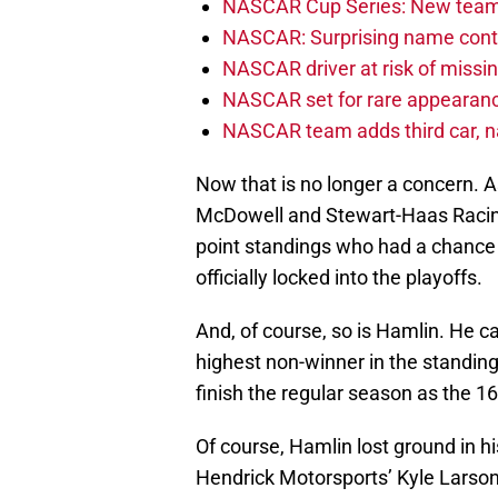
NASCAR Cup Series: New team 
NASCAR: Surprising name conti
NASCAR driver at risk of missi
NASCAR set for rare appearanc
NASCAR team adds third car, n
Now that is no longer a concern. A
McDowell and Stewart-Haas Racing’
point standings who had a chance t
officially locked into the playoffs.
And, of course, so is Hamlin. He c
highest non-winner in the standin
finish the regular season as the 16t
Of course, Hamlin lost ground in h
Hendrick Motorsports’ Kyle Larson,