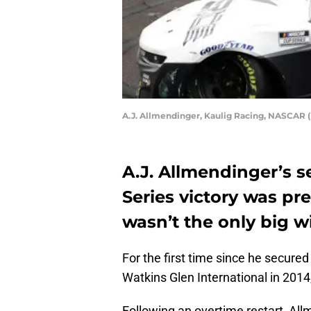
A.J. Allmendinger, Kaulig Racing, NASCAR 
A.J. Allmendinger’s 
Series victory was pr
wasn’t the only big w
For the first time since he secured 
Watkins Glen International in 2014
Following an overtime restart, All