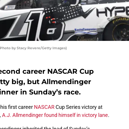
(Photo by Stacy Revere/Getty Images)
second career NASCAR Cup
etty big, but Allmendinger
inner in Sunday’s race.
his first career
NASCAR
Cup Series victory at
,
A.J. Allmendinger found himself in victory lane
.
mendinger inherited the lead of Sunday’s