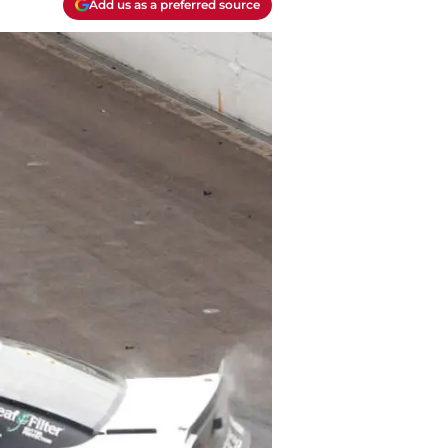
Add us as a preferred source