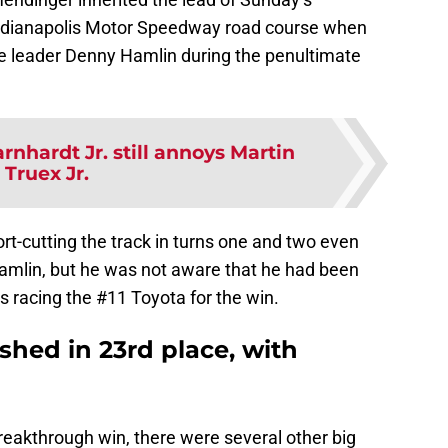
 Indianapolis Motor Speedway road course when
e leader Denny Hamlin during the penultimate
rnhardt Jr. still annoys Martin
Truex Jr.
rt-cutting the track in turns one and two even
amlin, but he was not aware that he had been
 racing the #11 Toyota for the win.
ished in 23rd place, with
eakthrough win, there were several other big