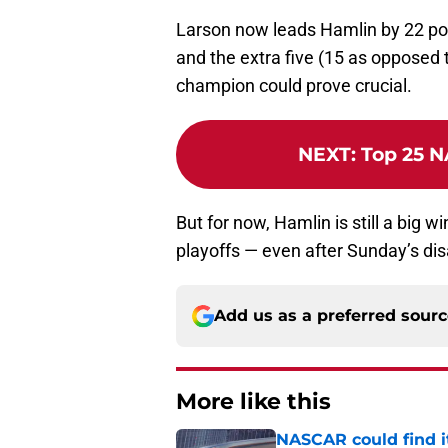
Larson now leads Hamlin by 22 points
and the extra five (15 as opposed 
champion could prove crucial.
NEXT
:
Top 25 N
But for now, Hamlin is still a big w
playoffs — even after Sunday’s dis
Add us as a preferred sour
More like this
NASCAR could find its