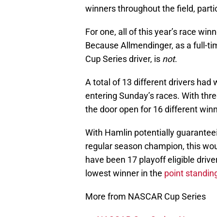
winners throughout the field, particu
For one, all of this year’s race wi
Because Allmendinger, as a full-tim
Cup Series driver, is
not
.
A total of 13 different drivers had 
entering Sunday’s races. With three
the door open for 16 different win
With Hamlin potentially guaranteei
regular season champion, this wou
have been 17 playoff eligible driver
lowest winner in the
point standin
More from NASCAR Cup Series