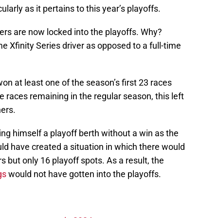
larly as it pertains to this year’s playoffs.
nners are now locked into the playoffs. Why?
e Xfinity Series driver as opposed to a full-time
won at least one of the season’s first 23 races
 races remaining in the regular season, this left
ners.
ng himself a playoff berth without a win as the
ld have created a situation in which there would
s but only 16 playoff spots. As a result, the
gs
would not have gotten into the playoffs.