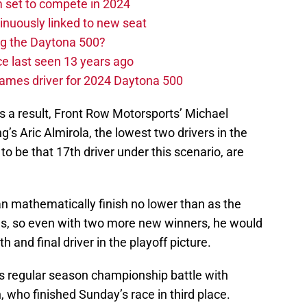
set to compete in 2024
nuously linked to new seat
ng the Daytona 500?
e last seen 13 years ago
ames driver for 2024 Daytona 500
s a result, Front Row Motorsports’ Michael
s Aric Almirola, the lowest two drivers in the
o be that 17th driver under this scenario, are
an mathematically finish no lower than as the
gs, so even with two more new winners, he would
h and final driver in the playoff picture.
is regular season championship battle with
 who finished Sunday’s race in third place.