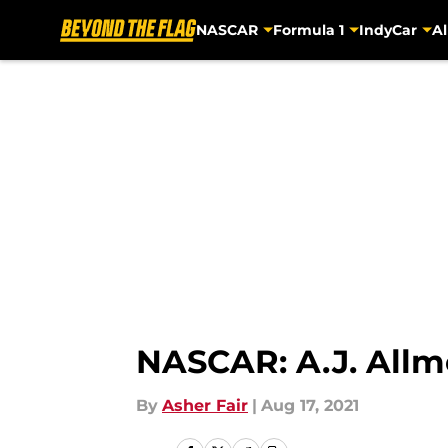
NASCAR
Formula 1
IndyCar
Al
Skip to main content
NASCAR: A.J. Allm
By
Asher Fair
|
Aug 17, 2021