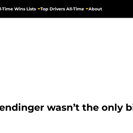
l-Time Wins Lists
Top Drivers All-Time
About
endinger wasn’t the only b