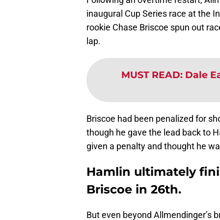
inaugural Cup Series race at the
rookie Chase Briscoe spun out rac
lap.
MUST READ
:
Dale Ea
Briscoe had been penalized for sho
though he gave the lead back to H
given a penalty and thought he was
Hamlin ultimately fin
Briscoe in 26th.
But even beyond Allmendinger’s br