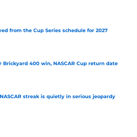
e
d from the Cup Series schedule for 2027
e
r Brickyard 400 win, NASCAR Cup return date
e
NASCAR streak is quietly in serious jeopardy
e
ed for NASCAR playoff contender, final time