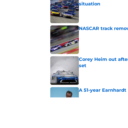
situation
Published by on Invalid Dat
NASCAR track remove
Published by on Invalid Dat
Corey Heim out afte
set
Published by on Invalid Dat
A 51-year Earnhardt 
Published by on Invalid Dat
Replacement confirm
in 2026