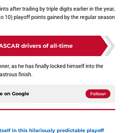
 after trailing by triple digits earlier in the year,
to 10) playoff points gained by the regular season
ASCAR drivers of all-time
inner, as he has finally locked himself into the
astrous finish.
ce on
Google
Follow
elf in this hilariously predictable playoff