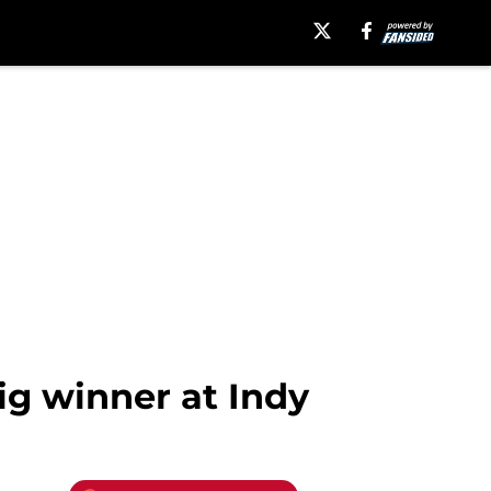
ig winner at Indy