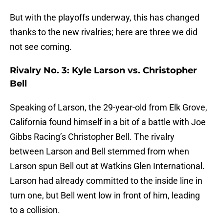
But with the playoffs underway, this has changed
thanks to the new rivalries; here are three we did
not see coming.
Rivalry No. 3: Kyle Larson vs. Christopher
Bell
Speaking of Larson, the 29-year-old from Elk Grove,
California found himself in a bit of a battle with Joe
Gibbs Racing’s Christopher Bell. The rivalry
between Larson and Bell stemmed from when
Larson spun Bell out at Watkins Glen International.
Larson had already committed to the inside line in
turn one, but Bell went low in front of him, leading
to a collision.