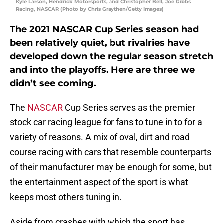
Kyle Larson, Hendrick Motorsports, and Christopher Bell, Joe Gibbs
Racing, NASCAR (Photo by Chris Graythen/Getty Images)
The 2021 NASCAR Cup Series season had
been relatively quiet, but rivalries have
developed down the regular season stretch
and into the playoffs. Here are three we
didn’t see coming.
The
NASCAR
Cup Series serves as the premier
stock car racing league for fans to tune in to for a
variety of reasons. A mix of oval, dirt and road
course racing with cars that resemble counterparts
of their manufacturer may be enough for some, but
the entertainment aspect of the sport is what
keeps most others tuning in.
Aside from crashes with which the sport has