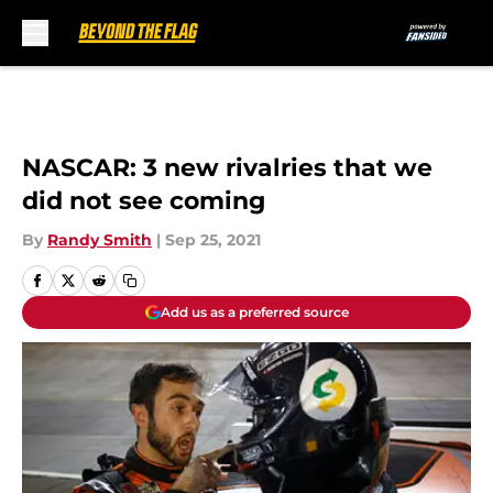
Skip to main content
NASCAR: 3 new rivalries that we
did not see coming
By
Randy Smith
|
Sep 25, 2021
Add us as a preferred source