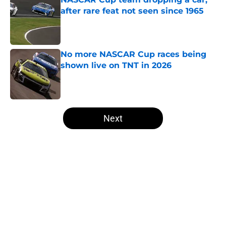
after rare feat not seen since 1965
Published by on Invalid Date
No more NASCAR Cup races being
shown live on TNT in 2026
Published by on Invalid Date
5 related articles loaded
Next
Home
/
NASCAR Cup Series
About
Openings