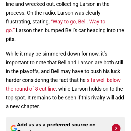
line and wrecked out, collecting Larson in the
process. On the radio, Larson was clearly
frustrating, stating,
“Way to go, Bell. Way to
go.”
Larson then bumped Bell’s car heading into the
pits.
While it may be simmered down for now, it’s
important to note that Bell and Larson are both still
in the playoffs, and Bell may have to push his luck
harder considering the fact that he
sits well below
the round of 8 cut line
, while Larson holds on to the
top spot. It remains to be seen if this rivalry will add
a new chapter.
Add us as a preferred source on