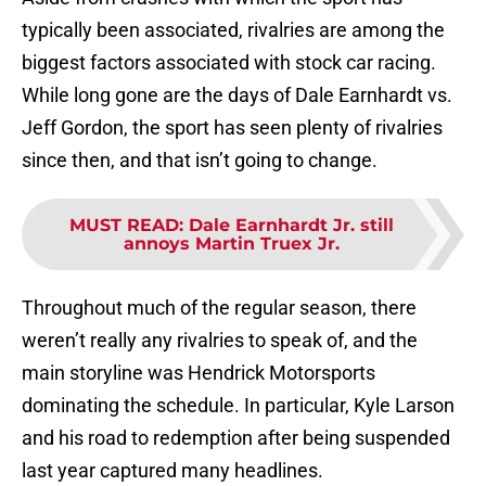
typically been associated, rivalries are among the
biggest factors associated with stock car racing.
While long gone are the days of Dale Earnhardt vs.
Jeff Gordon, the sport has seen plenty of rivalries
since then, and that isn’t going to change.
MUST READ
:
Dale Earnhardt Jr. still
annoys Martin Truex Jr.
Throughout much of the regular season, there
weren’t really any rivalries to speak of, and the
main storyline was Hendrick Motorsports
dominating the schedule. In particular, Kyle Larson
and his road to redemption after being suspended
last year captured many headlines.