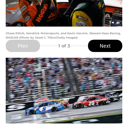
Chase Elliott, Hendrick Motorsports, and Kevin Harvick, Stewart-Haas Racing,
NASCAR (Photo by Jared C. Tilton/Getty Images)
Prev
Next
1
of 3