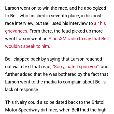
Larson went on to win the race, and he apologized
to Bell, who finished in seventh place, in his post-
race interview, but Bell used his interview to
air his
grievances
. From there, the feud picked up more
went Larson went on
SiriusXM radio to say that Bell
wouldn’t speak to him
.
Bell clapped back by saying that Larson reached
out via a text that read,
“Sorry, hate I spun you”
, and
further added that he was bothered by the fact that
Larson went to the media to complain about Bell’s
lack of response.
This rivalry could also be dated back to the Bristol
Motor Speedway dirt race, when Bell tried the high