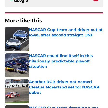
Google
More like this
NASCAR Cup team and driver out at
Iowa, after second straight DNF
Published by on Invalid Date
NASCAR could find itself in this
hilariously predictable playoff
situation
Published by on Invalid Date
Another RCR driver not named
Cleetus McFarland set for NASCAR
debut
Published by on Invalid Date
NASCAR Cup team dropping a car,