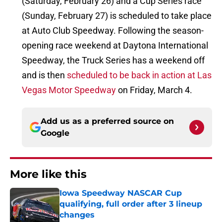
(Saturday, February 26) and a Cup Series race
(Sunday, February 27) is scheduled to take place
at Auto Club Speedway. Following the season-
opening race weekend at Daytona International
Speedway, the Truck Series has a weekend off
and is then
scheduled to be back in action at Las
Vegas Motor Speedway
on Friday, March 4.
Add us as a preferred source on
Google
More like this
Iowa Speedway NASCAR Cup
qualifying, full order after 3 lineup
changes