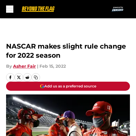
Skip to main content
NASCAR makes slight rule change
for 2022 season
By
Asher Fair
|
Feb 15, 2022
Add us as a preferred source