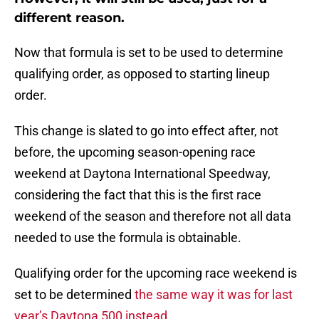
different reason.
Now that formula is set to be used to determine
qualifying order, as opposed to starting lineup
order.
This change is slated to go into effect after, not
before, the upcoming season-opening race
weekend at Daytona International Speedway,
considering the fact that this is the first race
weekend of the season and therefore not all data
needed to use the formula is obtainable.
Qualifying order for the upcoming race weekend is
set to be determined
the same way it was for last
year’s Daytona 500 instead
.