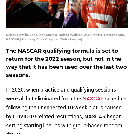
Denny Hamlin, Joe Gibbs Racing, Bubba Wallace, 23XI Racing, Daytona 500,
NASCAR (Photo by Chris Graythen/Getty Images)
The NASCAR qualifying formula is set to
return for the 2022 season, but not in the
way that it has been used over the last two
seasons.
In 2020, when practice and qualifying sessions
were all but eliminated from the
NASCAR
schedule
following the unexpected 10-week hiatus caused
by COVID-19-related restrictions, NASCAR began
setting starting lineups with group-based random