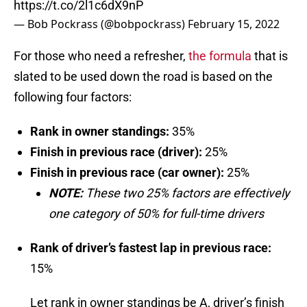
https://t.co/2l1c6dX9nP
— Bob Pockrass (@bobpockrass)
February 15, 2022
For those who need a refresher,
the formula
that is
slated to be used down the road is based on the
following four factors:
Rank in owner standings:
35%
Finish in previous race (driver):
25%
Finish in previous race (car owner):
25%
NOTE:
These two 25% factors are effectively
one category of 50% for full-time drivers
Rank of driver’s fastest lap in previous race:
15%
Let rank in owner standings be A, driver’s finish