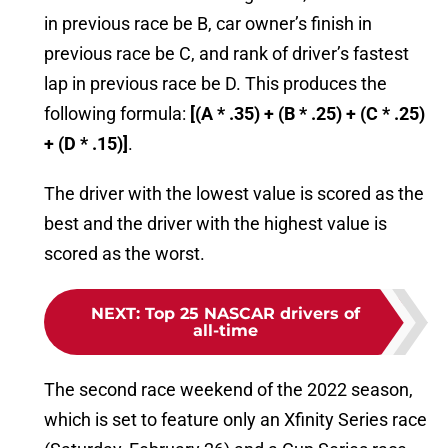
in previous race be B, car owner’s finish in
previous race be C, and rank of driver’s fastest
lap in previous race be D. This produces the
following formula:
[(A * .35) + (B * .25) + (C * .25)
+ (D * .15)]
.
The driver with the lowest value is scored as the
best and the driver with the highest value is
scored as the worst.
NEXT
:
Top 25 NASCAR drivers of
all-time
The second race weekend of the 2022 season,
which is set to feature only an Xfinity Series race