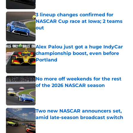
Published by on Invalid Date
3 lineup changes confirmed for
NASCAR Cup race at Iowa; 2 teams
out
Published by on Invalid Date
Alex Palou just got a huge IndyCar
championship boost, even before
Portland
Published by on Invalid Date
No more off weekends for the rest
of the 2026 NASCAR season
Published by on Invalid Date
Two new NASCAR announcers set,
amid late-season broadcast switch
Published by on Invalid Date