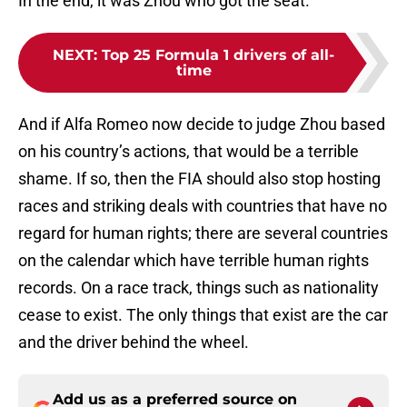
In the end, it was Zhou who got the seat.
NEXT
:
Top 25 Formula 1 drivers of all-
time
And if Alfa Romeo now decide to judge Zhou based
on his country’s actions, that would be a terrible
shame. If so, then the FIA should also stop hosting
races and striking deals with countries that have no
regard for human rights; there are several countries
on the calendar which have terrible human rights
records. On a race track, things such as nationality
cease to exist. The only things that exist are the car
and the driver behind the wheel.
Add us as a preferred source on