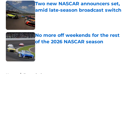
Two new NASCAR announcers set,
amid late-season broadcast switch
Published by on Invalid Date
No more off weekends for the rest
of the 2026 NASCAR season
Published by on Invalid Date
5 related articles loaded
Home
/
Formula One
About
Openings
Contact
Our 300+ Sites