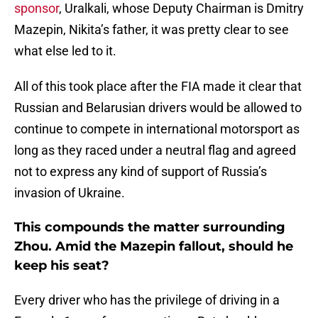
sponsor
, Uralkali, whose Deputy Chairman is Dmitry
Mazepin, Nikita’s father, it was pretty clear to see
what else led to it.
All of this took place after the FIA made it clear that
Russian and Belarusian drivers would be allowed to
continue to compete in international motorsport as
long as they raced under a neutral flag and agreed
not to express any kind of support of Russia’s
invasion of Ukraine.
This compounds the matter surrounding
Zhou. Amid the Mazepin fallout, should he
keep his seat?
Every driver who has the privilege of driving in a