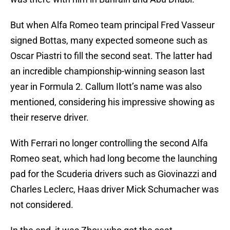
But when Alfa Romeo team principal Fred Vasseur
signed Bottas, many expected someone such as
Oscar Piastri to fill the second seat. The latter had
an incredible championship-winning season last
year in Formula 2. Callum Ilott’s name was also
mentioned, considering his impressive showing as
their reserve driver.
With Ferrari no longer controlling the second Alfa
Romeo seat, which had long become the launching
pad for the Scuderia drivers such as Giovinazzi and
Charles Leclerc, Haas driver Mick Schumacher was
not considered.