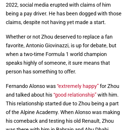
2022, social media erupted with claims of him
being a pay driver. He has been dogged with those
claims, despite not having yet made a start.
Whether or not Zhou deserved to replace a fan
favorite, Antonio Giovinazzi, is up for debate, but
when a two-time Formula 1 world champion
speaks highly of someone, it sure means that
person has something to offer.
Fernando Alonso was
“extremely happy”
for Zhou
and talked about his
“good relationship”
with him.
This relationship started due to Zhou being a part
of the Alpine Academy. When Alonso was making
his comeback and testing his old Renault, Zhou
was there with him in Bahrain and Abu Dhabi.