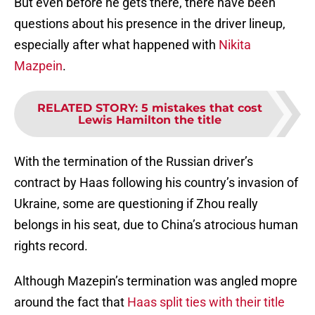
But even before he gets there, there have been
questions about his presence in the driver lineup,
especially after what happened with
Nikita
Mazpein
.
RELATED STORY
:
5 mistakes that cost
Lewis Hamilton the title
With the termination of the Russian driver’s
contract by Haas following his country’s invasion of
Ukraine, some are questioning if Zhou really
belongs in his seat, due to China’s atrocious human
rights record.
Although Mazepin’s termination was angled mopre
around the fact that
Haas split ties with their title