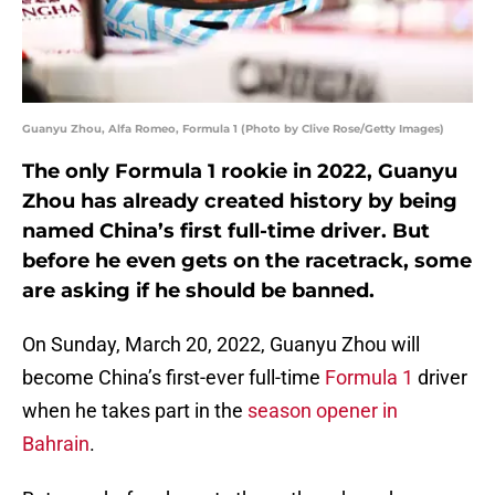
Guanyu Zhou, Alfa Romeo, Formula 1 (Photo by Clive Rose/Getty Images)
The only Formula 1 rookie in 2022, Guanyu
Zhou has already created history by being
named China’s first full-time driver. But
before he even gets on the racetrack, some
are asking if he should be banned.
On Sunday, March 20, 2022, Guanyu Zhou will
become China’s first-ever full-time
Formula 1
driver
when he takes part in the
season opener in
Bahrain
.