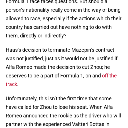
Formula 1 race faces questions. But should a
person’s nationality really come in the way of being
allowed to race, especially if the actions which their
country has carried out have nothing to do with
them, directly or indirectly?
Haas’s decision to terminate Mazepin’s contract
was not justified, just as it would not be justified if
Alfa Romeo made the decision to cut Zhou; he
deserves to be a part of Formula 1, on and
off the
track
.
Unfortunately, this isn’t the first time that some
have called for Zhou to lose his seat. When Alfa
Romeo announced the rookie as the driver who will
partner with the experienced Valtteri Bottas in