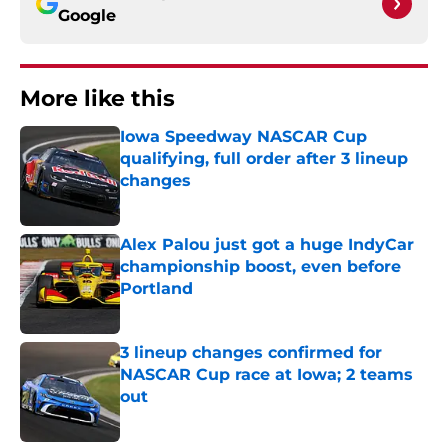
Google
More like this
Iowa Speedway NASCAR Cup
qualifying, full order after 3 lineup
changes
Published by on Invalid Date
Alex Palou just got a huge IndyCar
championship boost, even before
Portland
Published by on Invalid Date
3 lineup changes confirmed for
NASCAR Cup race at Iowa; 2 teams
out
Published by on Invalid Date