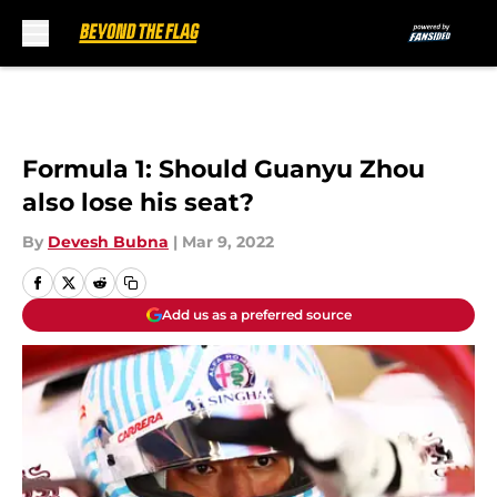
Skip to main content
Formula 1: Should Guanyu Zhou
also lose his seat?
By
Devesh Bubna
|
Mar 9, 2022
Add us as a preferred source