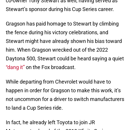
co-owner Tony Stewart as well, having served as
Stewart’s sponsor during his Cup Series career.
Gragson has paid homage to Stewart by climbing
the fence during his victory celebrations, and
Stewart might have already shown his bias toward
him. When Gragson wrecked out of the 2022
Daytona 500, Stewart could be heard saying a quiet
“dang it”
on the Fox broadcast.
While departing from Chevrolet would have to
happen in order for Gragson to make this work, it’s
not uncommon for a driver to switch manufacturers
to land a Cup Series ride.
In fact, he already left Toyota to join JR