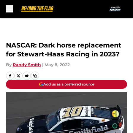
Skip to main content
NASCAR: Dark horse replacement
for Stewart-Haas Racing in 2023?
By
Randy Smith
|
May 8, 2022
Add us as a preferred source