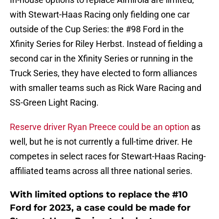
with Stewart-Haas Racing only fielding one car
outside of the Cup Series: the #98 Ford in the
Xfinity Series for Riley Herbst. Instead of fielding a
second car in the Xfinity Series or running in the
Truck Series, they have elected to form alliances
with smaller teams such as Rick Ware Racing and
SS-Green Light Racing.
Reserve driver Ryan Preece could be an option
as
well, but he is not currently a full-time driver. He
competes in select races for Stewart-Haas Racing-
affiliated teams across all three national series.
With limited options to replace the #10
Ford for 2023, a case could be made for