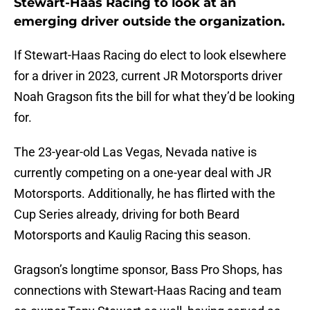
Stewart-Haas Racing to look at an
emerging driver outside the organization.
If Stewart-Haas Racing do elect to look elsewhere
for a driver in 2023, current JR Motorsports driver
Noah Gragson fits the bill for what they’d be looking
for.
The 23-year-old Las Vegas, Nevada native is
currently competing on a one-year deal with JR
Motorsports. Additionally, he has flirted with the
Cup Series already, driving for both Beard
Motorsports and Kaulig Racing this season.
Gragson’s longtime sponsor, Bass Pro Shops, has
connections with Stewart-Haas Racing and team