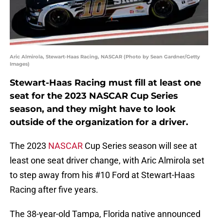
Aric Almirola, Stewart-Haas Racing, NASCAR (Photo by Sean Gardner/Getty
Images)
Stewart-Haas Racing must fill at least one
seat for the 2023 NASCAR Cup Series
season, and they might have to look
outside of the organization for a driver.
The 2023
NASCAR
Cup Series season will see at
least one seat driver change, with Aric Almirola set
to step away from his #10 Ford at Stewart-Haas
Racing after five years.
The 38-year-old Tampa, Florida native announced