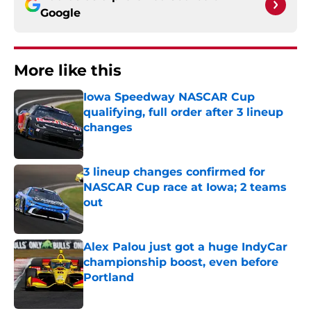
Google
More like this
Iowa Speedway NASCAR Cup
qualifying, full order after 3 lineup
changes
Published by on Invalid Date
3 lineup changes confirmed for
NASCAR Cup race at Iowa; 2 teams
out
Published by on Invalid Date
Alex Palou just got a huge IndyCar
championship boost, even before
Portland
Published by on Invalid Date