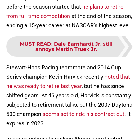
before the season started that
he plans to retire
from full-time competition
at the end of the season,
ending a 15-year career at NASCAR’s highest level.
MUST READ
:
Dale Earnhardt Jr. still
annoys Martin Truex Jr.
Stewart-Haas Racing teammate and 2014 Cup
Series champion Kevin Harvick recently
noted that
he was ready to retire last year
, but he has since
shifted gears. At 46 years old, Harvick is constantly
subjected to retirement talks, but the 2007 Daytona
500 champion
seems set to ride his contract out
. It
expires in 2023.
In-house options to replace Almirola are limited,