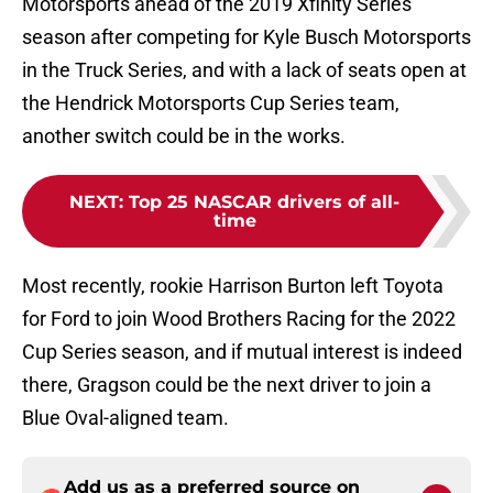
Motorsports ahead of the 2019 Xfinity Series
season after competing for Kyle Busch Motorsports
in the Truck Series, and with a lack of seats open at
the Hendrick Motorsports Cup Series team,
another switch could be in the works.
NEXT
:
Top 25 NASCAR drivers of all-
time
Most recently, rookie Harrison Burton left Toyota
for Ford to join Wood Brothers Racing for the 2022
Cup Series season, and if mutual interest is indeed
there, Gragson could be the next driver to join a
Blue Oval-aligned team.
Add us as a preferred source on