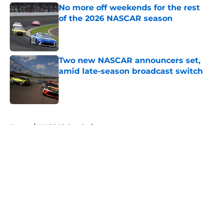
No more off weekends for the rest
of the 2026 NASCAR season
Published by on Invalid Date
Two new NASCAR announcers set,
amid late-season broadcast switch
Published by on Invalid Date
5 related articles loaded
Home
/
NASCAR Cup Series
About
Openings
Contact
Our 300+ Sites