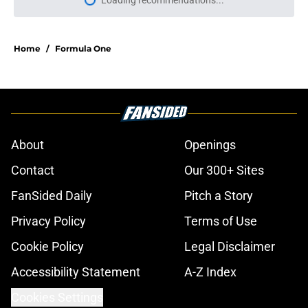
Loading recommendations...
Please wait while we load personal
Home
/
Formula One
About
Openings
Contact
Our 300+ Sites
FanSided Daily
Pitch a Story
Privacy Policy
Terms of Use
Cookie Policy
Legal Disclaimer
Accessibility Statement
A-Z Index
Cookies Settings