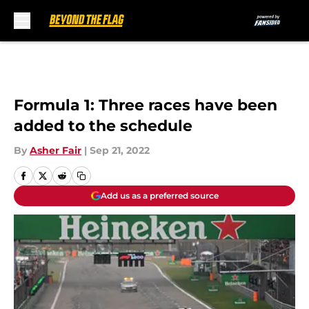
Skip to main content
Formula 1: Three races have been
added to the schedule
By
Asher Fair
|
Sep 21, 2022
Add us as a preferred source