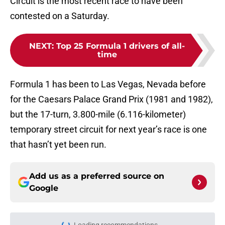
Circuit is the most recent race to have been
contested on a Saturday.
NEXT
:
Top 25 Formula 1 drivers of all-
time
Formula 1 has been to Las Vegas, Nevada before
for the Caesars Palace Grand Prix (1981 and 1982),
but the 17-turn, 3.800-mile (6.116-kilometer)
temporary street circuit for next year’s race is one
that hasn’t yet been run.
Add us as a preferred source on
Google