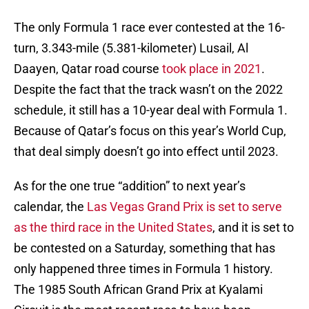
The only Formula 1 race ever contested at the 16-
turn, 3.343-mile (5.381-kilometer) Lusail, Al
Daayen, Qatar road course
took place in 2021
.
Despite the fact that the track wasn’t on the 2022
schedule, it still has a 10-year deal with Formula 1.
Because of Qatar’s focus on this year’s World Cup,
that deal simply doesn’t go into effect until 2023.
As for the one true “addition” to next year’s
calendar, the
Las Vegas Grand Prix is set to serve
as the third race in the United States
, and it is set to
be contested on a Saturday, something that has
only happened three times in Formula 1 history.
The 1985 South African Grand Prix at Kyalami