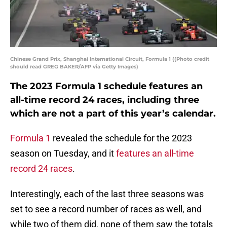
Chinese Grand Prix, Shanghai International Circuit, Formula 1 ((Photo credit
should read GREG BAKER/AFP via Getty Images)
The 2023 Formula 1 schedule features an
all-time record 24 races, including three
which are not a part of this year’s calendar.
Formula 1
revealed the schedule for the 2023
season on Tuesday, and it
features an all-time
record 24 races
.
Interestingly, each of the last three seasons was
set to see a record number of races as well, and
while two of them did, none of them saw the totals