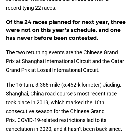
record-tying 22 races.
Of the 24 races planned for next year, three
were not on this year’s schedule, and one
has never before been contested.
The two returning events are the Chinese Grand
Prix at Shanghai International Circuit and the Qatar
Grand Prix at Losail International Circuit.
The 16-turn, 3.388-mile (5.452-kilometer) Jiading,
Shanghai, China road course’s most recent race
took place in 2019, which marked the 16th
consecutive season for the Chinese Grand
Prix. COVID-19-related restrictions led to its
cancelation in 2020, and it hasn’t been back since.