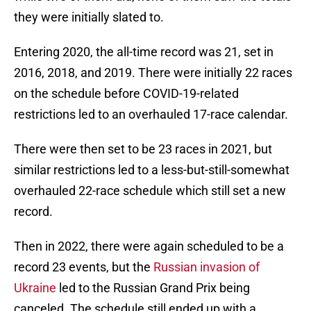
they were initially slated to.
Entering 2020, the all-time record was 21, set in
2016, 2018, and 2019. There were initially 22 races
on the schedule before COVID-19-related
restrictions led to an overhauled 17-race calendar.
There were then set to be 23 races in 2021, but
similar restrictions led to a less-but-still-somewhat
overhauled 22-race schedule which still set a new
record.
Then in 2022, there were again scheduled to be a
record 23 events, but the
Russian invasion of
Ukraine
led to the Russian Grand Prix being
canceled. The schedule still ended up with a