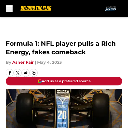
Skip to main content
Formula 1: NFL player pulls a Rich
Energy, fakes comeback
By
Asher Fair
|
May 4, 2023
Add us as a preferred source