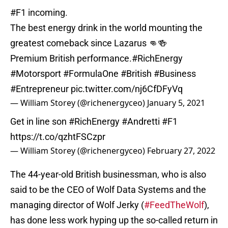
#F1
incoming.
The best energy drink in the world mounting the
greatest comeback since Lazarus 👊🍻
Premium British performance.
#RichEnergy
#Motorsport
#FormulaOne
#British
#Business
#Entrepreneur
pic.twitter.com/nj6CfDFyVq
— William Storey (@richenergyceo)
January 5, 2021
Get in line son
#RichEnergy
#Andretti
#F1
https://t.co/qzhtFSCzpr
— William Storey (@richenergyceo)
February 27, 2022
The 44-year-old British businessman, who is also
said to be the CEO of Wolf Data Systems and the
managing director of Wolf Jerky (
#FeedTheWolf
),
has done less work hyping up the so-called return in