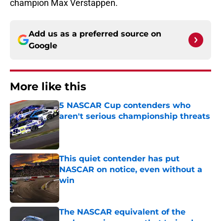
champion Max Verstappen.
Add us as a preferred source on
Google
More like this
5 NASCAR Cup contenders who
aren't serious championship threats
Published by on Invalid Date
This quiet contender has put
NASCAR on notice, even without a
win
Published by on Invalid Date
The NASCAR equivalent of the