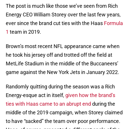
The post is much like those we’ve seen from Rich
Energy CEO William Storey over the last few years,
ever since the brand cut ties with the Haas
Formula
1
team in 2019.
Brown’s most recent NFL appearance came when
he took his jersey off and trotted off the field at
MetLife Stadium in the middle of the Buccaneers’
game against the New York Jets in January 2022.
Randomly quitting during the season was a Rich
Energy-esque act in itself,
given how the brand’s
ties with Haas came to an abrupt end
during the
middle of the 2019 campaign, when Storey claimed
to have “sacked” the team over poor performance.