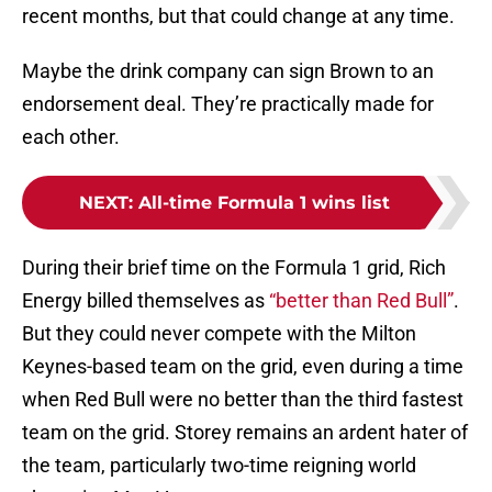
recent months, but that could change at any time.
Maybe the drink company can sign Brown to an
endorsement deal. They’re practically made for
each other.
NEXT
:
All-time Formula 1 wins list
During their brief time on the Formula 1 grid, Rich
Energy billed themselves as
“better than Red Bull”
.
But they could never compete with the Milton
Keynes-based team on the grid, even during a time
when Red Bull were no better than the third fastest
team on the grid. Storey remains an ardent hater of
the team, particularly two-time reigning world