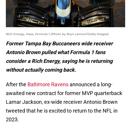
Rich Energy, Haas, Formula 1 (Photo by Bryn Lennon/Getty Images)
Former Tampa Bay Buccaneers wide receiv
er
Antonio Brown pulled what Formula 1 fans
consider a Rich Energy, saying he is returning
without actually coming back.
After the
Baltimore Ravens
announced a long-
awaited new contract for former MVP quarterback
Lamar Jackson, ex-wide receiver Antonio Brown
tweeted that he is excited to return to the NFL in
2023.