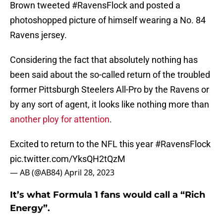
Brown tweeted #RavensFlock and posted a
photoshopped picture of himself wearing a No. 84
Ravens jersey.
Considering the fact that absolutely nothing has
been said about the so-called return of the troubled
former Pittsburgh Steelers All-Pro by the Ravens or
by any sort of agent, it looks like nothing more than
another ploy for attention
.
Excited to return to the NFL this year
#RavensFlock
pic.twitter.com/YksQH2tQzM
— AB (@AB84)
April 28, 2023
It’s what Formula 1 fans would call a “Rich
Energy”.