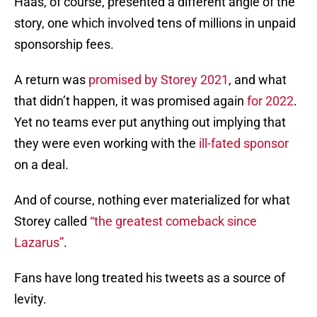
Haas, of course, presented a different angle of the
story, one which involved tens of millions in unpaid
sponsorship fees.
A return was
promised by Storey 2021
, and what
that didn’t happen, it was promised again
for 2022
.
Yet no teams ever put anything out implying that
they were even working with the
ill-fated sponsor
on a deal.
And of course, nothing ever materialized for what
Storey called
“the greatest comeback since
Lazarus”
.
Fans have long treated his tweets as a source of
levity.