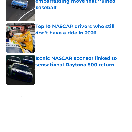
embarrassing move that 'ruined
baseball'
Published by on Invalid Date
Top 10 NASCAR drivers who still
don't have a ride in 2026
Published by on Invalid Date
Iconic NASCAR sponsor linked to
sensational Daytona 500 return
Published by on Invalid Date
5 related articles loaded
Home
/
Formula One