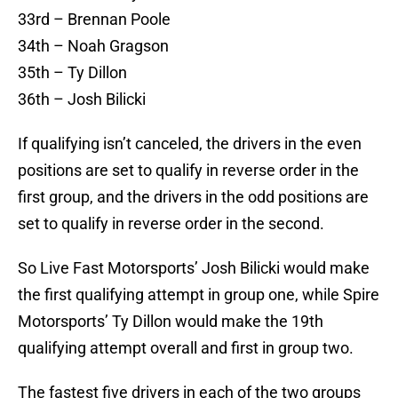
33rd – Brennan Poole
34th – Noah Gragson
35th – Ty Dillon
36th – Josh Bilicki
If qualifying isn’t canceled, the drivers in the even
positions are set to qualify in reverse order in the
first group, and the drivers in the odd positions are
set to qualify in reverse order in the second.
So Live Fast Motorsports’ Josh Bilicki would make
the first qualifying attempt in group one, while Spire
Motorsports’ Ty Dillon would make the 19th
qualifying attempt overall and first in group two.
The fastest five drivers in each of the two groups