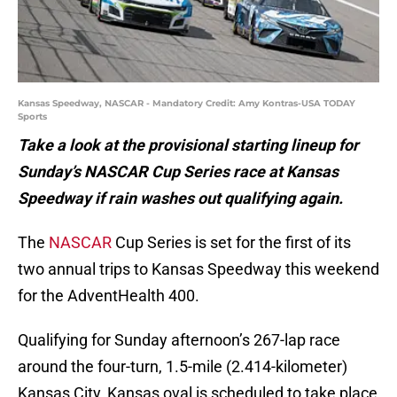
Kansas Speedway, NASCAR - Mandatory Credit: Amy Kontras-USA TODAY
Sports
Take a look at the provisional starting lineup for
Sunday’s NASCAR Cup Series race at Kansas
Speedway if rain washes out qualifying again.
The
NASCAR
Cup Series is set for the first of its
two annual trips to Kansas Speedway this weekend
for the AdventHealth 400.
Qualifying for Sunday afternoon’s 267-lap race
around the four-turn, 1.5-mile (2.414-kilometer)
Kansas City, Kansas oval is scheduled to take place