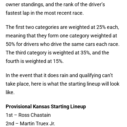
owner standings, and the rank of the driver’s
fastest lap in the most recent race.
The first two categories are weighted at 25% each,
meaning that they form one category weighted at
50% for drivers who drive the same cars each race.
The third category is weighted at 35%, and the
fourth is weighted at 15%.
In the event that it does rain and qualifying can’t
take place, here is what the starting lineup will look
like.
Provisional Kansas Starting Lineup
1st – Ross Chastain
2nd – Martin Truex Jr.