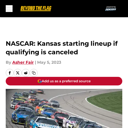
Skip to main content
NASCAR: Kansas starting lineup if
qualifying is canceled
By
Asher Fair
|
May 5, 2023
Add us as a preferred source