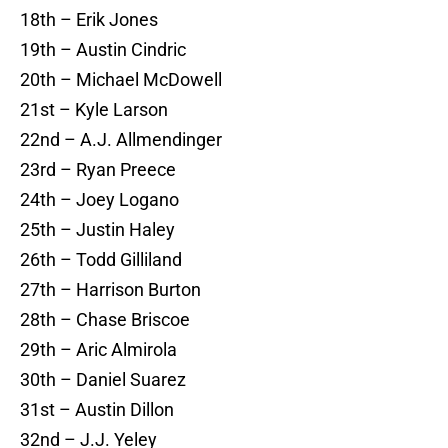
18th – Erik Jones
19th – Austin Cindric
20th – Michael McDowell
21st – Kyle Larson
22nd – A.J. Allmendinger
23rd – Ryan Preece
24th – Joey Logano
25th – Justin Haley
26th – Todd Gilliland
27th – Harrison Burton
28th – Chase Briscoe
29th – Aric Almirola
30th – Daniel Suarez
31st – Austin Dillon
32nd – J.J. Yeley