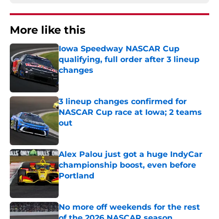
More like this
Iowa Speedway NASCAR Cup
qualifying, full order after 3 lineup
changes
Published by on Invalid Date
3 lineup changes confirmed for
NASCAR Cup race at Iowa; 2 teams
out
Published by on Invalid Date
Alex Palou just got a huge IndyCar
championship boost, even before
Portland
Published by on Invalid Date
No more off weekends for the rest
of the 2026 NASCAR season