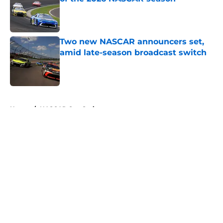
Published by on Invalid Date
Two new NASCAR announcers set,
amid late-season broadcast switch
Published by on Invalid Date
5 related articles loaded
Home
/
NASCAR Cup Series
About
Openings
Contact
Our 300+ Sites
FanSided Daily
Pitch a Story