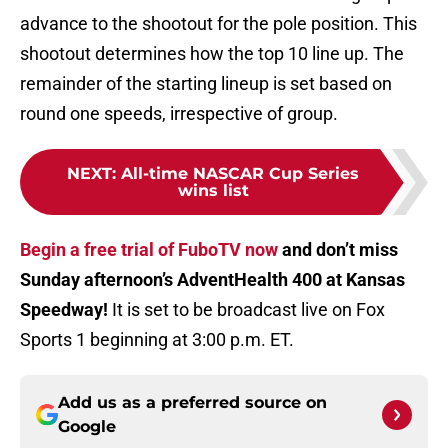
advance to the shootout for the pole position. This
shootout determines how the top 10 line up. The
remainder of the starting lineup is set based on
round one speeds, irrespective of group.
NEXT
:
All-time NASCAR Cup Series
wins list
Begin a free trial of FuboTV now
and don’t miss
Sunday afternoon’s AdventHealth 400 at Kansas
Speedway!
It is set to be broadcast live on Fox
Sports 1 beginning at 3:00 p.m. ET.
Add us as a preferred source on
Google