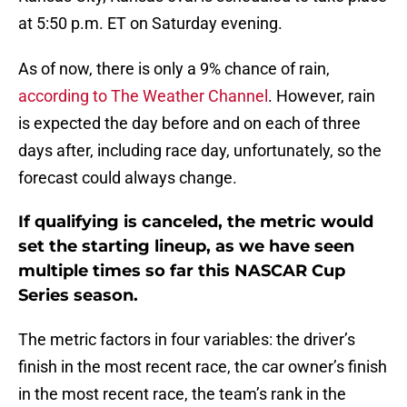
at 5:50 p.m. ET on Saturday evening.
As of now, there is only a 9% chance of rain,
according to The Weather Channel
. However, rain
is expected the day before and on each of three
days after, including race day, unfortunately, so the
forecast could always change.
If qualifying is canceled, the metric would
set the starting lineup, as we have seen
multiple times so far this NASCAR Cup
Series season.
The metric factors in four variables: the driver’s
finish in the most recent race, the car owner’s finish
in the most recent race, the team’s rank in the