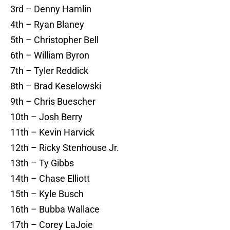
3rd – Denny Hamlin
4th – Ryan Blaney
5th – Christopher Bell
6th – William Byron
7th – Tyler Reddick
8th – Brad Keselowski
9th – Chris Buescher
10th – Josh Berry
11th – Kevin Harvick
12th – Ricky Stenhouse Jr.
13th – Ty Gibbs
14th – Chase Elliott
15th – Kyle Busch
16th – Bubba Wallace
17th – Corey LaJoie