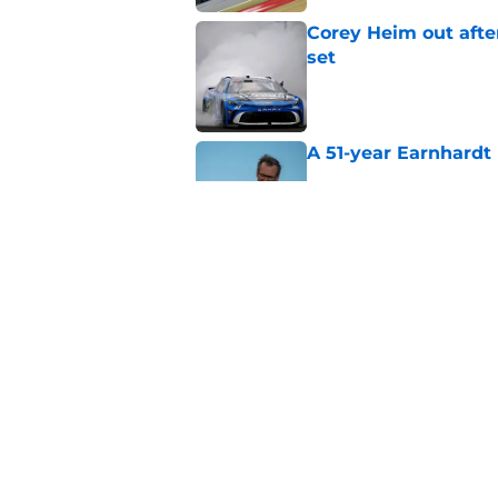
Corey Heim out afte
set
Published by on Invalid Dat
A 51-year Earnhardt 
Published by on Invalid Dat
Replacement confirm
in 2026
Published by on Invalid Dat
5 related articles loaded
Home
/
NASCAR Cup Series