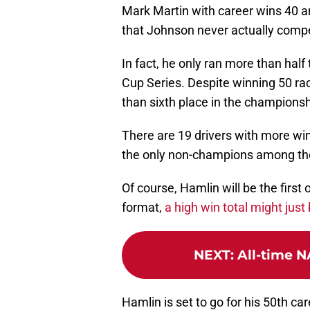
Mark Martin with career wins 40 an
that Johnson never actually compe
In fact, he only ran more than half
Cup Series. Despite winning 50 rac
than sixth place in the championsh
There are 19 drivers with more wi
the only non-champions among t
Of course, Hamlin will be the first 
format,
a high win total might jus
NEXT
:
All-time N
Hamlin is set to go for his 50th c