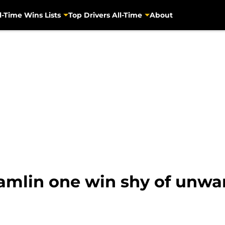
l-Time Wins Lists
Top Drivers All-Time
About
mlin one win shy of unwa