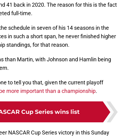
d 41 back in 2020. The reason for this is the fact
ted full-time.
 the schedule in seven of his 14 seasons in the
es in such a short span, he never finished higher
ip standings, for that reason.
ns than Martin, with Johnson and Hamlin being
hem.
one to tell you that, given the current playoff
t be more important than a championship
.
ASCAR Cup Series wins list
areer NASCAR Cup Series victory in this Sunday