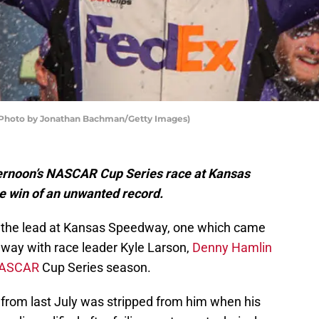
(Photo by Jonathan Bachman/Getty Images)
ternoon’s NASCAR Cup Series race at Kansas
e win of an unwanted record.
for the lead at Kansas Speedway, one which came
away with race leader Kyle Larson,
Denny Hamlin
ASCAR
Cup Series season.
rom last July was stripped from him when his