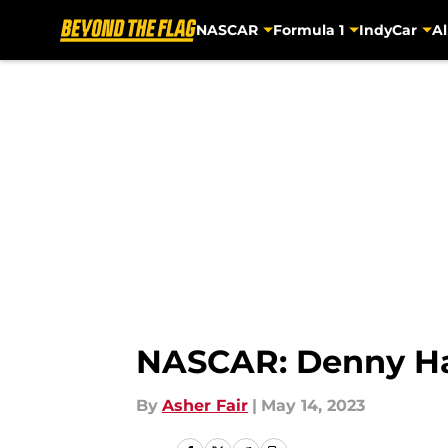
NASCAR
Formula 1
IndyCar
Al
Skip to main content
NASCAR: Denny Ha
By
Asher Fair
|
May 14, 2023