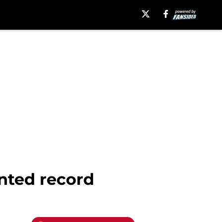
nted record