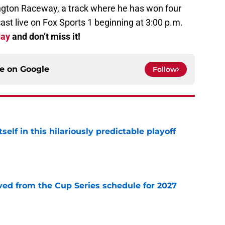
ngton Raceway, a track where he has won four
ast live on Fox Sports 1 beginning at 3:00 p.m.
day
and don’t miss it!
ce on
Google
Follow
elf in this hilariously predictable playoff
e
d from the Cup Series schedule for 2027
e