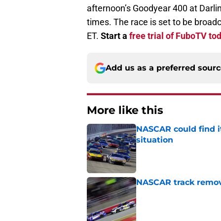
afternoon’s Goodyear 400 at Darli
times. The race is set to be broadc
ET.
Start a
free trial of FuboTV to
Add us as a preferred sour
More like this
NASCAR could find its
situation
Published by on Invalid Dat
NASCAR track remove
Published by on Invalid Dat