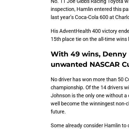
No. 11 Joe Gibbs Racing Toyota was
inspection, Hamlin entered this p
last year’s Coca-Cola 600 at Cha
His AdventHealth 400 victory ende
15th place tie on the all-time wins 
With 49 wins, Denny H
unwanted NASCAR Cup
No driver has won more than 50 Cu
championship. Of the 14 drivers wi
Johnson is the only one without a
well become the winningest non-ch
future.
Some already consider Hamlin to 