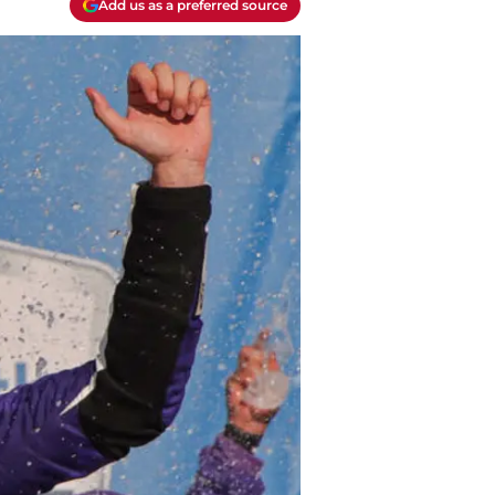
Add us as a preferred source