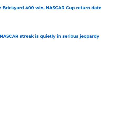
r Brickyard 400 win, NASCAR Cup return date
e
NASCAR streak is quietly in serious jeopardy
e
ed for NASCAR playoff contender, final time
e