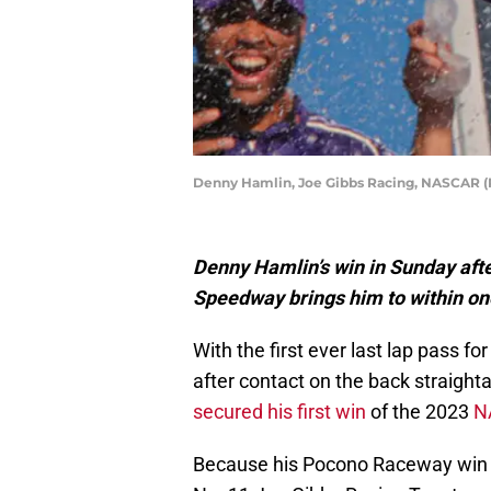
Denny Hamlin, Joe Gibbs Racing, NASCAR 
Denny Hamlin’s win in Sunday af
Speedway brings him to within on
With the first ever last lap pass 
after contact on the back straight
secured his first win
of the 2023
N
Because his Pocono Raceway win f