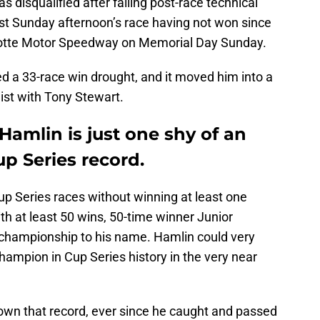
 disqualified after failing post-race technical
ast Sunday afternoon’s race having not won since
rlotte Motor Speedway on Memorial Day Sunday.
d a 33-race win drought, and it moved him into a
list with Tony Stewart.
amlin is just one shy of an
 Series record.
p Series races without winning at least one
th at least 50 wins, 50-time winner Junior
 championship to his name. Hamlin could very
ampion in Cup Series history in the very near
own that record, ever since he caught and passed