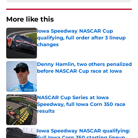
More like this
Iowa Speedway NASCAR Cup
qualifying, full order after 3 lineup
changes
Published by on Invalid Date
Denny Hamlin, two others penalized
before NASCAR Cup race at Iowa
Published by on Invalid Date
NASCAR Cup Series at Iowa
Speedway, full Iowa Corn 350 race
results
Published by on Invalid Date
Iowa Speedway NASCAR qualifying:
Full Iowa Corn 350 starting lineup