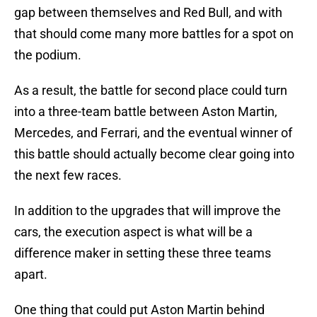
gap between themselves and Red Bull, and with
that should come many more battles for a spot on
the podium.
As a result, the battle for second place could turn
into a three-team battle between Aston Martin,
Mercedes, and Ferrari, and the eventual winner of
this battle should actually become clear going into
the next few races.
In addition to the upgrades that will improve the
cars, the execution aspect is what will be a
difference maker in setting these three teams
apart.
One thing that could put Aston Martin behind