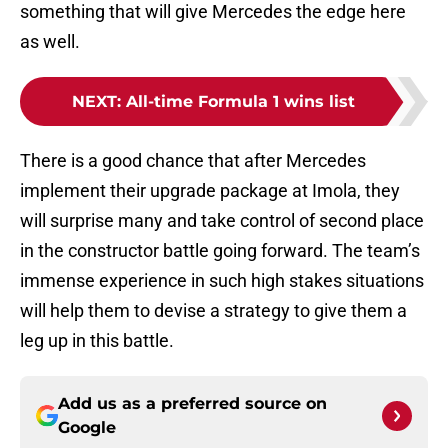
something that will give Mercedes the edge here
as well.
NEXT
:
All-time Formula 1 wins list
There is a good chance that after Mercedes
implement their upgrade package at Imola, they
will surprise many and take control of second place
in the constructor battle going forward. The team’s
immense experience in such high stakes situations
will help them to devise a strategy to give them a
leg up in this battle.
Add us as a preferred source on
Google