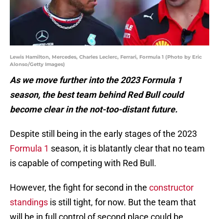
Lewis Hamilton, Mercedes, Charles Leclerc, Ferrari, Formula 1 (Photo by Eric
Alonso/Getty Images)
As we move further into the 2023 Formula 1
season, the best team behind Red Bull could
become clear in the not-too-distant future.
Despite still being in the early stages of the 2023
Formula 1
season, it is blatantly clear that no team
is capable of competing with Red Bull.
However, the fight for second in the
constructor
standings
is still tight, for now. But the team that
will be in full control of second place could be