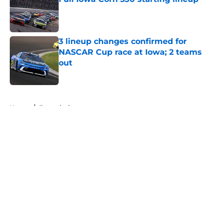
Published by on Invalid Date
3 lineup changes confirmed for
NASCAR Cup race at Iowa; 2 teams
out
Published by on Invalid Date
5 related articles loaded
Home
/
Formula One
About
Openings
Contact
Our 300+ Sites
FanSided Daily
Pitch a Story