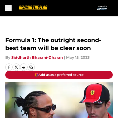
Skip to main content
Formula 1: The outright second-
best team will be clear soon
By
Siddharth Bharani-Dharan
|
May 15, 2023
Add us as a preferred source