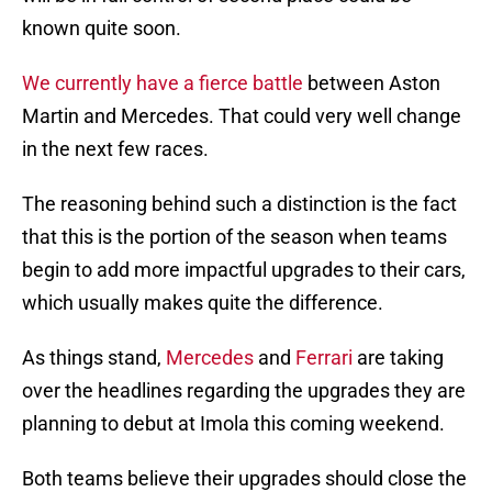
known quite soon.
We currently have a fierce battle
between Aston
Martin and Mercedes. That could very well change
in the next few races.
The reasoning behind such a distinction is the fact
that this is the portion of the season when teams
begin to add more impactful upgrades to their cars,
which usually makes quite the difference.
As things stand,
Mercedes
and
Ferrari
are taking
over the headlines regarding the upgrades they are
planning to debut at Imola this coming weekend.
Both teams believe their upgrades should close the