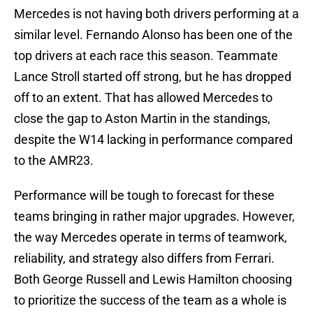
Mercedes is not having both drivers performing at a
similar level. Fernando Alonso has been one of the
top drivers at each race this season. Teammate
Lance Stroll started off strong, but he has dropped
off to an extent. That has allowed Mercedes to
close the gap to Aston Martin in the standings,
despite the W14 lacking in performance compared
to the AMR23.
Performance will be tough to forecast for these
teams bringing in rather major upgrades. However,
the way Mercedes operate in terms of teamwork,
reliability, and strategy also differs from Ferrari.
Both George Russell and Lewis Hamilton choosing
to prioritize the success of the team as a whole is