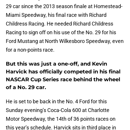
29 car since the 2013 season finale at Homestead-
Miami Speedway, his final race with Richard
Childress Racing. He needed Richard Childress
Racing to sign off on his use of the No. 29 for his
Ford Mustang at North Wilkesboro Speedway, even
for a non-points race.
But this was just a one-off, and Kevin
Harvick has officially competed in his final
NASCAR Cup Series race behind the wheel
of a No. 29 car.
He is set to be back in the No. 4 Ford for this
Sunday evening’s Coca-Cola 600 at Charlotte
Motor Speedway, the 14th of 36 points races on
this year’s schedule. Harvick sits in third place in