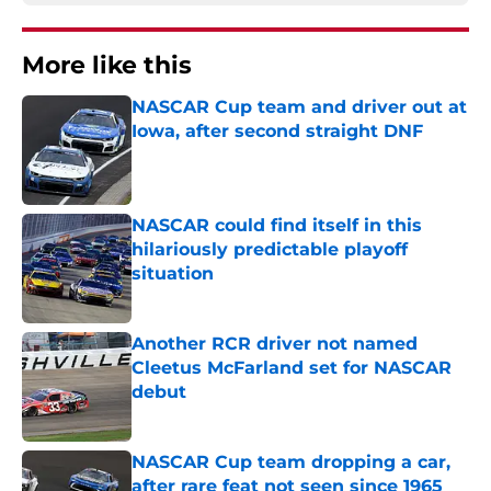
More like this
NASCAR Cup team and driver out at
Iowa, after second straight DNF
Published by on Invalid Date
NASCAR could find itself in this
hilariously predictable playoff
situation
Published by on Invalid Date
Another RCR driver not named
Cleetus McFarland set for NASCAR
debut
Published by on Invalid Date
NASCAR Cup team dropping a car,
after rare feat not seen since 1965