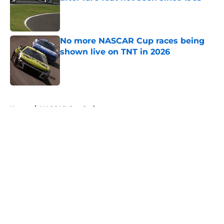
Published by on Invalid Date
No more NASCAR Cup races being
shown live on TNT in 2026
Published by on Invalid Date
5 related articles loaded
Home
/
NASCAR Cup Series
About
Openings
Contact
Our 300+ Sites
FanSided Daily
Pitch a Story