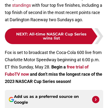
the
standings
with four top five finishes, including a
top finish of second in the most recent points race
at Darlington Raceway two Sundays ago.
NEXT
:
All-time NASCAR Cup Series
wins list
Fox is set to broadcast the Coca-Cola 600 live from
Charlotte Motor Speedway beginning at 6:00 p.m.
ET this Sunday, May 28.
Begin a
free trial of
FuboTV now
and don’t miss the longest race of the
2023 NASCAR Cup Series season!
Add us as a preferred source on
Google