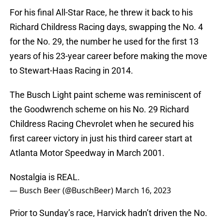
For his final All-Star Race, he threw it back to his
Richard Childress Racing days, swapping the No. 4
for the No. 29, the number he used for the first 13
years of his 23-year career before making the move
to Stewart-Haas Racing in 2014.
The Busch Light paint scheme was reminiscent of
the Goodwrench scheme on his No. 29 Richard
Childress Racing Chevrolet when he secured his
first career victory in just his third career start at
Atlanta Motor Speedway in March 2001.
Nostalgia is REAL.
— Busch Beer (@BuschBeer)
March 16, 2023
Prior to Sunday’s race, Harvick hadn’t driven the No.