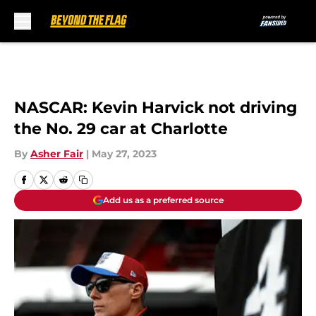
Skip to main content
NASCAR: Kevin Harvick not driving
the No. 29 car at Charlotte
By
Asher Fair
|
May 27, 2023
Add us as a preferred source