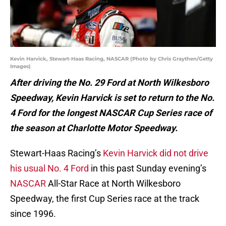
Kevin Harvick, Stewart-Haas Racing, NASCAR (Photo by Chris Graythen/Getty
Images)
After driving the No. 29 Ford at North Wilkesboro
Speedway, Kevin Harvick is set to return to the No.
4 Ford for the longest NASCAR Cup Series race of
the season at Charlotte Motor Speedway.
Stewart-Haas Racing’s
Kevin Harvick did not drive
his usual No. 4 Ford
in this past Sunday evening’s
NASCAR
All-Star Race at North Wilkesboro
Speedway, the first Cup Series race at the track
since 1996.