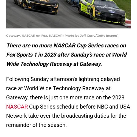
Gateway, NASCAR on Fox, NASCAR (Photo by Jeff Curry/Getty Images)
There are no more NASCAR Cup Series races on
Fox Sports 1 in 2023 after Sunday’s race at World
Wide Technology Raceway at Gateway.
Following Sunday afternoon’s lightning delayed
race at World Wide Technology Raceway at
Gateway, there is just one more race on the 2023
NASCAR
Cup Series schedule before NBC and USA
Network take over the broadcasting duties for the
remainder of the season.