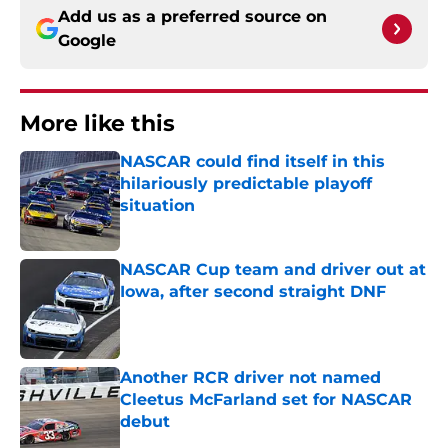
Add us as a preferred source on
Google
More like this
NASCAR could find itself in this
hilariously predictable playoff
situation
Published by on Invalid Date
NASCAR Cup team and driver out at
Iowa, after second straight DNF
Published by on Invalid Date
Another RCR driver not named
Cleetus McFarland set for NASCAR
debut
Published by on Invalid Date