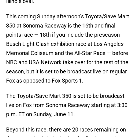
Illinois oval.
This coming Sunday afternoon’s Toyota/Save Mart
350 at Sonoma Raceway is the 16th and final
points race — 18th if you include the preseason
Busch Light Clash exhibition race at Los Angeles
Memorial Coliseum and the All-Star Race — before
NBC and USA Network take over for the rest of the
season, but it is set to be broadcast live on regular
Fox as opposed to Fox Sports 1.
The Toyota/Save Mart 350 is set to be broadcast
live on Fox from Sonoma Raceway starting at 3:30
p.m. ET on Sunday, June 11.
Beyond this race, there are 20 races remaining on