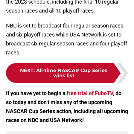
the 2023 schedule, including the final 10 regular
season races and all 10 playoff races.
NBC is set to broadcast four regular season races
and six playoff races while USA Network is set to
broadcast six regular season races and four playoff
races.
NEXT
:
All-time NASCAR Cup Series
wins list
If you have yet to begin a
free trial of FuboTV
, do
so today and don’t miss any of the upcoming
NASCAR Cup Series action, including all upcoming
races on NBC and USA Network!