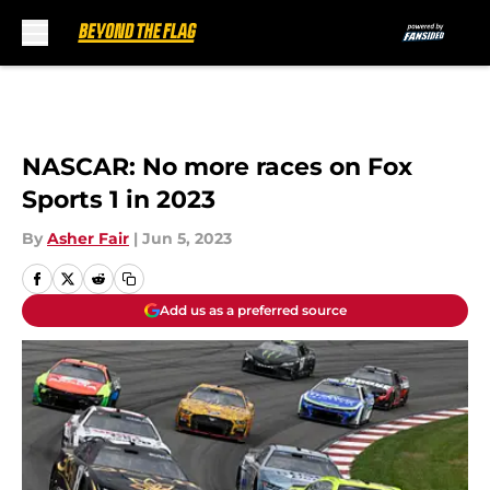
Skip to main content
NASCAR: No more races on Fox
Sports 1 in 2023
By
Asher Fair
|
Jun 5, 2023
Add us as a preferred source