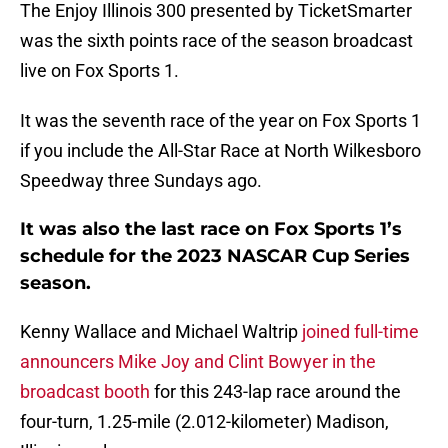
The Enjoy Illinois 300 presented by TicketSmarter
was the sixth points race of the season broadcast
live on Fox Sports 1.
It was the seventh race of the year on Fox Sports 1
if you include the All-Star Race at North Wilkesboro
Speedway three Sundays ago.
It was also the last race on Fox Sports 1’s
schedule for the 2023 NASCAR Cup Series
season.
Kenny Wallace and Michael Waltrip
joined full-time
announcers Mike Joy and Clint Bowyer in the
broadcast booth
for this 243-lap race around the
four-turn, 1.25-mile (2.012-kilometer) Madison,