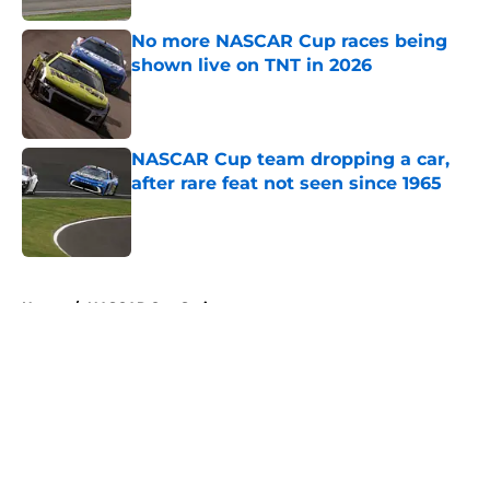
No more NASCAR Cup races being
shown live on TNT in 2026
Published by on Invalid Date
NASCAR Cup team dropping a car,
after rare feat not seen since 1965
Published by on Invalid Date
5 related articles loaded
Home
/
NASCAR Cup Series
About
Openings