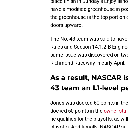
place finish in Sunday’s Enjoy Ill
have a modified greenhouse in pos
the greenhouse is the top portion o
doors upward.
The No. 43 team was said to have 
Rules and Section 14.1.2.B Engin
same issue was discovered on two 
Richmond Raceway in early April.
As a result, NASCAR i
43 team an L1-level pe
Jones was docked 60 points in the
docked 60 points in the
owner sta
he qualifies for the playoffs, as wi
playoffs. Additionally, NASCAR su