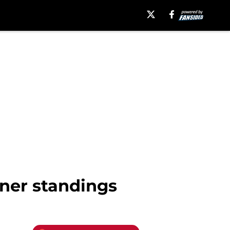
ner standings