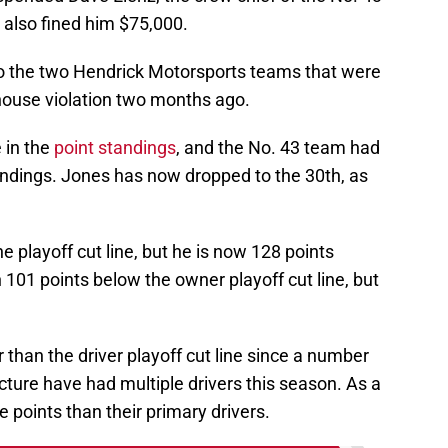
 also fined him $75,000.
o the two Hendrick Motorsports teams that were
ouse violation two months ago.
 in the
point standings
, and the No. 43 team had
andings. Jones has now dropped to the 30th, as
 playoff cut line, but he is now 128 points
101 points below the owner playoff cut line, but
r than the driver playoff cut line since a number
icture have had multiple drivers this season. As a
 points than their primary drivers.