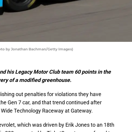
hoto by Jonathan Bachman/Getty Images)
d his Legacy Motor Club team 60 points in the
overy of a modified greenhouse.
shing out penalties for violations they have
he Gen 7 car, and that trend continued after
ld Wide Technology Raceway at Gateway.
rolet, which was driven by Erik Jones to an 18th