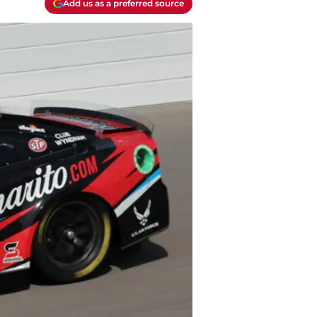
Add us as a preferred source