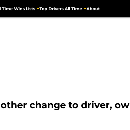
l-Time Wins Lists
Top Drivers All-Time
About
her change to driver, ow