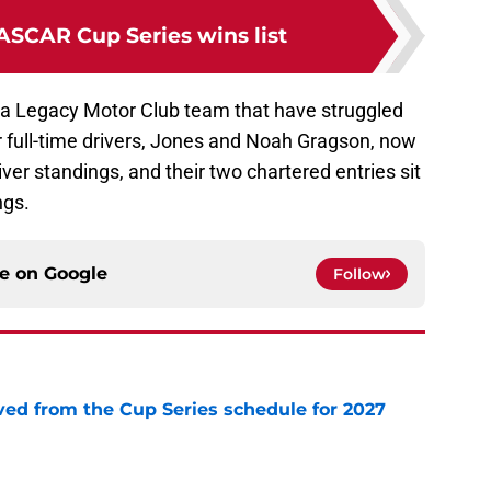
ASCAR Cup Series wins list
o a Legacy Motor Club team that have struggled
 full-time drivers, Jones and Noah Gragson, now
iver standings, and their two chartered entries sit
ngs.
ce on
Google
Follow
d from the Cup Series schedule for 2027
e