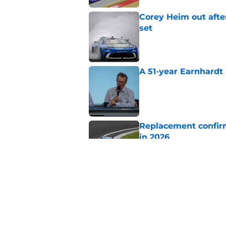
Corey Heim out afte
set
Published by on Invalid Dat
A 51-year Earnhardt 
Published by on Invalid Dat
Replacement confirm
in 2026
Published by on Invalid Dat
Natalie Decker's hu
Speedway
Published by on Invalid Dat