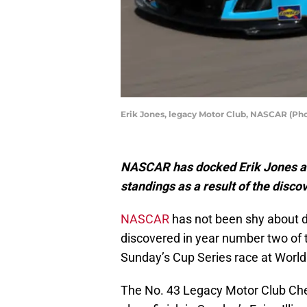
Erik Jones, legacy Motor Club, NASCAR (P
NASCAR has docked Erik Jones an
standings as a result of the disc
NASCAR
has not been shy about di
discovered in year number two of t
Sunday’s Cup Series race at Wor
The No. 43 Legacy Motor Club Chev