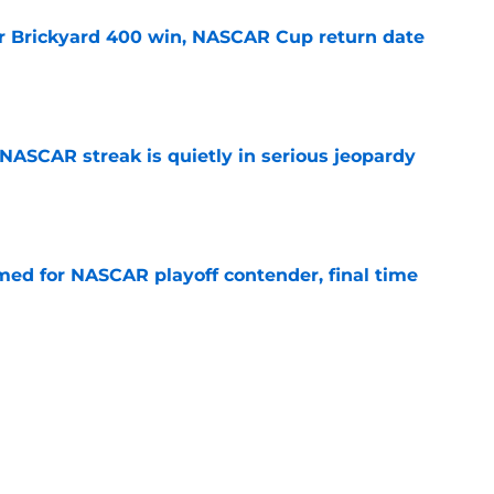
r Brickyard 400 win, NASCAR Cup return date
e
NASCAR streak is quietly in serious jeopardy
e
ed for NASCAR playoff contender, final time
e
sband set for NASCAR series debut at Iowa
e