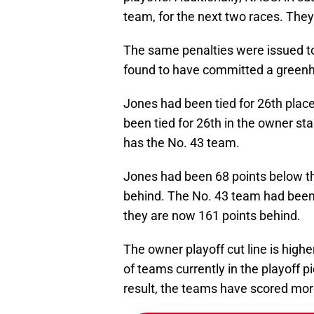
team, for the next two races. They
The same penalties were issued t
found to have committed a greenh
Jones had been tied for 26th place
been tied for 26th in the owner st
has the No. 43 team.
Jones had been 68 points below the
behind. The No. 43 team had been 
they are now 161 points behind.
The owner playoff cut line is highe
of teams currently in the playoff p
result, the teams have scored more