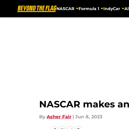
NASCAR
Formula 1
IndyCar
Al
Skip to main content
NASCAR makes anot
By
Asher Fair
|
Jun 8, 2023