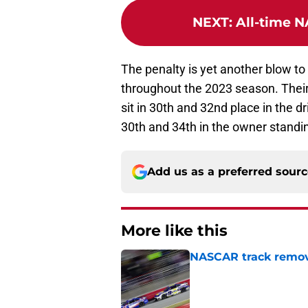
NEXT
:
All-time N
The penalty is yet another blow t
throughout the 2023 season. Their
sit in 30th and 32nd place in the dr
30th and 34th in the owner standi
Add us as a preferred sour
More like this
NASCAR track remove
Published by on Invalid Dat