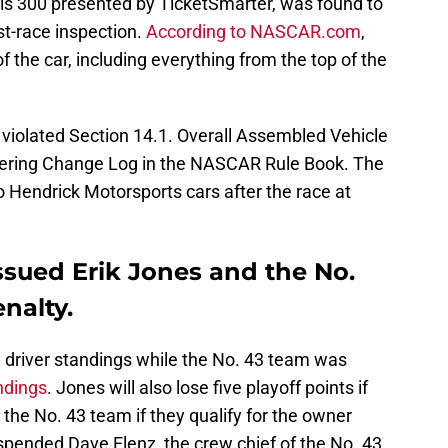
inois 300 presented by TicketSmarter, was found to
t-race inspection.
According to NASCAR.com
,
f the car, including everything from the top of the
violated Section 14.1. Overall Assembled Vehicle
eering Change Log in the NASCAR Rule Book. The
Hendrick Motorsports cars after the race at
ssued Erik Jones and the No.
nalty.
 driver standings while the No. 43 team was
ndings
. Jones will also lose five playoff points if
ll the No. 43 team if they qualify for the owner
spended Dave Elenz, the crew chief of the No. 43