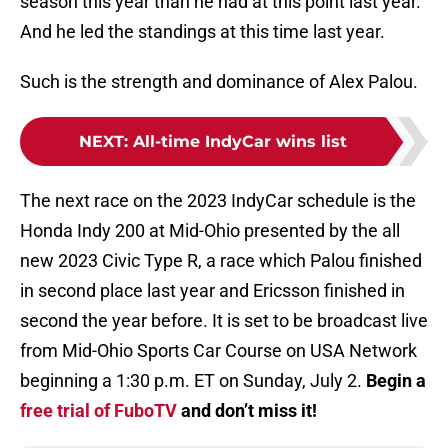
season this year than he had at this point last year.
And he led the standings at this time last year.
Such is the strength and dominance of Alex Palou.
NEXT
:
All-time IndyCar wins list
The next race on the 2023 IndyCar schedule is the
Honda Indy 200 at Mid-Ohio presented by the all
new 2023 Civic Type R, a race which Palou finished
in second place last year and Ericsson finished in
second the year before. It is set to be broadcast live
from Mid-Ohio Sports Car Course on USA Network
beginning a 1:30 p.m. ET on Sunday, July 2.
Begin a
free trial of FuboTV
and don’t miss it!