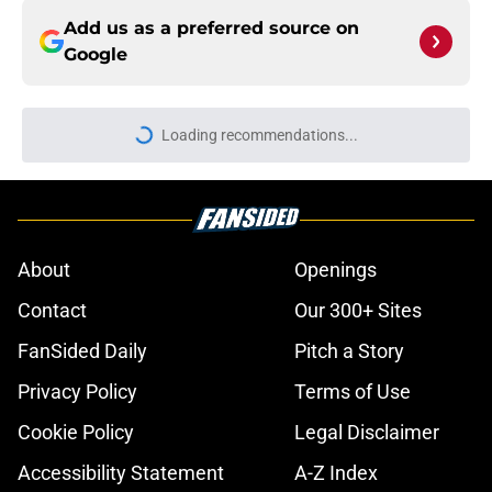
Add us as a preferred source on
Google
Loading recommendations...
Please wait while we load personal
About
Openings
Contact
Our 300+ Sites
FanSided Daily
Pitch a Story
Privacy Policy
Terms of Use
Cookie Policy
Legal Disclaimer
Accessibility Statement
A-Z Index