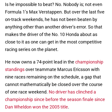
Is he impossible to beat? No. Nobody is; not even
Formula 1’s Max Verstappen. But over the last five
on-track weekends, he has not been beaten by
anything other than another driver’s error. So that
makes the driver of the No. 10 Honda about as
close to it as one can get in the most competitive
racing series on the planet.
He now owns a 74-point lead in the
championship
standings
over teammate Marcus Ericsson with
nine races remaining on the schedule, a gap that
cannot mathematically be closed over the course
of one race weekend.
No driver has clinched a
championship since before the season finale since
Dan Wheldon won the 2005 title
.