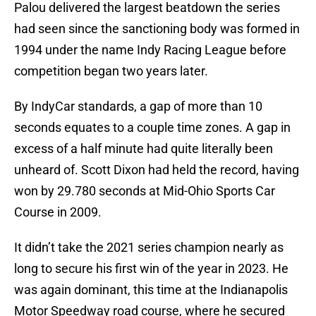
Palou delivered the largest beatdown the series
had seen since the sanctioning body was formed in
1994 under the name Indy Racing League before
competition began two years later.
By IndyCar standards, a gap of more than 10
seconds equates to a couple time zones. A gap in
excess of a half minute had quite literally been
unheard of. Scott Dixon had held the record, having
won by 29.780 seconds at Mid-Ohio Sports Car
Course in 2009.
It didn’t take the 2021 series champion nearly as
long to secure his first win of the year in 2023. He
was again dominant, this time at the Indianapolis
Motor Speedway road course, where he secured