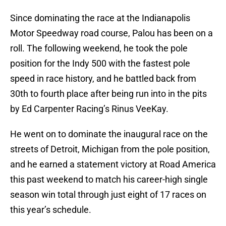
Since dominating the race at the Indianapolis
Motor Speedway road course, Palou has been on a
roll. The following weekend, he took the pole
position for the Indy 500 with the fastest pole
speed in race history, and he battled back from
30th to fourth place after being run into in the pits
by Ed Carpenter Racing’s Rinus VeeKay.
He went on to dominate the inaugural race on the
streets of Detroit, Michigan from the pole position,
and he earned a statement victory at Road America
this past weekend to match his career-high single
season win total through just eight of 17 races on
this year’s schedule.