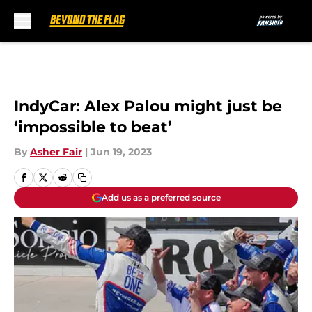
Skip to main content
IndyCar: Alex Palou might just be
‘impossible to beat’
By
Asher Fair
|
Jun 19, 2023
Add us as a preferred source