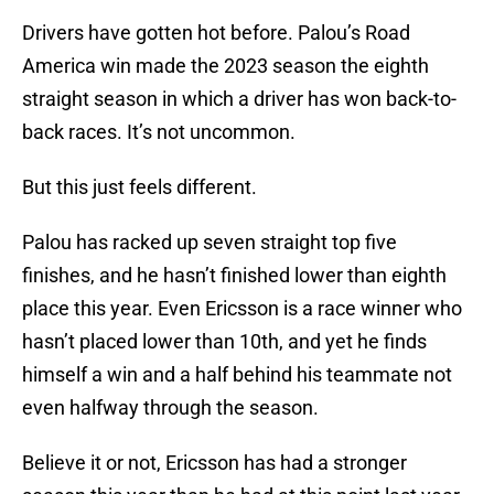
Drivers have gotten hot before. Palou’s Road
America win made the 2023 season the eighth
straight season in which a driver has won back-to-
back races. It’s not uncommon.
But this just feels different.
Palou has racked up seven straight top five
finishes, and he hasn’t finished lower than eighth
place this year. Even Ericsson is a race winner who
hasn’t placed lower than 10th, and yet he finds
himself a win and a half behind his teammate not
even halfway through the season.
Believe it or not, Ericsson has had a stronger