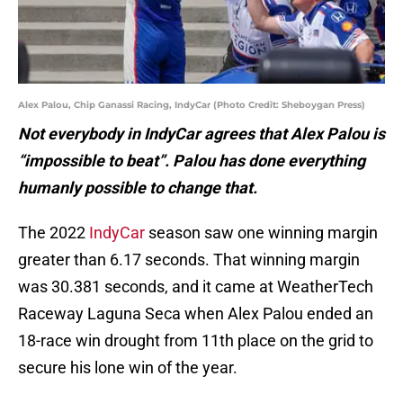
Alex Palou, Chip Ganassi Racing, IndyCar (Photo Credit: Sheboygan Press)
Not everybody in IndyCar agrees that Alex Palou is
“impossible to beat”. Palou has done everything
humanly possible to change that.
The 2022
IndyCar
season saw one winning margin
greater than 6.17 seconds. That winning margin
was 30.381 seconds, and it came at WeatherTech
Raceway Laguna Seca when Alex Palou ended an
18-race win drought from 11th place on the grid to
secure his lone win of the year.