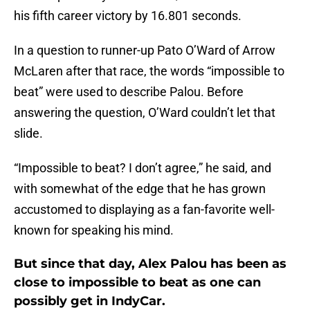
his fifth career victory by 16.801 seconds.
In a question to runner-up Pato O’Ward of Arrow
McLaren after that race, the words “impossible to
beat” were used to describe Palou. Before
answering the question, O’Ward couldn’t let that
slide.
“Impossible to beat? I don’t agree,” he said, and
with somewhat of the edge that he has grown
accustomed to displaying as a fan-favorite well-
known for speaking his mind.
But since that day, Alex Palou has been as
close to impossible to beat as one can
possibly get in IndyCar.