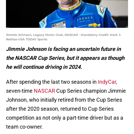
Jimmie Johnson, Legacy Motor Club, NASCAR - Mandatory Credit: Mark J.
Rebilas-USA TODAY Sports
Jimmie Johnson is facing an uncertain future in
the NASCAR Cup Series, but it appears as though
he will continue driving in 2024.
After spending the last two seasons in
IndyCar
,
seven-time
NASCAR
Cup Series champion Jimmie
Johnson, who initially retired from the Cup Series
after the 2020 season, returned to Cup Series
competition as not only a part-time driver but as a
team co-owner.