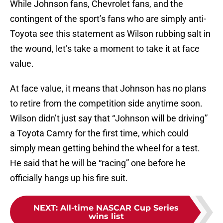
While Johnson fans, Chevrolet fans, and the
contingent of the sport’s fans who are simply anti-
Toyota see this statement as Wilson rubbing salt in
the wound, let’s take a moment to take it at face
value.
At face value, it means that Johnson has no plans
to retire from the competition side anytime soon.
Wilson didn’t just say that “Johnson will be driving”
a Toyota Camry for the first time, which could
simply mean getting behind the wheel for a test.
He said that he will be “racing” one before he
officially hangs up his fire suit.
NEXT
:
All-time NASCAR Cup Series
wins list