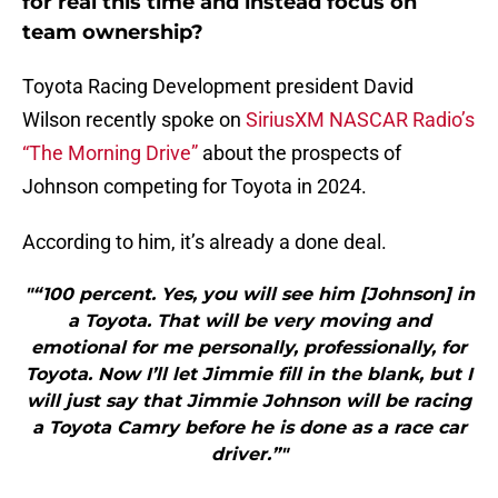
for real this time and instead focus on
team ownership?
Toyota Racing Development president David
Wilson recently spoke on
SiriusXM NASCAR Radio’s
“The Morning Drive”
about the prospects of
Johnson competing for Toyota in 2024.
According to him, it’s already a done deal.
"“100 percent. Yes, you will see him [Johnson] in
a Toyota. That will be very moving and
emotional for me personally, professionally, for
Toyota. Now I’ll let Jimmie fill in the blank, but I
will just say that Jimmie Johnson will be racing
a Toyota Camry before he is done as a race car
driver.”"