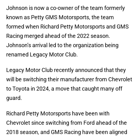
Johnson is now a co-owner of the team formerly
known as Petty GMS Motorsports, the team
formed when Richard Petty Motorsports and GMS
Racing merged ahead of the 2022 season.
Johnson’s arrival led to the organization being
renamed Legacy Motor Club.
Legacy Motor Club recently announced that they
will be switching their manufacturer from Chevrolet
to Toyota in 2024, a move that caught many off
guard.
Richard Petty Motorsports have been with
Chevrolet since switching from Ford ahead of the
2018 season, and GMS Racing have been aligned