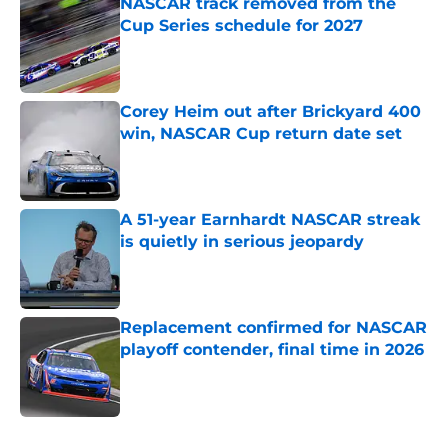
NASCAR track removed from the
Cup Series schedule for 2027
Published by on Invalid Date
Corey Heim out after Brickyard 400
win, NASCAR Cup return date set
Published by on Invalid Date
A 51-year Earnhardt NASCAR streak
is quietly in serious jeopardy
Published by on Invalid Date
Replacement confirmed for NASCAR
playoff contender, final time in 2026
Published by on Invalid Date
5 related articles loaded