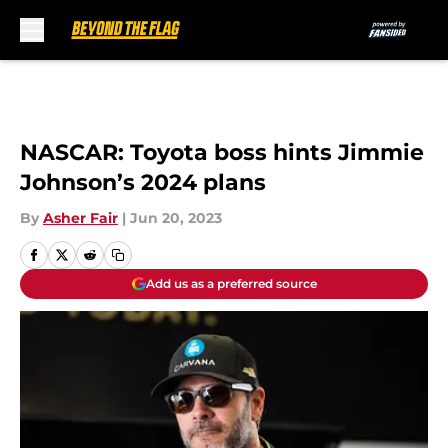
Skip to main content
NASCAR: Toyota boss hints Jimmie
Johnson’s 2024 plans
By
Asher Fair
|
Jun 20, 2023
Add us as a preferred source