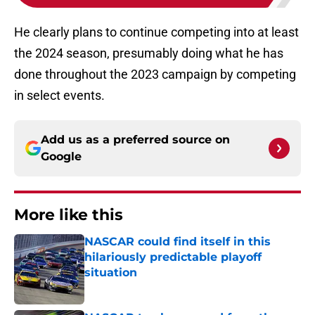
He clearly plans to continue competing into at least
the 2024 season, presumably doing what he has
done throughout the 2023 campaign by competing
in select events.
Add us as a preferred source on
Google
More like this
NASCAR could find itself in this
hilariously predictable playoff
situation
Published by on Invalid Date