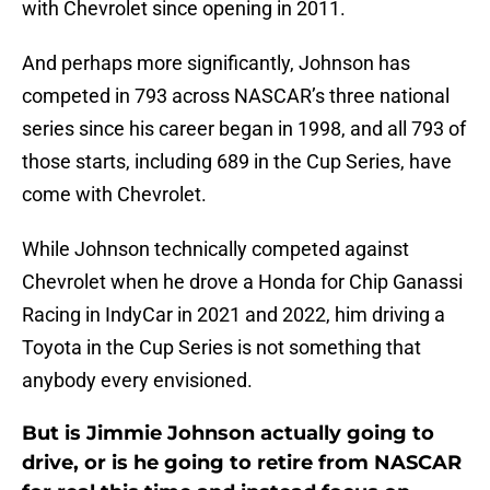
with Chevrolet since opening in 2011.
And perhaps more significantly, Johnson has
competed in 793 across NASCAR’s three national
series since his career began in 1998, and all 793 of
those starts, including 689 in the Cup Series, have
come with Chevrolet.
While Johnson technically competed against
Chevrolet when he drove a Honda for Chip Ganassi
Racing in IndyCar in 2021 and 2022, him driving a
Toyota in the Cup Series is not something that
anybody every envisioned.
But is Jimmie Johnson actually going to
drive, or is he going to retire from NASCAR