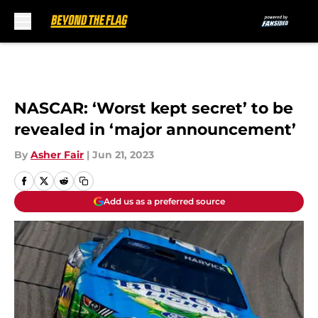
Skip to main content
NASCAR: ‘Worst kept secret’ to be
revealed in ‘major announcement’
By
Asher Fair
|
Jun 21, 2023
Add us as a preferred source