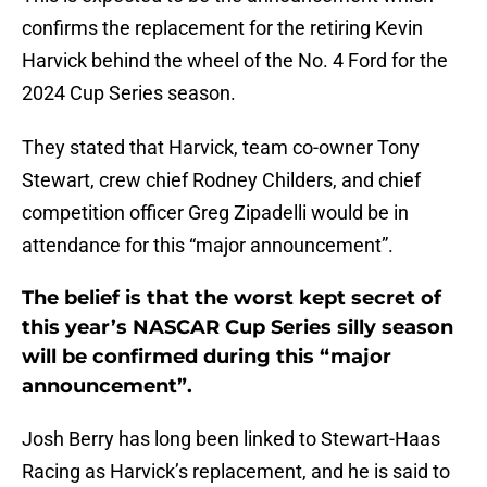
confirms the replacement for the retiring Kevin
Harvick behind the wheel of the No. 4 Ford for the
2024 Cup Series season.
They stated that Harvick, team co-owner Tony
Stewart, crew chief Rodney Childers, and chief
competition officer Greg Zipadelli would be in
attendance for this “major announcement”.
The belief is that the worst kept secret of
this year’s NASCAR Cup Series silly season
will be confirmed during this “major
announcement”.
Josh Berry has long been linked to Stewart-Haas
Racing as Harvick’s replacement, and he is said to