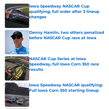
Iowa Speedway NASCAR Cup
qualifying, full order after 3 lineup
changes
Published by on Invalid Date
Denny Hamlin, two others penalized
before NASCAR Cup race at Iowa
Published by on Invalid Date
NASCAR Cup Series at Iowa
Speedway, full Iowa Corn 350 race
results
Published by on Invalid Date
Iowa Speedway NASCAR qualifying:
Full Iowa Corn 350 starting lineup
Published by on Invalid Date