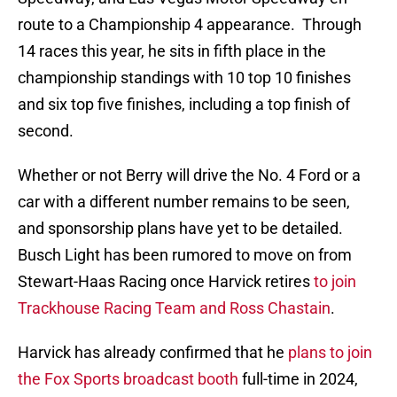
route to a Championship 4 appearance. Through
14 races this year, he sits in fifth place in the
championship standings with 10 top 10 finishes
and six top five finishes, including a top finish of
second.
Whether or not Berry will drive the No. 4 Ford or a
car with a different number remains to be seen,
and sponsorship plans have yet to be detailed.
Busch Light has been rumored to move on from
Stewart-Haas Racing once Harvick retires
to join
Trackhouse Racing Team and Ross Chastain
.
Harvick has already confirmed that he
plans to join
the Fox Sports broadcast booth
full-time in 2024,