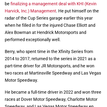
be
finalizing a management deal with KHI (Kevin
Harvick, Inc.) Management
. He put himself on the
radar of the Cup Series garage earlier this year
when he filled in for the injured Chase Elliott and
Alex Bowman at Hendrick Motorsports and
performed exceptionally well.
Berry, who spent time in the Xfinity Series from
2014 to 2017, returned to the series in 2021 as a
part-time driver for JR Motorsports, and he won
two races at Martinsville Speedway and Las Vegas
Motor Speedway.
He became a full-time driver in 2022 and won three
races at Dover Motor Speedway, Charlotte Motor
Speedway, and Las Vegas Motor Speedway en