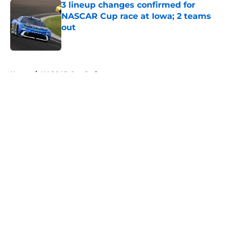
3 lineup changes confirmed for
NASCAR Cup race at Iowa; 2 teams
out
Published by on Invalid Date
5 related articles loaded
Home
/
NASCAR Cup Series
About
Openings
Contact
Our 300+ Sites
FanSided Daily
Pitch a Story
Privacy Policy
Terms of Use
Cookie Policy
Legal Disclaimer