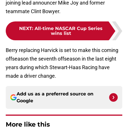
joining lead announcer Mike Joy and former
teammate Clint Bowyer.
NEXT
:
All-time NASCAR Cup Series
wins list
Berry replacing Harvick is set to make this coming
offseason the seventh offseason in the last eight
years during which Stewart-Haas Racing have
made a driver change.
Add us as a preferred source on
Google
More like this