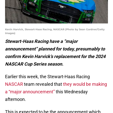
Kevin Harvick, Stewart-Haas Racing, NASCAR (Photo by Sean Gardner/Getty
Images)
Stewart-Haas Racing have a “major
announcement” planned for today, presumably to
confirm Kevin Harvick’s replacement for the 2024
NASCAR Cup Series season.
Earlier this week, the Stewart-Haas Racing
NASCAR
team revealed that
they would be making
a “major announcement”
this Wednesday
afternoon.
This is expected to be the announcement which