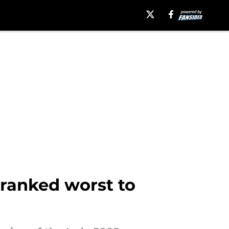
 ranked worst to