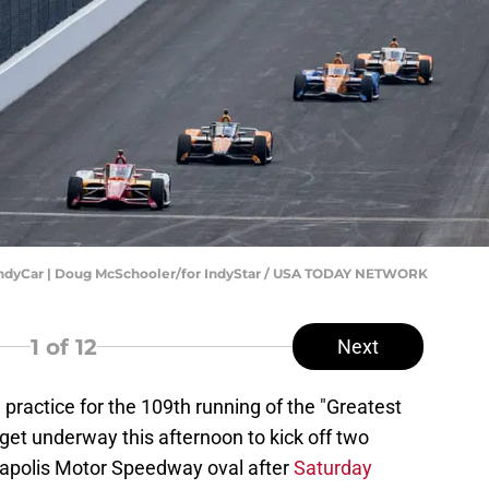
IndyCar | Doug McSchooler/for IndyStar / USA TODAY NETWORK
1
of 12
Next
th practice for the 109th running of the "Greatest
get underway this afternoon to kick off two
napolis Motor Speedway oval after
Saturday