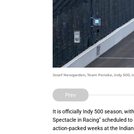
Josef Newgarden, Team Penske, Indy 500, 
Prev
It is officially Indy 500 season, wi
Spectacle in Racing" scheduled to 
action-packed weeks at the India