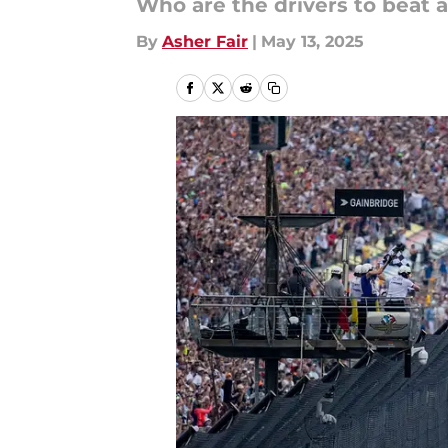
Who are the drivers to beat 
By
Asher Fair
|
May 13, 2025