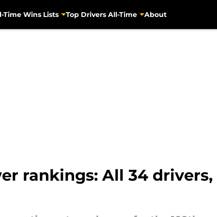
l-Time Wins Lists
Top Drivers All-Time
About
r rankings: All 34 drivers,