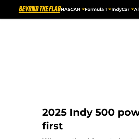
NASCAR
Formula 1
IndyCar
Al
Skip to main content
2025 Indy 500 powe
first