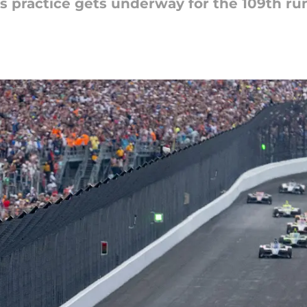
as practice gets underway for the 109th ru