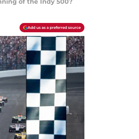
nning of the Indy 500?
Add us as a preferred source