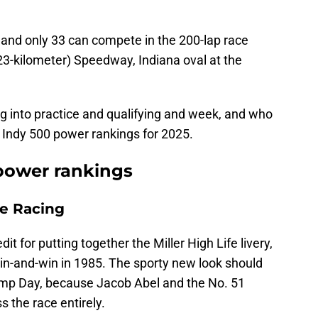
t, and only 33 can compete in the 200-lap race
023-kilometer) Speedway, Indiana oval at the
g into practice and qualifying and week, and who
 Indy 500 power rankings for 2025.
 power rankings
ne Racing
it for putting together the Miller High Life livery,
pin-and-win in 1985. The sporty new look should
ump Day, because Jacob Abel and the No. 51
s the race entirely.