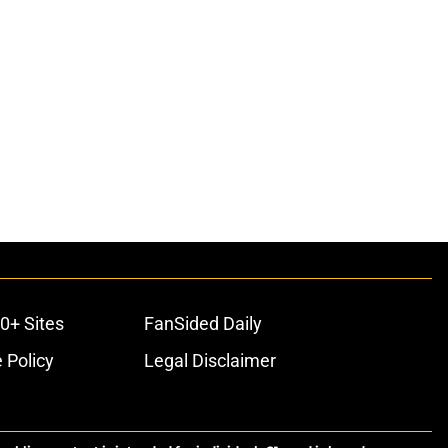
0+ Sites
FanSided Daily
 Policy
Legal Disclaimer