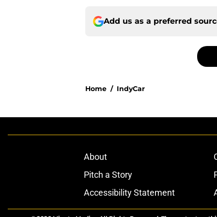
Add us as a preferred sour
Home
/
IndyCar
About
Pitch a Story
Accessibility Statement