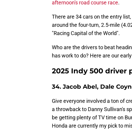
afternoon's road course race
.
There are 34 cars on the entry lis
around the four-turn, 2.5-mile (4.
"Racing Capital of the World".
Who are the drivers to beat headin
has work to do? Here are our early
2025 Indy 500 driver
34. Jacob Abel, Dale Coy
Give everyone involved a ton of cred
a throwback to Danny Sullivan's s
be getting plenty of TV time on B
Honda are currently my pick to mis