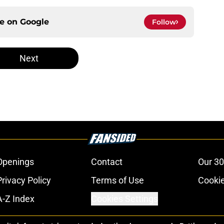
ce on
Google
Follow
Next
Openings
Contact
Our 30
Privacy Policy
Terms of Use
Cookie
A-Z Index
Cookies Settings