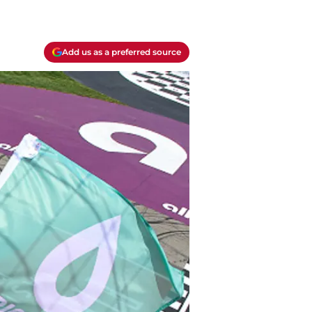
Add us as a preferred source