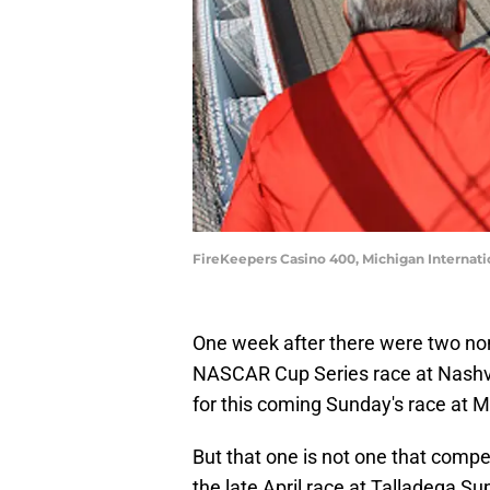
FireKeepers Casino 400, Michigan Internat
One week after there were two non-
NASCAR Cup Series race at Nashvil
for this coming Sunday's race at 
But that one is not one that compet
the late April race at Talladega 