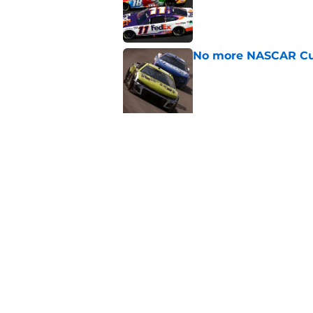
No more NASCAR Cup
Published by on Invalid Dat
5 related articles loaded
Related Topics
NASCAR
NASCAR Cup Series
Motorspor
Home
/
NASCAR Cup Series