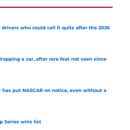
ivers who could call it quits after the 2026
e
pping a car, after rare feat not seen since
e
r has put NASCAR on notice, even without a
e
 Series wins list
e