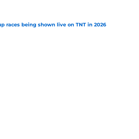
 races being shown live on TNT in 2026
e
ts
NASCAR News