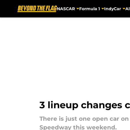
NASCAR
Formula 1
IndyCar
Al
Skip to main content
3 lineup changes 
There is just one open car on
Speedway this weekend.