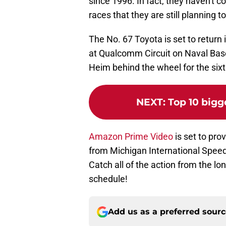
since 1996. In fact, they haven't co
races that they are still planning to
The No. 67 Toyota is set to return
at Qualcomm Circuit on Naval Base
Heim behind the wheel for the sixth
NEXT
:
Top 10 bigg
Amazon Prime Video
is set to pro
from Michigan International Speed
Catch all of the action from the 
schedule!
Add us as a preferred sour