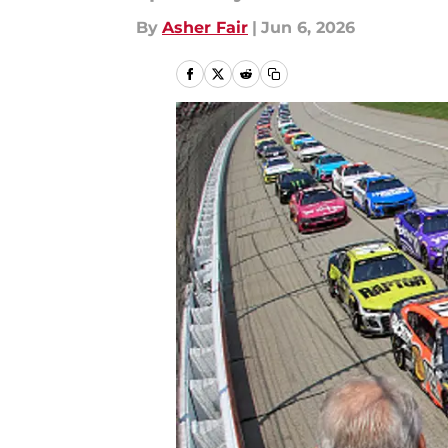
By
Asher Fair
|
Jun 6, 2026