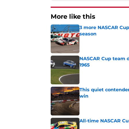
More like this
3 more NASCAR Cup dr
season
Published by on Invalid Dat
NASCAR Cup team dro
1965
Published by on Invalid Dat
This quiet contende
win
Published by on Invalid Dat
All-time NASCAR Cup
Published by on Invalid Dat