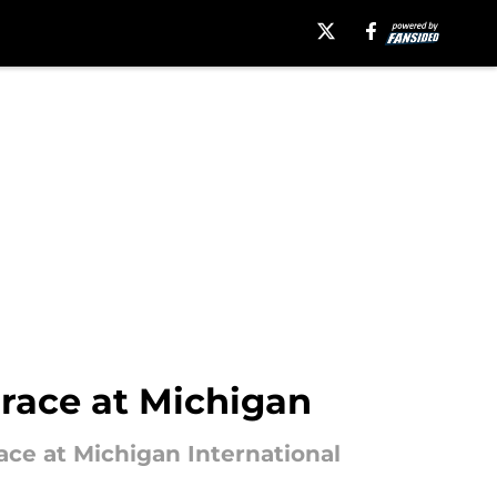
race at Michigan
race at Michigan International