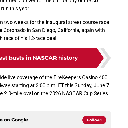
nfirmed a driver for the car for any of the six
 run this year.
 in two weeks for the inaugural street course race
 Coronado in San Diego, California, again with
 race of his 12-race deal.
est busts in NASCAR history
vide live coverage of the FireKeepers Casino 400
way starting at 3:00 p.m. ET this Sunday, June 7.
lone 2.0-mile oval on the 2026 NASCAR Cup Series
ce on
Google
Follow