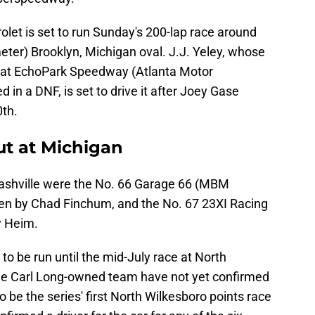
et is set to run Sunday's 200-lap race around
meter) Brooklyn, Michigan oval. J.J. Yeley, whose
e at EchoPark Speedway (Atlanta Motor
in a DNF, is set to drive it after Joey Gase
0th.
t at Michigan
Nashville were the No. 66 Garage 66 (MBM
ven by Chad Finchum, and the No. 67 23XI Racing
y Heim.
 to be run until the mid-July race at North
he Carl Long-owned team have not yet confirmed
 to be the series' first North Wilkesboro points race