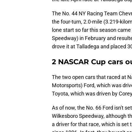
The No. 44 NY Racing Team Chevrol
the four-turn, 2.0-mile (3.219-kilo
lone start so far this season cam
Speedway) in February and resulted 
drove it at Talladega and placed 3
2 NASCAR Cup cars ou
The two open cars that raced at 
Motorsports) Ford, which was dri
Toyota, which was driven by Core
As of now, the No. 66 Ford isn't set
Wilkesboro Speedway, although t
a driver for that race, which is set