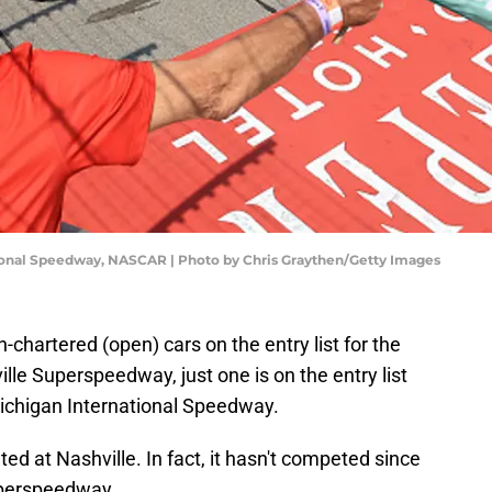
ional Speedway, NASCAR | Photo by Chris Graythen/Getty Images
chartered (open) cars on the entry list for the
le Superspeedway, just one is on the entry list
Michigan International Speedway.
ed at Nashville. In fact, it hasn't competed since
Superspeedway.