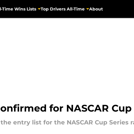
l-Time Wins Lists
Top Drivers All-Time
About
confirmed for NASCAR Cup 
 the entry list for the NASCAR Cup Series 