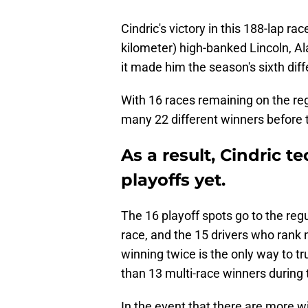
Cindric's victory in this 188-lap ra
kilometer) high-banked Lincoln, Al
it made him the season's sixth diff
With 16 races remaining on the reg
many 22 different winners before 
As a result, Cindric te
playoffs yet.
The 16 playoff spots go to the regu
race, and the 15 drivers who rank ne
winning twice is the only way to tr
than 13 multi-race winners during 
In the event that there are more wi