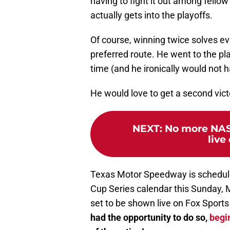
having to fight it out among fello
actually gets into the playoffs.
Of course, winning twice solves ev
preferred route. He went to the pl
time (and he ironically would not h
He would love to get a second vict
NEXT
:
No more NAS
live
Texas Motor Speedway is schedul
Cup Series calendar this Sunday, 
set to be shown live on Fox Sports
had the opportunity to do so,
begin