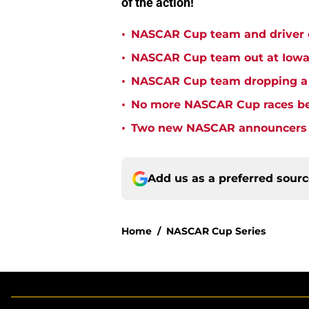
of the action!
•
NASCAR Cup team and driver ou
•
NASCAR Cup team out at Iowa 
•
NASCAR Cup team dropping a ca
•
No more NASCAR Cup races bei
•
Two new NASCAR announcers s
Add us as a preferred sour
Home
/
NASCAR Cup Series