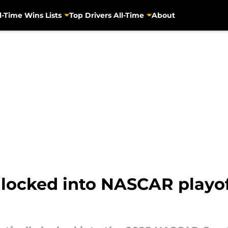
l-Time Wins Lists
Top Drivers All-Time
About
 locked into NASCAR playof