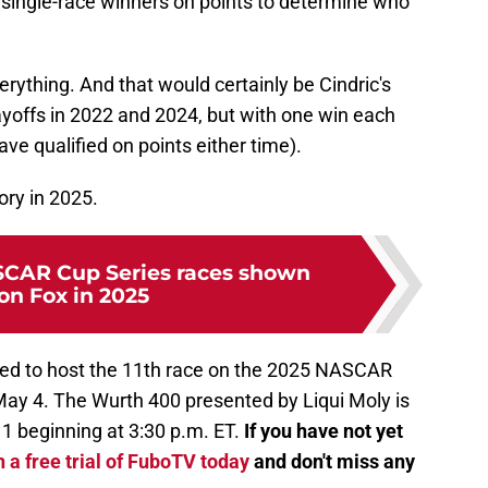
w single-race winners on points to determine who
erything. And that would certainly be Cindric's
ayoffs in 2022 and 2024, but with one win each
ave qualified on points either time).
ory in 2025.
CAR Cup Series races shown
 on Fox in 2025
ed to host the 11th race on the 2025 NASCAR
May 4. The Wurth 400 presented by Liqui Moly is
 1 beginning at 3:30 p.m. ET.
If you have not yet
 a free trial of FuboTV today
and don't miss any