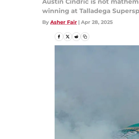
Austin Cindric is not mathema
winning at Talladega Supers
By
Asher Fair
|
Apr 28, 2025