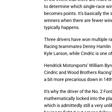
to determine which single-race wi
becomes points. It's basically th
winners when there are fewer winn
typically happens.
Three drivers have won multiple ra
Racing teammates Denny Hamlin an
Kyle Larson, while Cindric is one of
Hendrick Motorsports' William Byro
Cindric and Wood Brothers Racing's
a bit more precarious down in 14th
It's why the driver of the No. 2 For
mathematically locked into the pla
which is admittedly still a very unl