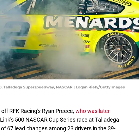
500, Talladega Superspeedway, NASCAR | Logan Riely/GettyImages
 off RFK Racing's Ryan Preece,
who was later
k Link's 500 NASCAR Cup Series race at Talladega
of 67 lead changes among 23 drivers in the 39-