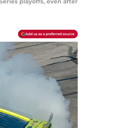
eries playoffs, even after
Add us as a preferred source