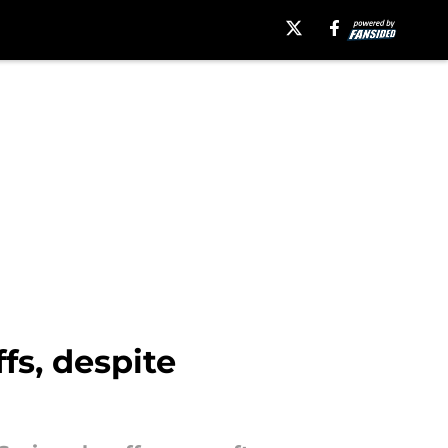
fs, despite