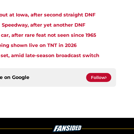
t at Iowa, after second straight DNF
Speedway, after yet another DNF
r, after rare feat not seen since 1965
ng shown live on TNT in 2026
et, amid late-season broadcast switch
ce on
Google
Follow