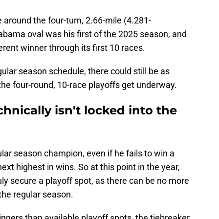
ce around the four-turn, 2.66-mile (4.281-
abama oval was his first of the 2025 season, and
erent winner through its first 10 races.
ular season schedule, there could still be as
the four-round, 10-race playoffs get underway.
chnically isn't locked into the
lar season champion, even if he fails to win a
xt highest in wins. So at this point in the year,
uly secure a playoff spot, as there can be no more
the regular season.
nners than available playoff spots, the tiebreaker