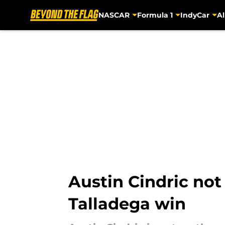
NASCAR
Formula 1
IndyCar
Al
Skip to main content
Austin Cindric not
Talladega win