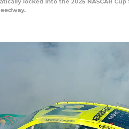
tically locked into the 2025 NASCAR Cup S
peedway.