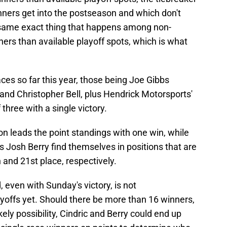
nners get into the postseason and which don't
e same exact thing that happens among non-
ers than available playoff spots, which is what
ces so far this year, those being Joe Gibbs
d Christopher Bell, plus Hendrick Motorsports'
 three with a single victory.
n leads the point standings with one win, while
 Josh Berry find themselves in positions that are
 and 21st place, respectively.
d, even with Sunday's victory, is not
yoffs yet. Should there be more than 16 winners,
ikely possibility, Cindric and Berry could end up