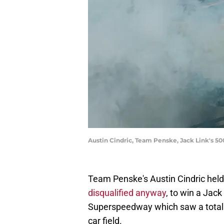
Austin Cindric, Team Penske, Jack Link's 
Team Penske's Austin Cindric held
disqualified anyway
, to win a Jac
Superspeedway which saw a total 
car field.