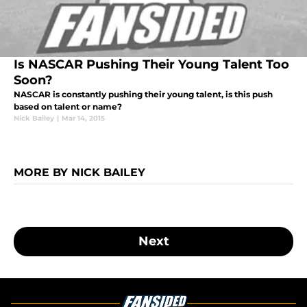
Is NASCAR Pushing Their Young Talent Too
Soon?
NASCAR is constantly pushing their young talent, is this push
based on talent or name?
Nick Bailey
|
Mar 14, 2015
MORE BY NICK BAILEY
Next