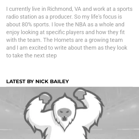
I currently live in Richmond, VA and work at a sports
radio station as a producer. So my life's focus is
about 80% sports. I love the NBA as a whole and
enjoy looking at specific players and how they fit
with the team. The Hornets are a growing team
and I am excited to write about them as they look
to take the next step
LATEST BY NICK BAILEY