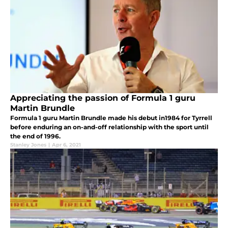
Appreciating the passion of Formula 1 guru
Martin Brundle
Formula 1 guru Martin Brundle made his debut in1984 for Tyrrell
before enduring an on-and-off relationship with the sport until
the end of 1996.
Stanley Jones
|
Apr 6, 2021