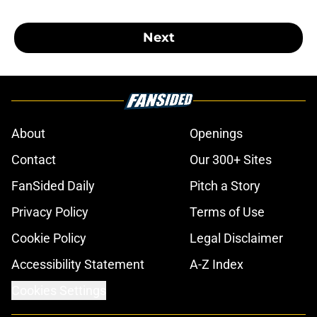
Next
About
Openings
Contact
Our 300+ Sites
FanSided Daily
Pitch a Story
Privacy Policy
Terms of Use
Cookie Policy
Legal Disclaimer
Accessibility Statement
A-Z Index
Cookies Settings