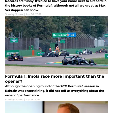
Records are funny. It's nice to have your name next to a record in
the history books of Formula 1, although not all are great, as Max
Verstappen can show.
Stanley Jones
|
Apr 16, 2021
Formula 1: Imola race more important than the
opener?
Although the opening round of the 2021 Formula 1 season in
Bahrain was entertaining, it did not tell us everything about the
order of performance
Stanley Jones
|
Apr 9, 2021