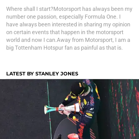
Where shall I start?Motorsport has always been my
number one passion, especially Formula One. I
have always been interested in sharing my opinion
on certain events that happen in the motorsport
world and now I can.Away from Motorsport, I am a
big Tottenham Hotspur fan as painful as that is.
LATEST BY STANLEY JONES