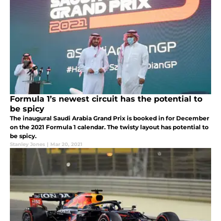
Formula 1’s newest circuit has the potential to
be spicy
The inaugural Saudi Arabia Grand Prix is booked in for December
on the 2021 Formula 1 calendar. The twisty layout has potential to
be spicy.
Stanley Jones
|
Mar 20, 2021