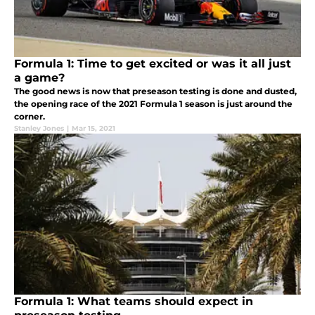
Formula 1: Time to get excited or was it all just
a game?
The good news is now that preseason testing is done and dusted,
the opening race of the 2021 Formula 1 season is just around the
corner.
Stanley Jones
|
Mar 15, 2021
Formula 1: What teams should expect in