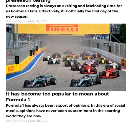
preseason testing
Preseason testing is always an exciting and fascinating time for
us Formula 1 fans. Effectively, it is officially the first day of the
new season.
Stanley Jones
|
Mar 11, 2021
It has become too popular to moan about
Formula 1
Formula 1 has always been a sport of opinions. In this era of social
media, opinions have never been as prominent in the sporting
world they are now
Stanley Jones
|
Mar 10, 2021