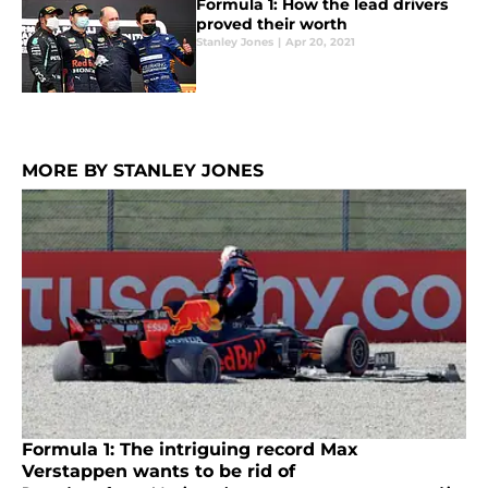
Formula 1: How the lead drivers
proved their worth
Stanley Jones
|
Apr 20, 2021
MORE BY STANLEY JONES
Formula 1: The intriguing record Max
Verstappen wants to be rid of