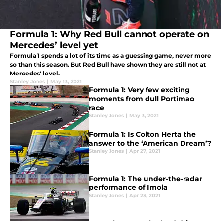
Formula 1: Why Red Bull cannot operate on
Mercedes’ level yet
Formula 1 spends a lot of its time as a guessing game, never more
so than this season. But Red Bull have shown they are still not at
Mercedes' level.
Stanley Jones
|
May 13, 2021
Formula 1: Very few exciting
moments from dull Portimao
race
Stanley Jones
|
May 3, 2021
Formula 1: Is Colton Herta the
answer to the ‘American Dream’?
Stanley Jones
|
Apr 27, 2021
Formula 1: The under-the-radar
performance of Imola
Stanley Jones
|
Apr 23, 2021