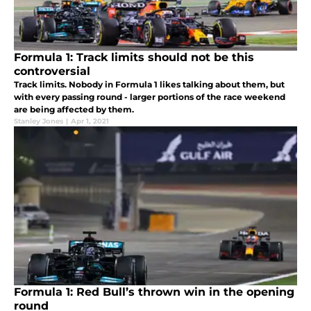
Formula 1: Track limits should not be this
controversial
Track limits. Nobody in Formula 1 likes talking about them, but
with every passing round - larger portions of the race weekend
are being affected by them.
Stanley Jones
|
Apr 1, 2021
Formula 1: Red Bull’s thrown win in the opening
round