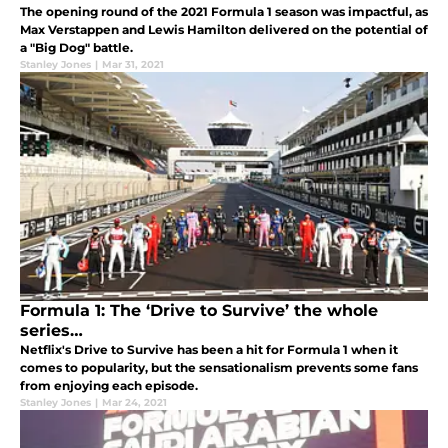
The opening round of the 2021 Formula 1 season was impactful, as
Max Verstappen and Lewis Hamilton delivered on the potential of
a "Big Dog" battle.
Stanley Jones
|
Mar 31, 2021
Formula 1: The ‘Drive to Survive’ the whole
series…
Netflix's Drive to Survive has been a hit for Formula 1 when it
comes to popularity, but the sensationalism prevents some fans
from enjoying each episode.
Stanley Jones
|
Mar 24, 2021