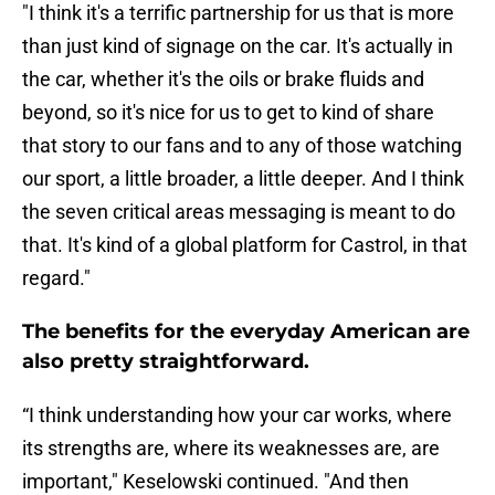
"I think it's a terrific partnership for us that is more
than just kind of signage on the car. It's actually in
the car, whether it's the oils or brake fluids and
beyond, so it's nice for us to get to kind of share
that story to our fans and to any of those watching
our sport, a little broader, a little deeper. And I think
the seven critical areas messaging is meant to do
that. It's kind of a global platform for Castrol, in that
regard."
The benefits for the everyday American are
also pretty straightforward.
“I think understanding how your car works, where
its strengths are, where its weaknesses are, are
important," Keselowski continued. "And then