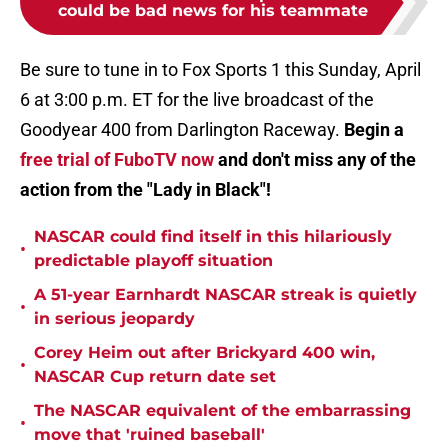
could be bad news for his teammate
Be sure to tune in to Fox Sports 1 this Sunday, April
6 at 3:00 p.m. ET for the live broadcast of the
Goodyear 400 from Darlington Raceway.
Begin a
free trial of FuboTV now
and don't miss any of the
action from the "Lady in Black"!
NASCAR could find itself in this hilariously
•
predictable playoff situation
A 51-year Earnhardt NASCAR streak is quietly
•
in serious jeopardy
Corey Heim out after Brickyard 400 win,
•
NASCAR Cup return date set
The NASCAR equivalent of the embarrassing
•
move that 'ruined baseball'