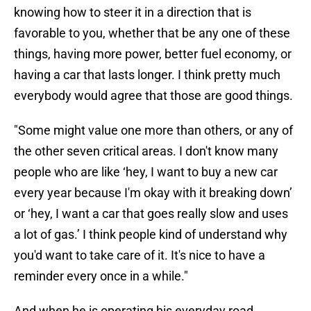
knowing how to steer it in a direction that is
favorable to you, whether that be any one of these
things, having more power, better fuel economy, or
having a car that lasts longer. I think pretty much
everybody would agree that those are good things.
"Some might value one more than others, or any of
the other seven critical areas. I don't know many
people who are like ‘hey, I want to buy a new car
every year because I'm okay with it breaking down’
or ‘hey, I want a car that goes really slow and uses
a lot of gas.’ I think people kind of understand why
you'd want to take care of it. It's nice to have a
reminder every once in a while."
And when he is operating his everyday road