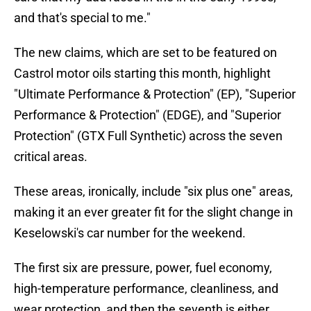
and that's special to me."
The new claims, which are set to be featured on
Castrol motor oils starting this month, highlight
"Ultimate Performance & Protection" (EP), "Superior
Performance & Protection" (EDGE), and "Superior
Protection" (GTX Full Synthetic) across the seven
critical areas.
These areas, ironically, include "six plus one" areas,
making it an ever greater fit for the slight change in
Keselowski's car number for the weekend.
The first six are pressure, power, fuel economy,
high-temperature performance, cleanliness, and
wear protection, and then the seventh is either