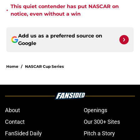
This quiet contender has put NASCAR on
•
notice, even without a win
Add us as a preferred source on
Google
Home
/
NASCAR Cup Series
About
Openings
Contact
Our 300+ Sites
FanSided Daily
Pitch a Story