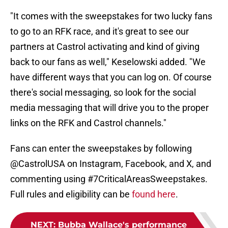
"It comes with the sweepstakes for two lucky fans
to go to an RFK race, and it's great to see our
partners at Castrol activating and kind of giving
back to our fans as well," Keselowski added. "We
have different ways that you can log on. Of course
there's social messaging, so look for the social
media messaging that will drive you to the proper
links on the RFK and Castrol channels."
Fans can enter the sweepstakes by following
@CastrolUSA on Instagram, Facebook, and X, and
commenting using #7CriticalAreasSweepstakes.
Full rules and eligibility can be
found here
.
NEXT
:
Bubba Wallace's performance