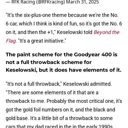
— RFK Racing (@RFKracing)
March 31, 2025
"It’s the six-plus-one theme because we're the No.
6 car, which I think is kind of fun, so it's got the No. 6
on it, and then the +1," Keselowski told
Beyond the
Flag
. "It's a great initiative."
The paint scheme for the Goodyear 400 is
not a full throwback scheme for
Keselowski, but it does have elements of it.
"It's not a full throwback," Keselowski admitted.
"There are some elements of it that are a
throwback to me. Probably the most critical one, it's
got the gold foil numbers on it, and the black and
gold base. It's a little bit of a throwback to some
cars that my dad raced in the in the early 1990s,