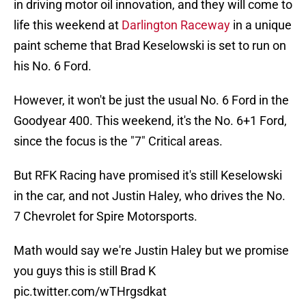
in driving motor oil innovation, and they will come to
life this weekend at
Darlington Raceway
in a unique
paint scheme that Brad Keselowski is set to run on
his No. 6 Ford.
However, it won't be just the usual No. 6 Ford in the
Goodyear 400. This weekend, it's the No. 6+1 Ford,
since the focus is the "7" Critical areas.
But RFK Racing have promised it's still Keselowski
in the car, and not Justin Haley, who drives the No.
7 Chevrolet for Spire Motorsports.
Math would say we're Justin Haley but we promise
you guys this is still Brad K
pic.twitter.com/wTHrgsdkat