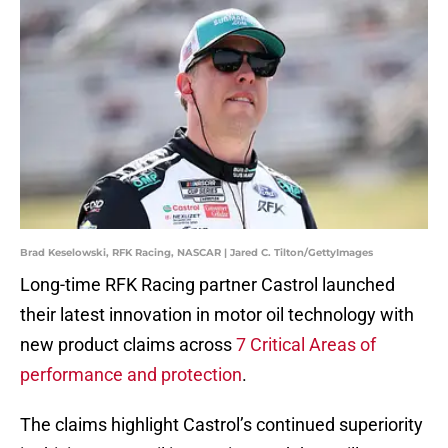
Brad Keselowski, RFK Racing, NASCAR | Jared C. Tilton/GettyImages
Long-time RFK Racing partner Castrol launched
their latest innovation in motor oil technology with
new product claims across
7 Critical Areas of
performance and protection
.
The claims highlight Castrol’s continued superiority