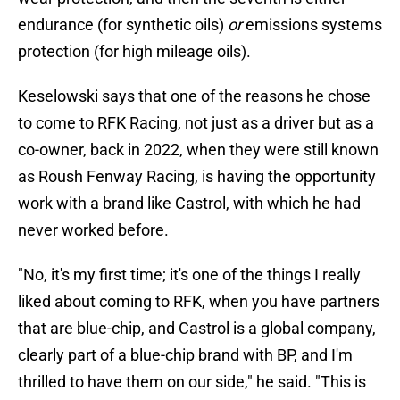
endurance (for synthetic oils)
or
emissions systems
protection (for high mileage oils).
Keselowski says that one of the reasons he chose
to come to RFK Racing, not just as a driver but as a
co-owner, back in 2022, when they were still known
as Roush Fenway Racing, is having the opportunity
work with a brand like Castrol, with which he had
never worked before.
"No, it's my first time; it's one of the things I really
liked about coming to RFK, when you have partners
that are blue-chip, and Castrol is a global company,
clearly part of a blue-chip brand with BP, and I'm
thrilled to have them on our side," he said. "This is