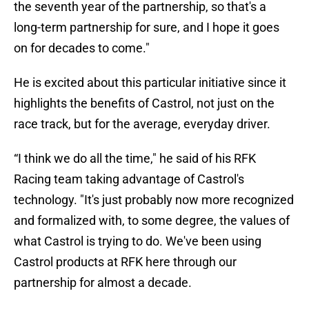
the seventh year of the partnership, so that's a
long-term partnership for sure, and I hope it goes
on for decades to come."
He is excited about this particular initiative since it
highlights the benefits of Castrol, not just on the
race track, but for the average, everyday driver.
“I think we do all the time," he said of his RFK
Racing team taking advantage of Castrol's
technology. "It's just probably now more recognized
and formalized with, to some degree, the values of
what Castrol is trying to do. We've been using
Castrol products at RFK here through our
partnership for almost a decade.