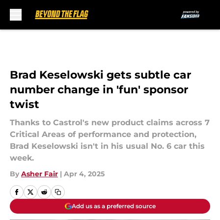
Skip to main content
Brad Keselowski gets subtle car
number change in 'fun' sponsor
twist
Thanks to Castrol's new product claims across 7
Critical Areas of performance and protection,
Brad Keselowski isn't in his usual No. 6 car this
week.
By
Asher Fair
|
Apr 4, 2025
Add us as a preferred source