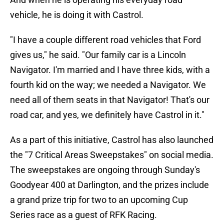
vehicle, he is doing it with Castrol.
"I have a couple different road vehicles that Ford
gives us," he said. "Our family car is a Lincoln
Navigator. I'm married and I have three kids, with a
fourth kid on the way; we needed a Navigator. We
need all of them seats in that Navigator! That's our
road car, and yes, we definitely have Castrol in it."
As a part of this initiative, Castrol has also launched
the "7 Critical Areas Sweepstakes" on social media.
The sweepstakes are ongoing through Sunday's
Goodyear 400 at Darlington, and the prizes include
a grand prize trip for two to an upcoming Cup
Series race as a guest of RFK Racing.