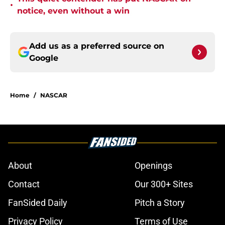
•
notice, even without a win
Add us as a preferred source on
Google
Home
/
NASCAR
About
Openings
Contact
Our 300+ Sites
FanSided Daily
Pitch a Story
Privacy Policy
Terms of Use