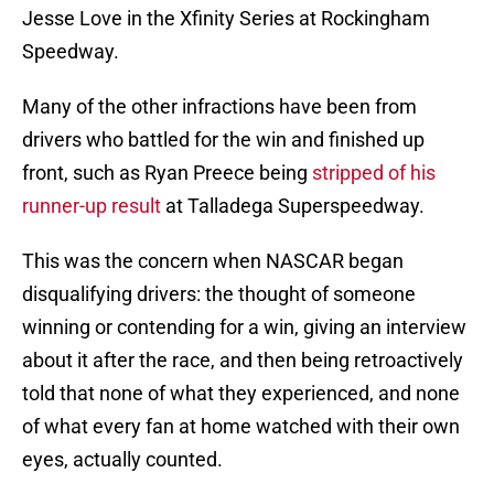
Jesse Love in the Xfinity Series at Rockingham
Speedway.
Many of the other infractions have been from
drivers who battled for the win and finished up
front, such as Ryan Preece being
stripped of his
runner-up result
at Talladega Superspeedway.
This was the concern when NASCAR began
disqualifying drivers: the thought of someone
winning or contending for a win, giving an interview
about it after the race, and then being retroactively
told that none of what they experienced, and none
of what every fan at home watched with their own
eyes, actually counted.