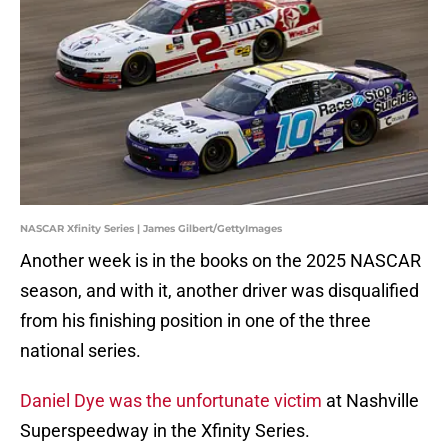
NASCAR Xfinity Series | James Gilbert/GettyImages
Another week is in the books on the 2025 NASCAR
season, and with it, another driver was disqualified
from his finishing position in one of the three
national series.
Daniel Dye was the unfortunate victim
at Nashville
Superspeedway in the Xfinity Series.