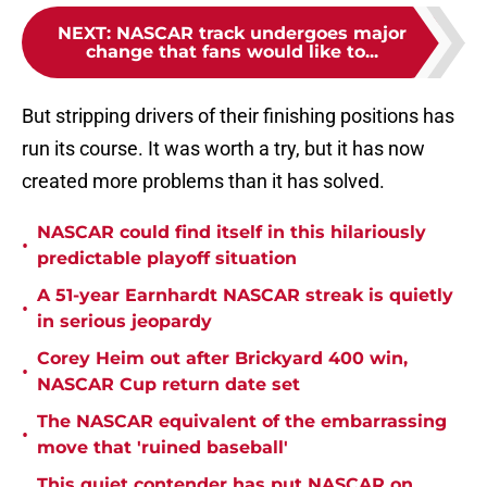
NEXT
:
NASCAR track undergoes major
change that fans would like to...
But stripping drivers of their finishing positions has
run its course. It was worth a try, but it has now
created more problems than it has solved.
NASCAR could find itself in this hilariously
•
predictable playoff situation
A 51-year Earnhardt NASCAR streak is quietly
•
in serious jeopardy
Corey Heim out after Brickyard 400 win,
•
NASCAR Cup return date set
The NASCAR equivalent of the embarrassing
•
move that 'ruined baseball'
This quiet contender has put NASCAR on