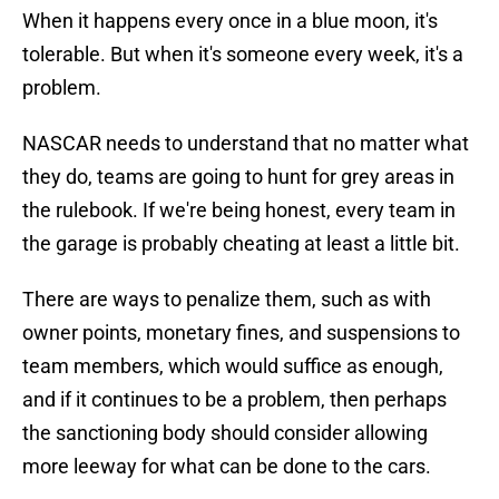
When it happens every once in a blue moon, it's
tolerable. But when it's someone every week, it's a
problem.
NASCAR needs to understand that no matter what
they do, teams are going to hunt for grey areas in
the rulebook. If we're being honest, every team in
the garage is probably cheating at least a little bit.
There are ways to penalize them, such as with
owner points, monetary fines, and suspensions to
team members, which would suffice as enough,
and if it continues to be a problem, then perhaps
the sanctioning body should consider allowing
more leeway for what can be done to the cars.