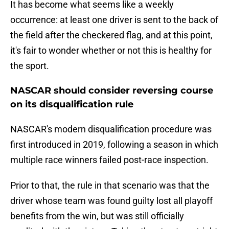
It has become what seems like a weekly
occurrence: at least one driver is sent to the back of
the field after the checkered flag, and at this point,
it's fair to wonder whether or not this is healthy for
the sport.
NASCAR should consider reversing course
on its disqualification rule
NASCAR's modern disqualification procedure was
first introduced in 2019, following a season in which
multiple race winners failed post-race inspection.
Prior to that, the rule in that scenario was that the
driver whose team was found guilty lost all playoff
benefits from the win, but was still officially