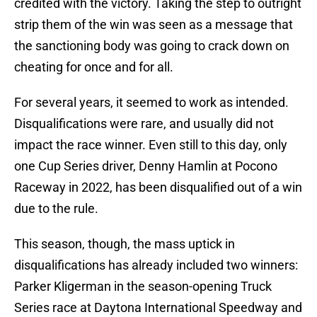
credited with the victory. Taking the step to outright
strip them of the win was seen as a message that
the sanctioning body was going to crack down on
cheating for once and for all.
For several years, it seemed to work as intended.
Disqualifications were rare, and usually did not
impact the race winner. Even still to this day, only
one Cup Series driver, Denny Hamlin at Pocono
Raceway in 2022, has been disqualified out of a win
due to the rule.
This season, though, the mass uptick in
disqualifications has already included two winners:
Parker Kligerman in the season-opening Truck
Series race at Daytona International Speedway and