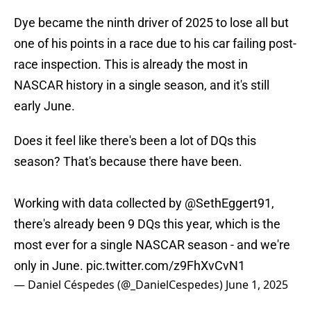
Dye became the ninth driver of 2025 to lose all but
one of his points in a race due to his car failing post-
race inspection. This is already the most in
NASCAR history in a single season, and it's still
early June.
Does it feel like there's been a lot of DQs this
season? That's because there have been.
Working with data collected by
@SethEggert91
,
there's already been 9 DQs this year, which is the
most ever for a single NASCAR season - and we're
only in June.
pic.twitter.com/z9FhXvCvN1
— Daniel Céspedes (@_DanielCespedes)
June 1, 2025