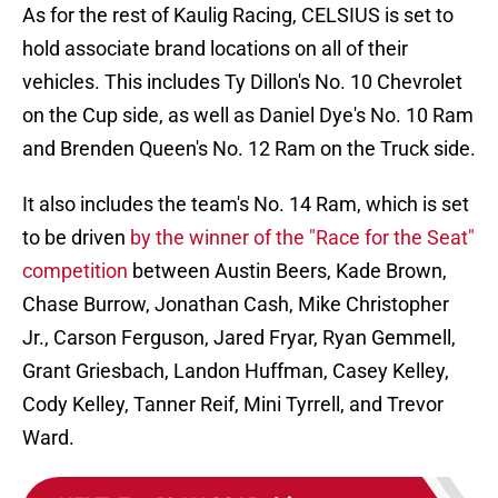
As for the rest of Kaulig Racing, CELSIUS is set to
hold associate brand locations on all of their
vehicles. This includes Ty Dillon's No. 10 Chevrolet
on the Cup side, as well as Daniel Dye's No. 10 Ram
and Brenden Queen's No. 12 Ram on the Truck side.
It also includes the team's No. 14 Ram, which is set
to be driven
by the winner of the "Race for the Seat"
competition
between Austin Beers, Kade Brown,
Chase Burrow, Jonathan Cash, Mike Christopher
Jr., Carson Ferguson, Jared Fryar, Ryan Gemmell,
Grant Griesbach, Landon Huffman, Casey Kelley,
Cody Kelley, Tanner Reif, Mini Tyrrell, and Trevor
Ward.