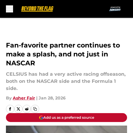
Skip to main content
Fan-favorite partner continues to
make a splash, and not just in
NASCAR
CELSIUS has had a very active racing offseason,
both on the NASCAR side and the Formula 1
side.
By
Asher Fair
|
Jan 28, 2026
Add us as a preferred source