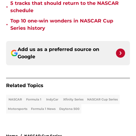
5 tracks that should return to the NASCAR
•
schedule
Top 10 one-win wonders in NASCAR Cup
•
Series history
Add us as a preferred source on
Google
Related Topics
NASCAR
Formula 1
IndyCar
Xfinity Series
NASCAR Cup Series
Motorsports
Formula 1 News
Daytona 500
Home
/
NASCAR Cup Series