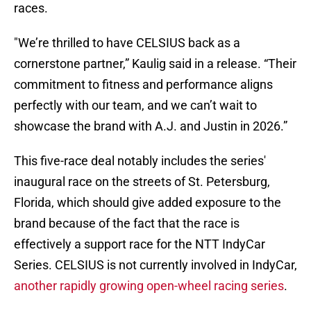
races.
"We’re thrilled to have CELSIUS back as a
cornerstone partner,” Kaulig said in a release. “Their
commitment to fitness and performance aligns
perfectly with our team, and we can’t wait to
showcase the brand with A.J. and Justin in 2026.”
This five-race deal notably includes the series'
inaugural race on the streets of St. Petersburg,
Florida, which should give added exposure to the
brand because of the fact that the race is
effectively a support race for the NTT IndyCar
Series. CELSIUS is not currently involved in IndyCar,
another rapidly growing open-wheel racing series
.