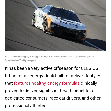
A.J. Allmendinger, Kaulig Racing, CELSIUS, NASCAR Cup Series | Icon
Sportswire/GettyImages
It has been a very active offseason for CELSIUS,
fitting for an energy drink built for active lifestyles
that
features healthy-energy formulas
clinically
proven to deliver significant health benefits to
dedicated consumers, race car drivers, and other
professional athletes.