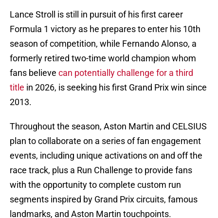
Lance Stroll is still in pursuit of his first career
Formula 1 victory as he prepares to enter his 10th
season of competition, while Fernando Alonso, a
formerly retired two-time world champion whom
fans believe
can potentially challenge for a third
title
in 2026, is seeking his first Grand Prix win since
2013.
Throughout the season, Aston Martin and CELSIUS
plan to collaborate on a series of fan engagement
events, including unique activations on and off the
race track, plus a Run Challenge to provide fans
with the opportunity to complete custom run
segments inspired by Grand Prix circuits, famous
landmarks, and Aston Martin touchpoints.