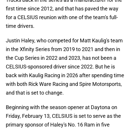
first time since 2012, and that has paved the way
for a CELSIUS reunion with one of the team's full-
time drivers.
Justin Haley, who competed for Matt Kaulig's team
in the Xfinity Series from 2019 to 2021 and then in
the Cup Series in 2022 and 2023, has not been a
CELSIUS-sponsored driver since 2022. But he is
back with Kaulig Racing in 2026 after spending time
with both Rick Ware Racing and Spire Motorsports,
and that is set to change.
Beginning with the season opener at Daytona on
Friday, February 13, CELSIUS is set to serve as the
primary sponsor of Haley's No. 16 Ram in five