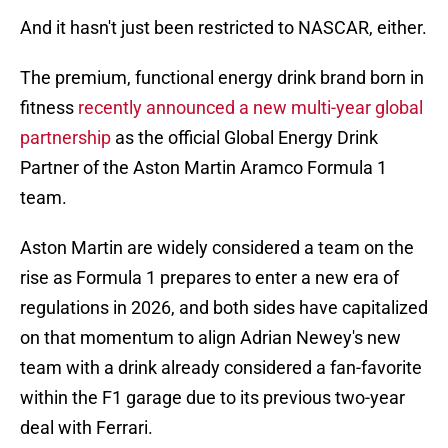
And it hasn't just been restricted to NASCAR, either.
The premium, functional energy drink brand born in
fitness
recently announced a new multi-year global
partnership
as the official Global Energy Drink
Partner of the Aston Martin Aramco Formula 1
team.
Aston Martin are widely considered a team on the
rise as Formula 1 prepares to enter a new era of
regulations in 2026, and both sides have capitalized
on that momentum to align Adrian Newey's new
team with a drink already considered a fan-favorite
within the F1 garage due to its previous two-year
deal with Ferrari.