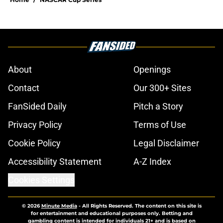
About
Openings
Contact
Our 300+ Sites
FanSided Daily
Pitch a Story
Privacy Policy
Terms of Use
Cookie Policy
Legal Disclaimer
Accessibility Statement
A-Z Index
Cookies Settings
© 2026
Minute Media
-
All Rights Reserved. The content on this site is
for entertainment and educational purposes only. Betting and
gambling content is intended for individuals 21+ and is based on