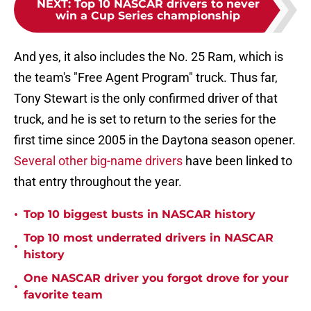
NEXT
:
Top 10 NASCAR drivers to never
win a Cup Series championship
And yes, it also includes the No. 25 Ram, which is
the team's "Free Agent Program" truck. Thus far,
Tony Stewart is the only confirmed driver of that
truck, and he is set to return to the series for the
first time since 2005 in the Daytona season opener.
Several other big-name drivers
have been linked to
that entry throughout the year.
•
Top 10 biggest busts in NASCAR history
Top 10 most underrated drivers in NASCAR
•
history
One NASCAR driver you forgot drove for your
•
favorite team