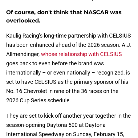
Of course, don't think that NASCAR was
overlooked.
Kaulig Racing's long-time partnership with CELSIUS
has been enhanced ahead of the 2026 season. A.J.
Allmendinger,
whose relationship with CELSIUS
goes back to even before the brand was
internationally – or even nationally – recognized, is
set to have CELSIUS as the primary sponsor of his
No. 16 Chevrolet in nine of the 36 races on the
2026 Cup Series schedule.
They are set to kick off another year together in the
season-opening Daytona 500 at Daytona
International Speedway on Sunday, February 15,