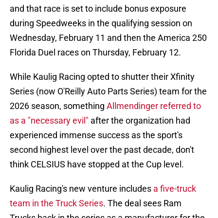
and that race is set to include bonus exposure
during Speedweeks in the qualifying session on
Wednesday, February 11 and then the America 250
Florida Duel races on Thursday, February 12.
While Kaulig Racing opted to shutter their Xfinity
Series (now O'Reilly Auto Parts Series) team for the
2026 season, something
Allmendinger referred to
as a "necessary evil"
after the organization had
experienced immense success as the sport's
second highest level over the past decade, don't
think CELSIUS have stopped at the Cup level.
Kaulig Racing's new venture includes
a five-truck
team in the Truck Series
. The deal sees Ram
Trucks back in the series as a manufacturer for the