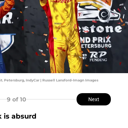
St. Petersburg, IndyCar | Russell Lansford-Imagn Images
9
of 10
Next
 is absurd