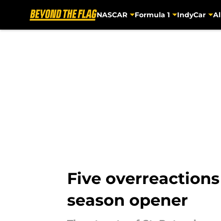
NASCAR
Formula 1
IndyCar
Al
Skip to main content
Five overreactions
season opener