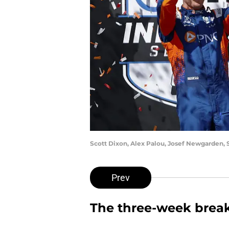
Scott Dixon, Alex Palou, Josef Newgarden, 
Prev
The three-week break