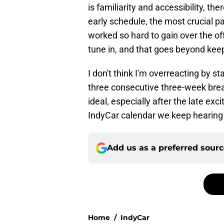
is familiarity and accessibility, th
early schedule, the most crucial pa
worked so hard to gain over the 
tune in, and that goes beyond kee
I don't think I'm overreacting by st
three consecutive three-week break
ideal, especially after the late ex
IndyCar calendar we keep hearing a
Add us as a preferred sour
Home
/
IndyCar