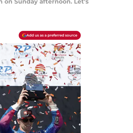
on on Sunday afternoon. Let's
Add us as a preferred source