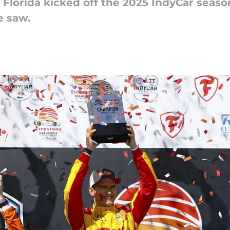
, Florida kicked off the 2025 IndyCar seas
e saw.