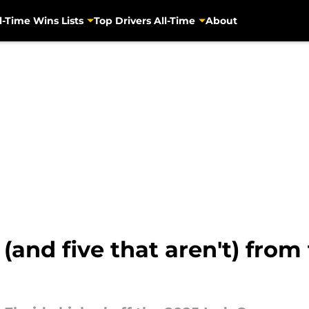
l-Time Wins Lists
Top Drivers All-Time
About
 (and five that aren't) fro