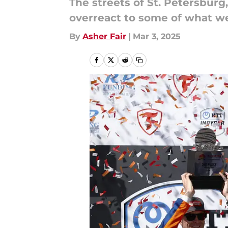
The streets of St. Petersburg
overreact to some of what w
By
Asher Fair
|
Mar 3, 2025