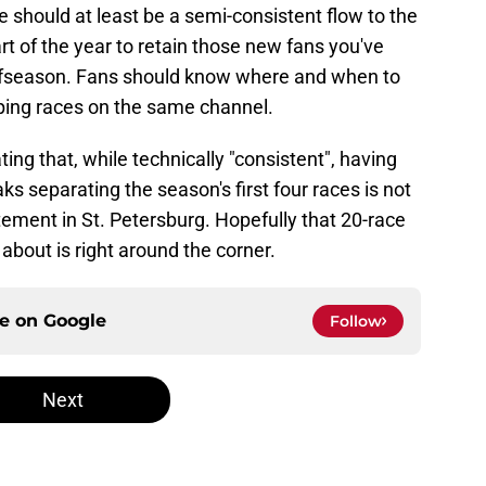
ere should at least be a semi-consistent flow to the
rt of the year to retain those new fans you've
offseason. Fans should know where and when to
ping races on the same channel.
ating that, while technically "consistent", having
s separating the season's first four races is not
citement in St. Petersburg. Hopefully that 20-race
bout is right around the corner.
ce on
Google
Follow
Next