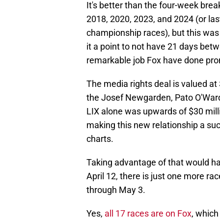
It's better than the four-week br
2018, 2020, 2023, and 2024 (or la
championship races), but this wa
it a point to not have 21 days betw
remarkable job Fox have done prom
The media rights deal is valued at 
the Josef Newgarden, Pato O'Ward
LIX alone was upwards of $30 millio
making this new relationship a su
charts.
Taking advantage of that would h
April 12, there is just one more ra
through May 3.
Yes,
all 17 races are on Fox
, which