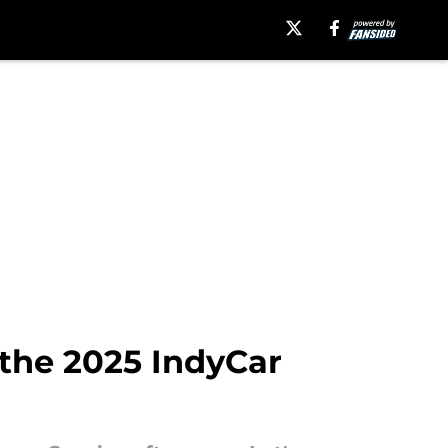
m the 2025 IndyCar