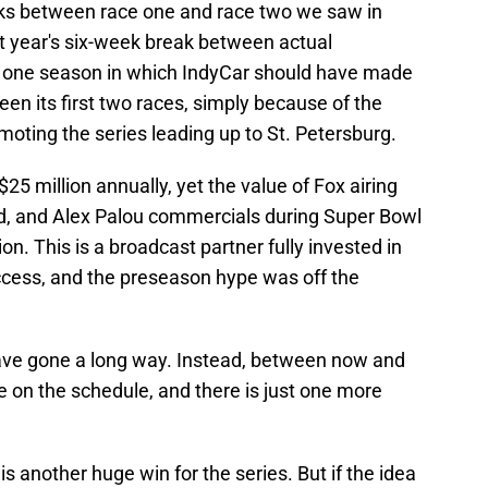
eaks between race one and race two we saw in
st year's six-week break between actual
s one season in which IndyCar should have made
een its first two races, simply because of the
oting the series leading up to St. Petersburg.
$25 million annually, yet the value of Fox airing
, and Alex Palou commercials during Super Bowl
n. This is a broadcast partner fully invested in
ccess, and the preseason hype was off the
ave gone a long way. Instead, between now and
ce on the schedule, and there is just one more
 is another huge win for the series. But if the idea