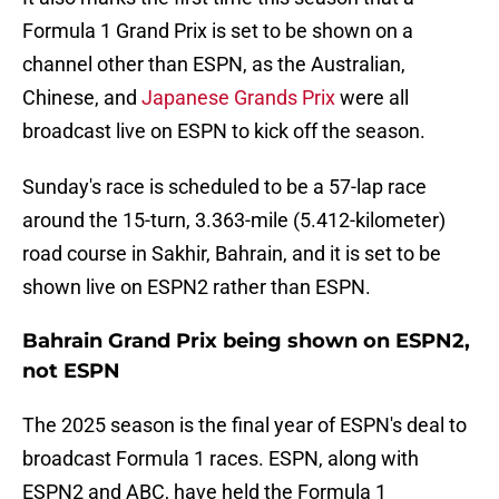
Formula 1 Grand Prix is set to be shown on a
channel other than ESPN, as the Australian,
Chinese, and
Japanese Grands Prix
were all
broadcast live on ESPN to kick off the season.
Sunday's race is scheduled to be a 57-lap race
around the 15-turn, 3.363-mile (5.412-kilometer)
road course in Sakhir, Bahrain, and it is set to be
shown live on ESPN2 rather than ESPN.
Bahrain Grand Prix being shown on ESPN2,
not ESPN
The 2025 season is the final year of ESPN's deal to
broadcast Formula 1 races. ESPN, along with
ESPN2 and ABC, have held the Formula 1