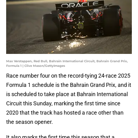
Max Verstappen, Red Bull, Bahrain International Circuit, Bahrain Grand Prix,
Formula 1 | Clive Mason/GettyImages
Race number four on the record-tying 24-race 2025
Formula 1 schedule is the Bahrain Grand Prix, and it
is scheduled to take place at Bahrain International
Circuit this Sunday, marking the first time since
2020 that the track has hosted a race other than
the season opener.
It also marks the first time this season that a