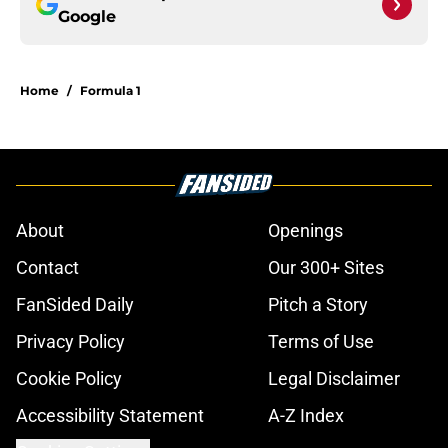
Google
Home
/
Formula 1
About
Openings
Contact
Our 300+ Sites
FanSided Daily
Pitch a Story
Privacy Policy
Terms of Use
Cookie Policy
Legal Disclaimer
Accessibility Statement
A-Z Index