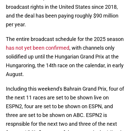
broadcast rights in the United States since 2018,
and the deal has been paying roughly $90 million
per year.
The entire broadcast schedule for the 2025 season
has not yet been confirmed
, with channels only
solidified up until the Hungarian Grand Prix at the
Hungaroring, the 14th race on the calendar, in early
August.
Including this weekend's Bahrain Grand Prix, four of
the next 11 races are set to be shown live on
ESPN2, four are set to be shown on ESPN, and
three are set to be shown on ABC. ESPN2 is
respnsible for the next two and three of the next