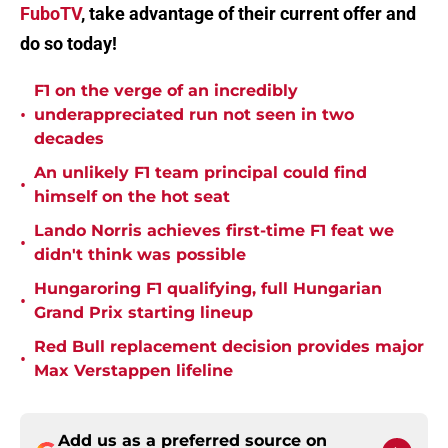
FuboTV
, take advantage of their current offer and
do so today!
F1 on the verge of an incredibly
•
underappreciated run not seen in two
decades
An unlikely F1 team principal could find
•
himself on the hot seat
Lando Norris achieves first-time F1 feat we
•
didn't think was possible
Hungaroring F1 qualifying, full Hungarian
•
Grand Prix starting lineup
Red Bull replacement decision provides major
•
Max Verstappen lifeline
Add us as a preferred source on