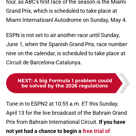
four, as ABC's first race of the season is the Miami
Grand Prix, which is scheduled to take place at
Miami Internatioanl Autodrome on Sunday, May 4.
ESPN is not set to air another race until Sunday,
June 1, when the Spanish Grand Prix, race number
nine on the calendar, is scheduled to take place at
Circuit de Barcelona-Catalunya.
NEXT
:
A big Formula 1 problem could
be solved by the 2026 regulations
Tune in to ESPN2 at 10:55 a.m. ET this Sunday,
April 13 for the live broadcast of the Bahrain Grand
Prix from Bahrain International Circuit.
If you have
not yet had a chance to begin a
free trial of