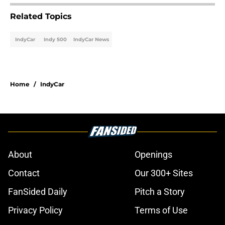
Related Topics
IndyCar
Indy 500
IndyCar News
Home
/
IndyCar
About
Openings
Contact
Our 300+ Sites
FanSided Daily
Pitch a Story
Privacy Policy
Terms of Use