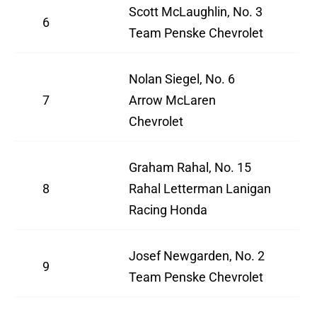
Scott McLaughlin, No. 3
6
Team Penske Chevrolet
Nolan Siegel, No. 6
7
Arrow McLaren
Chevrolet
Graham Rahal, No. 15
8
Rahal Letterman Lanigan
Racing Honda
Josef Newgarden, No. 2
9
Team Penske Chevrolet