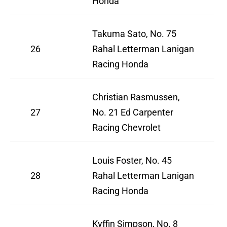
Honda
Takuma Sato, No. 75
26
Rahal Letterman Lanigan
Racing Honda
Christian Rasmussen,
27
No. 21 Ed Carpenter
Racing Chevrolet
Louis Foster, No. 45
28
Rahal Letterman Lanigan
Racing Honda
Kyffin Simpson, No. 8