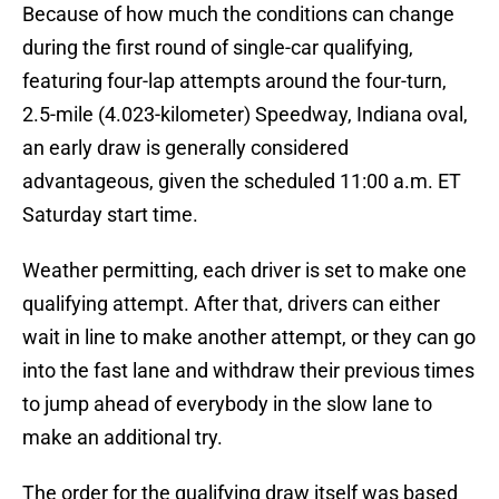
Because of how much the conditions can change
during the first round of single-car qualifying,
featuring four-lap attempts around the four-turn,
2.5-mile (4.023-kilometer) Speedway, Indiana oval,
an early draw is generally considered
advantageous, given the scheduled 11:00 a.m. ET
Saturday start time.
Weather permitting, each driver is set to make one
qualifying attempt. After that, drivers can either
wait in line to make another attempt, or they can go
into the fast lane and withdraw their previous times
to jump ahead of everybody in the slow lane to
make an additional try.
The order for the qualifying draw itself was based