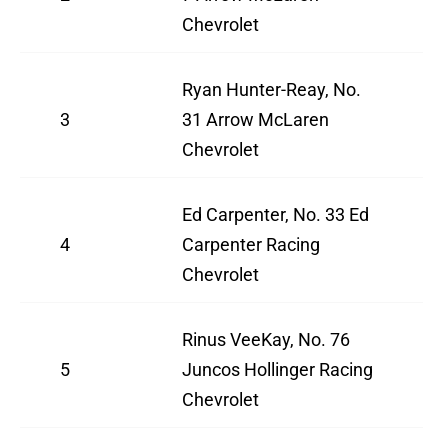
Chevrolet
Ryan Hunter-Reay, No.
3
31 Arrow McLaren
Chevrolet
Ed Carpenter, No. 33 Ed
4
Carpenter Racing
Chevrolet
Rinus VeeKay, No. 76
5
Juncos Hollinger Racing
Chevrolet