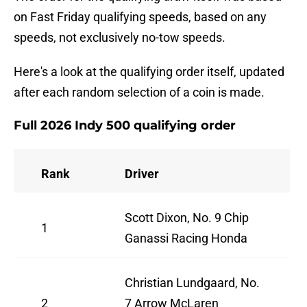
on Fast Friday qualifying speeds, based on any
speeds, not exclusively no-tow speeds.
Here's a look at the qualifying order itself, updated
after each random selection of a coin is made.
Full 2026 Indy 500 qualifying order
Rank
Driver
Scott Dixon, No. 9 Chip
1
Ganassi Racing Honda
Christian Lundgaard, No.
2
7 Arrow McLaren