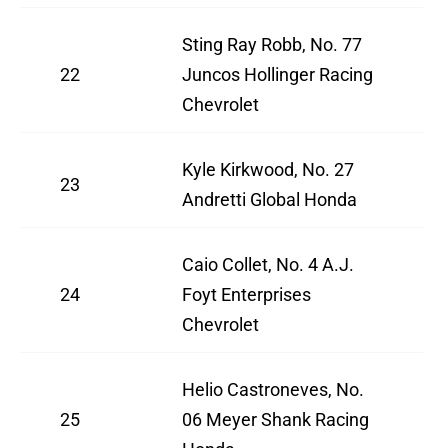
Sting Ray Robb, No. 77
22
Juncos Hollinger Racing
Chevrolet
Kyle Kirkwood, No. 27
23
Andretti Global Honda
Caio Collet, No. 4 A.J.
24
Foyt Enterprises
Chevrolet
Helio Castroneves, No.
25
06 Meyer Shank Racing