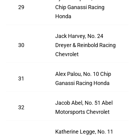
29
Chip Ganassi Racing
Honda
Jack Harvey, No. 24
30
Dreyer & Reinbold Racing
Chevrolet
Alex Palou, No. 10 Chip
31
Ganassi Racing Honda
Jacob Abel, No. 51 Abel
32
Motorsports Chevrolet
Katherine Legge, No. 11