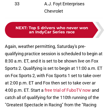
33
A.J. Foyt Enterprises
Chevrolet
NEXT
:
Top 5 drivers who never won
an IndyCar Series race
Again, weather permitting, Saturday's pre-
qualifying practice session is scheduled to begin at
8:30 a.m. ET, and it is set to be shown live on Fox
Sports 2. Qualifying is set to begin at 11:00 a.m. ET
on Fox Sports 2, with Fox Sports 1 set to take over
at 2:00 p.m. ET and Fox then set to take over ar
4:00 p.m. ET. Start a
free trial of FuboTV now
and
catch all of qualifying for the 110th running of the
"Greatest Spectacle in Racing" from the "Racing