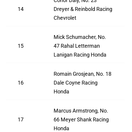
Conor Daly, No. 23
14
Dreyer & Reinbold Racing
Chevrolet
Mick Schumacher, No.
15
47 Rahal Letterman
Lanigan Racing Honda
Romain Grosjean, No. 18
16
Dale Coyne Racing
Honda
Marcus Armstrong, No.
17
66 Meyer Shank Racing
Honda