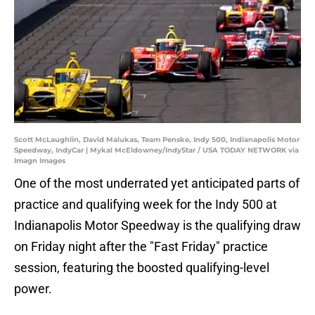
Scott McLaughlin, David Malukas, Team Penske, Indy 500, Indianapolis Motor
Speedway, IndyCar | Mykal McEldowney/IndyStar / USA TODAY NETWORK via
Imagn Images
One of the most underrated yet anticipated parts of
practice and qualifying week for the Indy 500 at
Indianapolis Motor Speedway is the qualifying draw
on Friday night after the "Fast Friday" practice
session, featuring the boosted qualifying-level
power.