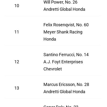
Will Power, No. 26
10
Andretti Global Honda
Felix Rosenqvist, No. 60
11
Meyer Shank Racing
Honda
Santino Ferrucci, No. 14
12
A.J. Foyt Enterprises
Chevrolet
Marcus Ericsson, No. 28
13
Andretti Global Honda