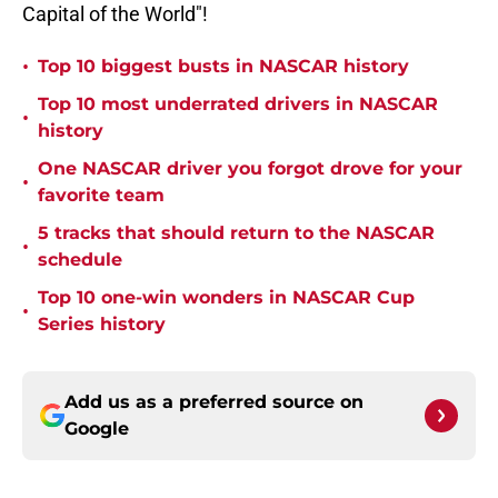
Capital of the World"!
•
Top 10 biggest busts in NASCAR history
Top 10 most underrated drivers in NASCAR
•
history
One NASCAR driver you forgot drove for your
•
favorite team
5 tracks that should return to the NASCAR
•
schedule
Top 10 one-win wonders in NASCAR Cup
•
Series history
Add us as a preferred source on
Google