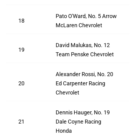
Pato O'Ward, No. 5 Arrow
18
McLaren Chevrolet
David Malukas, No. 12
19
Team Penske Chevrolet
Alexander Rossi, No. 20
20
Ed Carpenter Racing
Chevrolet
Dennis Hauger, No. 19
21
Dale Coyne Racing
Honda