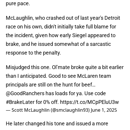
pure pace.
McLaughlin, who crashed out of last year's Detroit
race on his own, didn't initially take full blame for
the incident, given how early Siegel appeared to
brake, and he issued somewhat of a sarcastic
response to the penalty.
Misjudged this one. Ol’mate broke quite a bit earlier
than I anticipated. Good to see McLaren team
principals are still on the hunt for beef…
@GoodRanchers
has loads for ya. Use code
#BrakeLater
for 0% off.
https://t.co/MCpPEluU3w
— Scott McLaughlin (@smclaughlin93)
June 1, 2025
He later changed his tone and issued a more