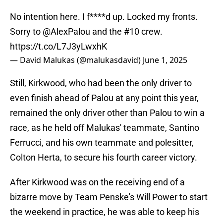
No intention here. I f****d up. Locked my fronts.
Sorry to
@AlexPalou
and the #10 crew.
https://t.co/L7J3yLwxhK
— David Malukas (@malukasdavid)
June 1, 2025
Still, Kirkwood, who had been the only driver to
even finish ahead of Palou at any point this year,
remained the only driver other than Palou to win a
race, as he held off Malukas' teammate, Santino
Ferrucci, and his own teammate and polesitter,
Colton Herta, to secure his fourth career victory.
After Kirkwood was on the receiving end of a
bizarre move by Team Penske's Will Power to start
the weekend in practice, he was able to keep his