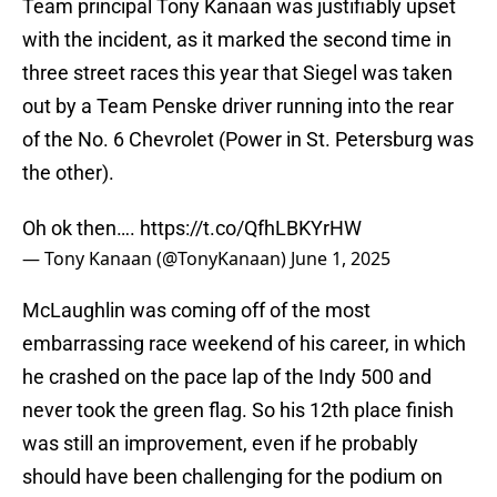
Team principal Tony Kanaan was justifiably upset
with the incident, as it marked the second time in
three street races this year that Siegel was taken
out by a Team Penske driver running into the rear
of the No. 6 Chevrolet (Power in St. Petersburg was
the other).
Oh ok then….
https://t.co/QfhLBKYrHW
— Tony Kanaan (@TonyKanaan)
June 1, 2025
McLaughlin was coming off of the most
embarrassing race weekend of his career, in which
he crashed on the pace lap of the Indy 500 and
never took the green flag. So his 12th place finish
was still an improvement, even if he probably
should have been challenging for the podium on