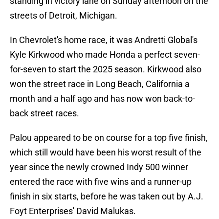
standing in victory lane on Sunday afternoon on the
streets of Detroit, Michigan.
In Chevrolet's home race, it was Andretti Global's
Kyle Kirkwood who made Honda a perfect seven-
for-seven to start the 2025 season. Kirkwood also
won the street race in Long Beach, California a
month and a half ago and has now won back-to-
back street races.
Palou appeared to be on course for a top five finish,
which still would have been his worst result of the
year since the newly crowned Indy 500 winner
entered the race with five wins and a runner-up
finish in six starts, before he was taken out by A.J.
Foyt Enterprises' David Malukas.