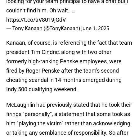
looking for your team principal to have a chat but I
couldn’t find him. Oh wait……
https://t.co/aV8019jGdV
— Tony Kanaan (@TonyKanaan)
June 1, 2025
Kanaan, of course, is referencing the fact that team
president Tim Cindric, along with two other
formerly high-ranking Penske employees, were
fired by Roger Penske after the team's second
cheating scandal in 14 months emerged during
Indy 500 qualifying weekend.
McLaughlin had previously stated that he took their
firings "personally", a statement that some took as
him "playing the victim" rather than acknowledging
or taking any semblance of responsibility. So after