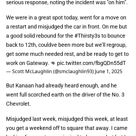
serious response, noting the incident was "on him".
We were in a great spot today, went for a move on
a restart and misjudged the car in front. On me but
a good solid rebound for the
#Thirsty3s
to bounce
back to 12th, couldve been more but we’ll regroup,
get some much needed rest, and be ready to get to
work on Gateway. 👊
pic.twitter.com/fbgQDn55dT
— Scott McLaughlin (@smclaughlin93)
June 1, 2025
But Kanaan had already heard enough, and he
went full scorched earth on the driver of the No. 3
Chevrolet.
Misjudged last week, misjudged this week, at least
you get a weekend off to square that away. I came