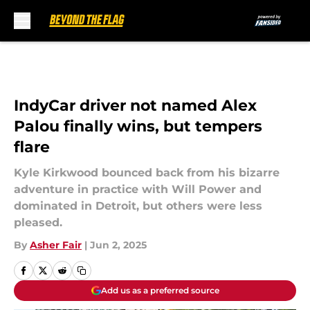
Skip to main content
IndyCar driver not named Alex
Palou finally wins, but tempers
flare
Kyle Kirkwood bounced back from his bizarre
adventure in practice with Will Power and
dominated in Detroit, but others were less
pleased.
By
Asher Fair
|
Jun 2, 2025
Add us as a preferred source