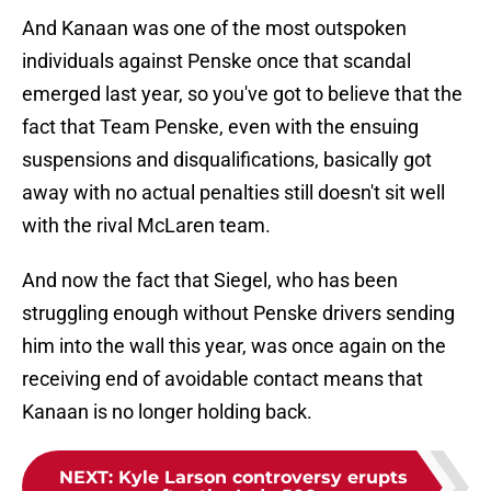
And Kanaan was one of the most outspoken
individuals against Penske once that scandal
emerged last year, so you've got to believe that the
fact that Team Penske, even with the ensuing
suspensions and disqualifications, basically got
away with no actual penalties still doesn't sit well
with the rival McLaren team.
And now the fact that Siegel, who has been
struggling enough without Penske drivers sending
him into the wall this year, was once again on the
receiving end of avoidable contact means that
Kanaan is no longer holding back.
NEXT
:
Kyle Larson controversy erupts