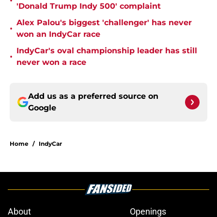
•
'Donald Trump Indy 500' complaint
Alex Palou's biggest 'challenger' has never
•
won an IndyCar race
IndyCar's oval championship leader has still
•
never won a race
Add us as a preferred source on
Google
Home
/
IndyCar
About
Openings