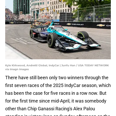
Kyle Kirkwood, Andretti Global, IndyCar | Junfu Han / USA TODAY NETWORK
via Imagn Images
There have still been only two winners through the
first seven races of the 2025 IndyCar season, which
has been the case for five races in a row now. But
for the first time since mid-April, it was somebody
other than Chip Ganassi Racing's Alex Palou