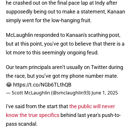
he crashed out on the final pace lap at Indy after
supposedly being out to make a statement, Kanaan
simply went for the low-hanging fruit.
McLaughlin responded to Kanaan's scathing post,
but at this point, you've got to believe that there is a
lot more to this seemingly ongoing feud.
Our team principals aren’t usually on Twitter during
the race, but you’ve got my phone number mate.
😂
https://t.co/NGb6TLthQB
— Scott McLaughlin (@smclaughlin93)
June 1, 2025
I've said from the start that
the public will never
know the true specifics
behind last year's push-to-
pass scandal.