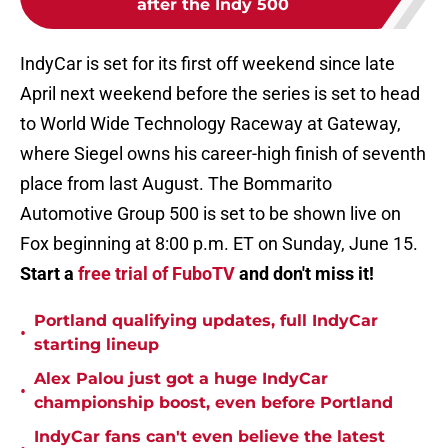
after the Indy 500
IndyCar is set for its first off weekend since late
April next weekend before the series is set to head
to World Wide Technology Raceway at Gateway,
where Siegel owns his career-high finish of seventh
place from last August. The Bommarito
Automotive Group 500 is set to be shown live on
Fox beginning at 8:00 p.m. ET on Sunday, June 15.
Start a
free trial of FuboTV
and don't miss it!
Portland qualifying updates, full IndyCar
•
starting lineup
Alex Palou just got a huge IndyCar
•
championship boost, even before Portland
IndyCar fans can't even believe the latest