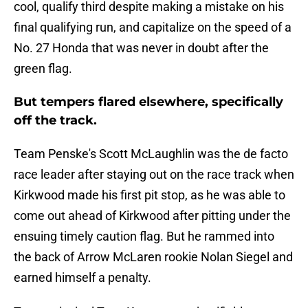
cool, qualify third despite making a mistake on his
final qualifying run, and capitalize on the speed of a
No. 27 Honda that was never in doubt after the
green flag.
But tempers flared elsewhere, specifically
off the track.
Team Penske's Scott McLaughlin was the de facto
race leader after staying out on the race track when
Kirkwood made his first pit stop, as he was able to
come out ahead of Kirkwood after pitting under the
ensuing timely caution flag. But he rammed into
the back of Arrow McLaren rookie Nolan Siegel and
earned himself a penalty.