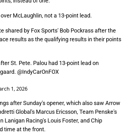
ints, instead of one.
 over McLaughlin, not a 13-point lead.
te shared by Fox Sports' Bob Pockrass after the
ce results as the qualifying results in their points
ter St. Pete. Palou had 13-point lead on
dgaard.
@IndyCarOnFOX
rch 1, 2026
ings after Sunday's opener, which also saw Arrow
dretti Global's Marcus Ericsson, Team Penske's
 Lanigan Racing's Louis Foster, and Chip
 time at the front.