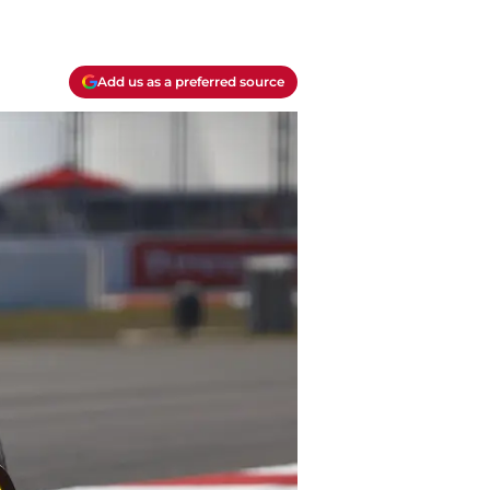
Add us as a preferred source