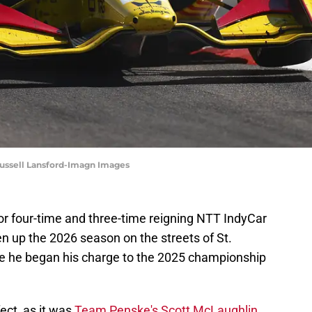
 Russell Lansford-Imagn Images
 for four-time and three-time reigning NTT IndyCar
n up the 2026 season on the streets of St.
ce he began his charge to the 2025 championship
ect, as it was
Team Penske's Scott McLaughlin