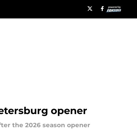
Petersburg opener
after the 2026 season opener