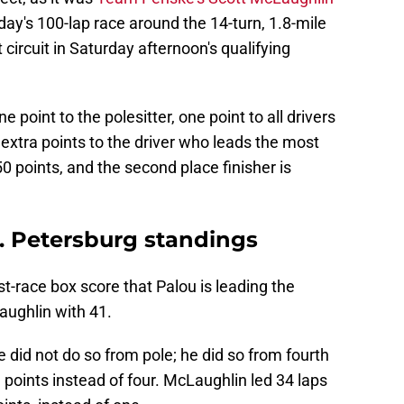
ay's 100-lap race around the 14-turn, 1.8-mile
circuit in Saturday afternoon's qualifying
 point to the polesitter, one point to all drivers
 extra points to the driver who leads the most
0 points, and the second place finisher is
. Petersburg standings
ost-race box score that Palou is leading the
aughlin with 41.
e did not do so from pole; he did so from fourth
a points instead of four. McLaughlin led 34 laps