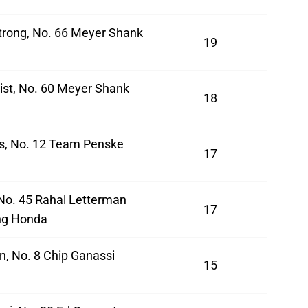
rong, No. 66 Meyer Shank
19
a
ist, No. 60 Meyer Shank
18
a
s, No. 12 Team Penske
17
 No. 45 Rahal Letterman
17
ng Honda
n, No. 8 Chip Ganassi
15
a