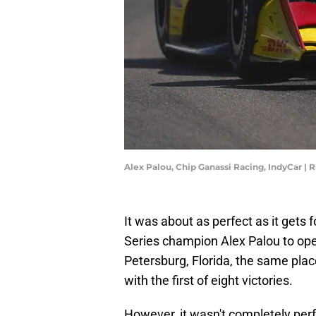
Alex Palou, Chip Ganassi Racing, IndyCar |
It was about as perfect as it gets
Series champion Alex Palou to ope
Petersburg, Florida, the same pla
with the first of eight victories.
However, it wasn't completely perf