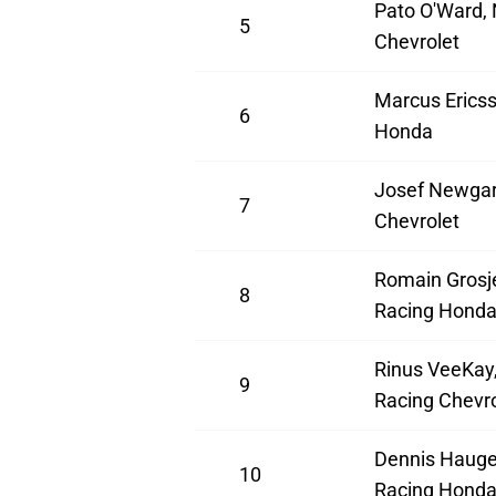
Pato O'Ward,
5
Chevrolet
Marcus Ericss
6
Honda
Josef Newgar
7
Chevrolet
Romain Grosj
8
Racing Hond
Rinus VeeKay,
9
Racing Chevro
Dennis Hauge
10
Racing Hond