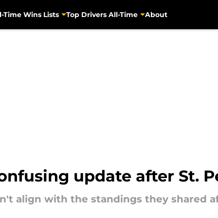
l-Time Wins Lists
Top Drivers All-Time
About
onfusing update after St. 
n't align with the standings they shared 