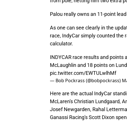
from pole, netting him two extra po
Palou really owns an 11-point lead
As one can see clearly in the upda
race, IndyCar simply counted the ra
calculator.
INDYCAR race results and points af
McLaughlin and 18 points on Lun
pic.twitter.com/EWTULwlhMf
— Bob Pockrass (@bobpockrass)
Ma
Here are the actual IndyCar stand
McLaren's Christian Lundgaard, An
Josef Newgarden, Rahal Letterman
Ganassi Racing's Scott Dixon spend