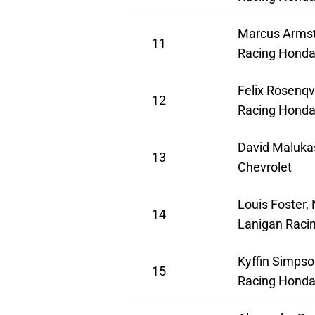
Marcus Armst
11
Racing Hond
Felix Rosenqv
12
Racing Hond
David Maluka
13
Chevrolet
Louis Foster,
14
Lanigan Raci
Kyffin Simpso
15
Racing Hond