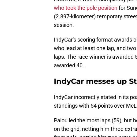
who took the pole position
for Sund
(2.897-kilometer) temporary street 
session.
IndyCar's scoring format awards one
who lead at least one lap, and two
laps. The race winner is awarded 5
awarded 40.
IndyCar messes up St
IndyCar incorrectly stated in its p
standings with 54 points over McL
Palou led the most laps (59), but h
on the grid, netting him three extr