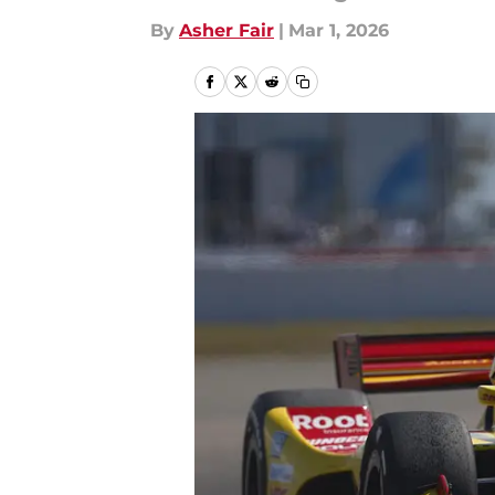
By
Asher Fair
|
Mar 1, 2026