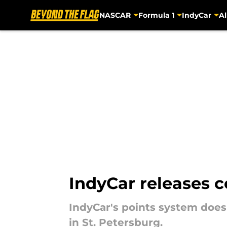
NASCAR
Formula 1
IndyCar
Al
Skip to main content
IndyCar releases c
IndyCar's points system does
in St. Petersburg.