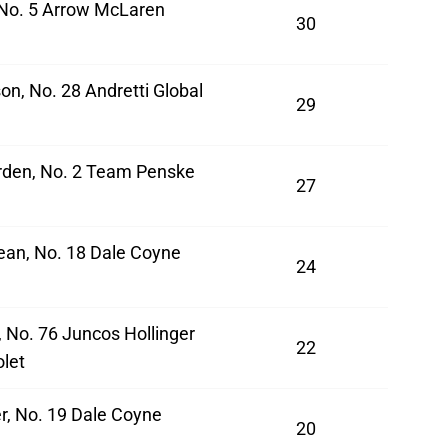
 No. 5 Arrow McLaren
30
on, No. 28 Andretti Global
29
den, No. 2 Team Penske
27
ean, No. 18 Dale Coyne
24
a
 No. 76 Juncos Hollinger
22
let
r, No. 19 Dale Coyne
20
a