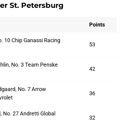
er St. Petersburg
Points
o. 10 Chip Ganassi Racing
53
hlin, No. 3 Team Penske
42
dgaard, No. 7 Arrow
36
rolet
, No. 27 Andretti Global
32