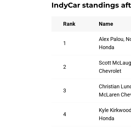
IndyCar standings aft
Rank
Name
Alex Palou, N
1
Honda
Scott McLaug
2
Chevrolet
Christian Lun
3
McLaren Chev
Kyle Kirkwood
4
Honda