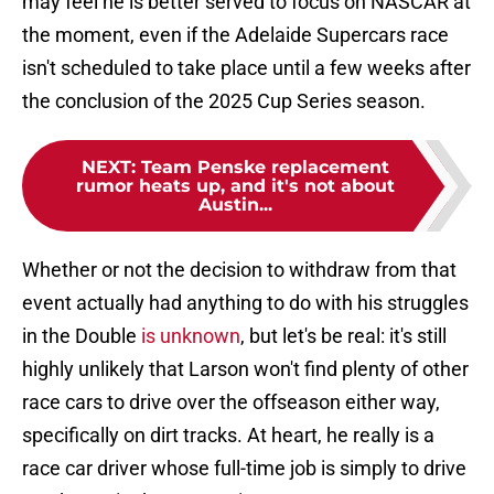
may feel he is better served to focus on NASCAR at
the moment, even if the Adelaide Supercars race
isn't scheduled to take place until a few weeks after
the conclusion of the 2025 Cup Series season.
NEXT
:
Team Penske replacement
rumor heats up, and it's not about
Austin...
Whether or not the decision to withdraw from that
event actually had anything to do with his struggles
in the Double
is unknown
, but let's be real: it's still
highly unlikely that Larson won't find plenty of other
race cars to drive over the offseason either way,
specifically on dirt tracks. At heart, he really is a
race car driver whose full-time job is simply to drive