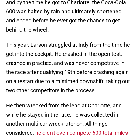
and by the time he got to Charlotte, the Coca-Cola
600 was halted by rain and ultimately shortened
and ended before he ever got the chance to get
behind the wheel.
This year, Larson struggled at Indy from the time he
got into the cockpit. He crashed in the open test,
crashed in practice, and was never competitive in
the race after qualifying 19th before crashing again
on a restart due to a mistimed downshift, taking out
two other competitors in the process.
He then wrecked from the lead at Charlotte, and
while he stayed in the race, he was collected in
another multi-car wreck later on. All things
considered,
he didn't even compete 600 total miles