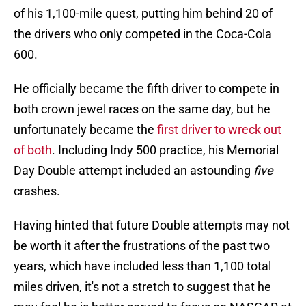
of his 1,100-mile quest, putting him behind 20 of
the drivers who only competed in the Coca-Cola
600.
He officially became the fifth driver to compete in
both crown jewel races on the same day, but he
unfortunately became the
first driver to wreck out
of both
. Including Indy 500 practice, his Memorial
Day Double attempt included an astounding
five
crashes.
Having hinted that future Double attempts may not
be worth it after the frustrations of the past two
years, which have included less than 1,100 total
miles driven, it's not a stretch to suggest that he