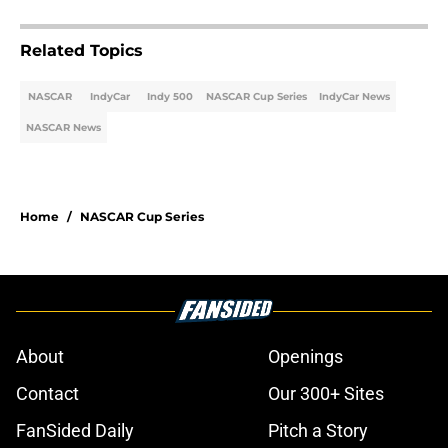
Related Topics
NASCAR
IndyCar
Indy 500
NASCAR Cup Series
IndyCar News
NASCAR News
Home
/
NASCAR Cup Series
About
Openings
Contact
Our 300+ Sites
FanSided Daily
Pitch a Story