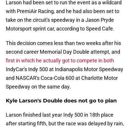
Larson had been set to run the event as a wildcard
with PremiAir Racing, and he had also been set to
take on the circuit's speedway in a Jason Pryde
Motorsport sprint car, according to Speed Cafe.
This decision comes less than two weeks after his
second career Memorial Day Double attempt, and
first in which he actually got to compete in both
IndyCar's Indy 500 at Indianapolis Motor Speedway
and NASCAR's Coca-Cola 600 at Charlotte Motor
Speedway on the same day.
Kyle Larson's Double does not go to plan
Larson finished last year Indy 500 in 18th place
after starting fifth, but the race was delayed by rain,