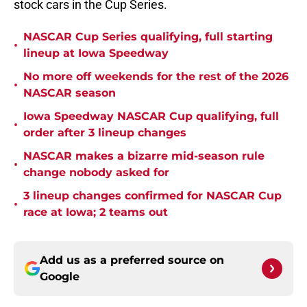
stock cars in the Cup Series.
NASCAR Cup Series qualifying, full starting
•
lineup at Iowa Speedway
No more off weekends for the rest of the 2026
•
NASCAR season
Iowa Speedway NASCAR Cup qualifying, full
•
order after 3 lineup changes
NASCAR makes a bizarre mid-season rule
•
change nobody asked for
3 lineup changes confirmed for NASCAR Cup
•
race at Iowa; 2 teams out
Add us as a preferred source on
Google