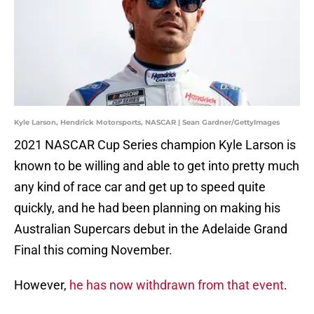
Kyle Larson, Hendrick Motorsports, NASCAR | Sean Gardner/GettyImages
2021 NASCAR Cup Series champion Kyle Larson is
known to be willing and able to get into pretty much
any kind of race car and get up to speed quite
quickly, and he had been planning on making his
Australian Supercars debut in the Adelaide Grand
Final this coming November.
However,
he has now withdrawn from that event
.