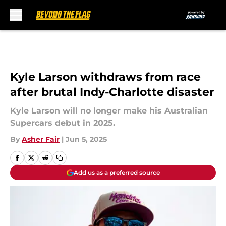
Skip to main content
Kyle Larson withdraws from race
after brutal Indy-Charlotte disaster
Kyle Larson will no longer make his Australian
Supercars debut in 2025.
By
Asher Fair
|
Jun 5, 2025
Add us as a preferred source