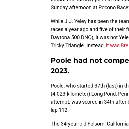
Sunday afternoon at Pocono Race
While J.J. Yeley has been the team'
races a year ago and five of their fi
Daytona 500 DNQ), it was not Yele
Tricky Triangle. Instead,
it was Br
Poole had not compet
2023.
Poole, who started 37th (last) in t
(4.023-kilometer) Long Pond, Penns
attempt, was scored in 34th after b
lap 112.
The 34-year-old Folsom, Californi