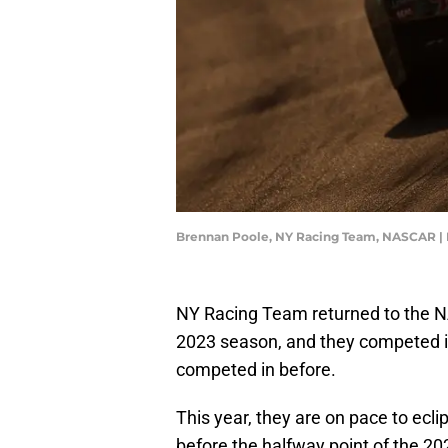
Brennan Poole, NY Racing Team, NASCAR |
NY Racing Team returned to the N
2023 season, and they competed in
competed in before.
This year, they are on pace to ecl
before the halfway point of the 20