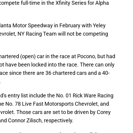
ompete full-time in the Xfinity Series for Alpha
tlanta Motor Speedway in February with Yeley
evrolet, NY Racing Team will not be competing
artered (open) car in the race at Pocono, but had
not have been locked into the race. There can only
race since there are 36 chartered cars and a 40-
.
's entry list include the No. 01 Rick Ware Racing
he No. 78 Live Fast Motorsports Chevrolet, and
rolet. Those cars are set to be driven by Corey
nd Connor Zilisch, respectively.