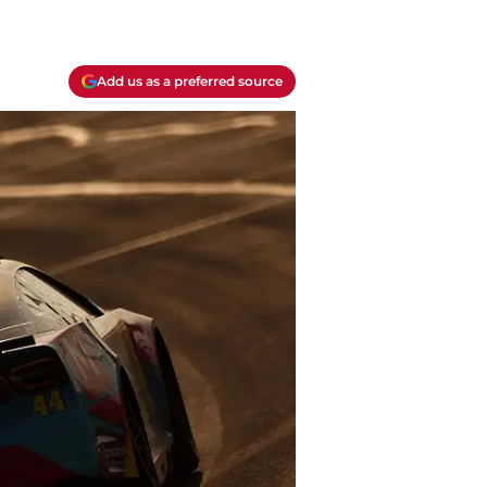
Add us as a preferred source