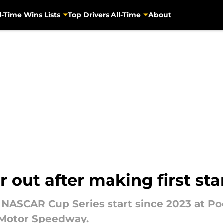
l-Time Wins Lists
Top Drivers All-Time
About
out after making first sta
 NASCAR Cup Series start since 2023 at Po
 Motor Speedway.