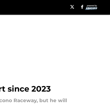
rt since 2023
cono Raceway, but he will