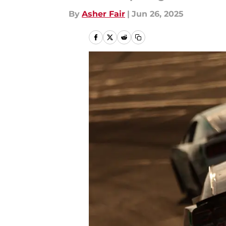
By
Asher Fair
|
Jun 26, 2025