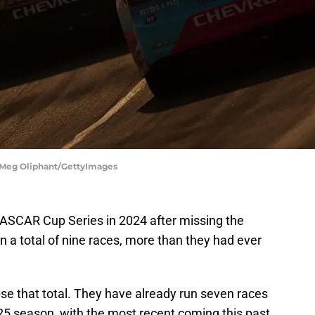
 Meg Oliphant/GettyImages
ASCAR Cup Series in 2024 after missing the
 a total of nine races, more than they had ever
ipse that total. They have already run seven races
25 season, with the most recent coming this past