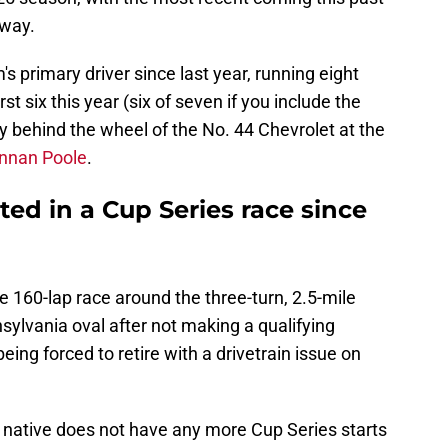
way.
s primary driver since last year, running eight
rst six this year (six of seven if you include the
y behind the wheel of the No. 44 Chevrolet at the
ennan Poole
.
ed in a Cup Series race since
he 160-lap race around the three-turn, 2.5-mile
ylvania oval after not making a qualifying
eing forced to retire with a drivetrain issue on
a native does not have any more Cup Series starts