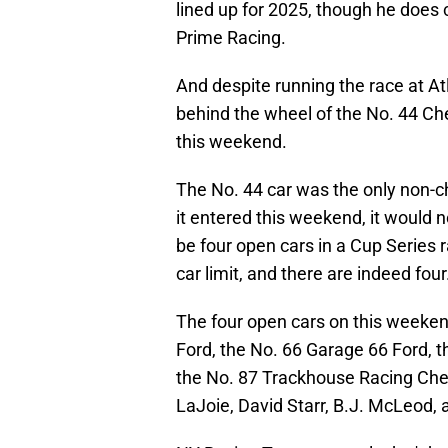
lined up for 2025, though he does c
Prime Racing.
And despite running the race at A
behind the wheel of the No. 44 Ch
this weekend.
The No. 44 car was the only non-ch
it entered this weekend, it would 
be four open cars in a Cup Series 
car limit, and there are indeed four
The four open cars on this weekend
Ford, the No. 66 Garage 66 Ford, t
the No. 87 Trackhouse Racing Chev
LaJoie, David Starr, B.J. McLeod, a