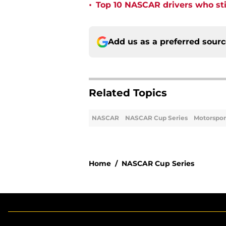
•
Top 10 NASCAR drivers who stil
Add us as a preferred sour
Related Topics
NASCAR
NASCAR Cup Series
Motorspor
Home
/
NASCAR Cup Series