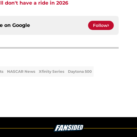
l don't have a ride in 2026
ce on
Google
Follow
ts
NASCAR News
Xfinity Series
Daytona 500