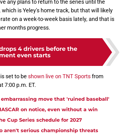
 any plans to return to the series until the
hich is Yeley's home track, but that will likely
te on a week-to-week basis lately, and that is
mer months progress.
rops 4 drivers before the
ment even starts
is set to be
shown live on TNT Sports
from
t 7:00 p.m. ET.
embarrassing move that 'ruined baseball'
NASCAR on notice, even without a win
e Cup Series schedule for 2027
aren't serious championship threats