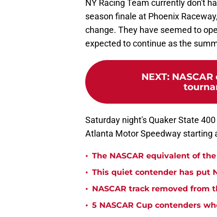
NY Racing Team currently don't have
season finale at Phoenix Raceway, w
change. They have seemed to opera
expected to continue as the sum
NEXT
:
NASCAR d
tourna
Saturday night's Quaker State 400 
Atlanta Motor Speedway starting a
•
The NASCAR equivalent of the 
•
This quiet contender has put 
•
NASCAR track removed from th
•
5 NASCAR Cup contenders who 