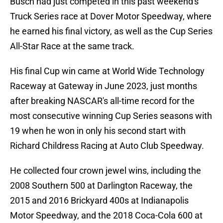
Busch had just competed in this past weekend's
Truck Series race at Dover Motor Speedway, where
he earned his final victory, as well as the Cup Series
All-Star Race at the same track.
His final Cup win came at World Wide Technology
Raceway at Gateway in June 2023, just months
after breaking NASCAR's all-time record for the
most consecutive winning Cup Series seasons with
19 when he won in only his second start with
Richard Childress Racing at Auto Club Speedway.
He collected four crown jewel wins, including the
2008 Southern 500 at Darlington Raceway, the
2015 and 2016 Brickyard 400s at Indianapolis
Motor Speedway, and the 2018 Coca-Cola 600 at