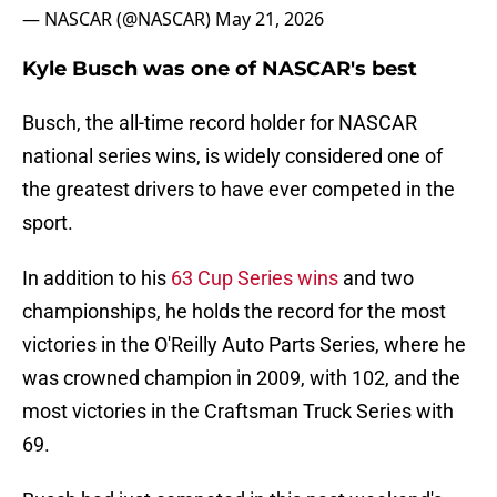
— NASCAR (@NASCAR)
May 21, 2026
Kyle Busch was one of NASCAR's best
Busch, the all-time record holder for NASCAR
national series wins, is widely considered one of
the greatest drivers to have ever competed in the
sport.
In addition to his
63 Cup Series wins
and two
championships, he holds the record for the most
victories in the O'Reilly Auto Parts Series, where he
was crowned champion in 2009, with 102, and the
most victories in the Craftsman Truck Series with
69.