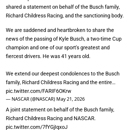
shared a statement on behalf of the Busch family,
Richard Childress Racing, and the sanctioning body.
We are saddened and heartbroken to share the
news of the passing of Kyle Busch, a two-time Cup
champion and one of our sport's greatest and
fiercest drivers. He was 41 years old.
We extend our deepest condolences to the Busch
family, Richard Childress Racing and the entire…
pic.twitter.com/FARIF6OKrw
— NASCAR (@NASCAR)
May 21, 2026
A joint statement on behalf of the Busch family,
Richard Childress Racing and NASCAR.
pic.twitter.com/7fYGjIqxoJ