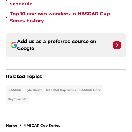
•
schedule
Top 10 one-win wonders in NASCAR Cup
•
Series history
Add us as a preferred source on
Google
Related Topics
NASCAR
Kyle Busch
NASCAR Cup Series
NASCAR News
Daytona 500
Home
/
NASCAR Cup Series