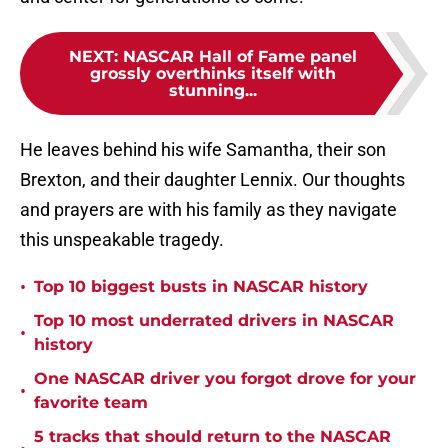
NEXT
:
NASCAR Hall of Fame panel
grossly overthinks itself with
stunning...
He leaves behind his wife Samantha, their son
Brexton, and their daughter Lennix. Our thoughts
and prayers are with his family as they navigate
this unspeakable tragedy.
•
Top 10 biggest busts in NASCAR history
Top 10 most underrated drivers in NASCAR
•
history
One NASCAR driver you forgot drove for your
•
favorite team
5 tracks that should return to the NASCAR