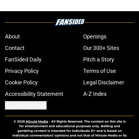
About
Openings
Contact
Our 300+ Sites
FanSided Daily
Pitch a Story
Privacy Policy
Terms of Use
Cookie Policy
Legal Disclaimer
Accessibility Statement
A-Z Index
Cookies Settings
© 2026
Minute Media
-
All Rights Reserved. The content on this site is
for entertainment and educational purposes only. Betting and
gambling content is intended for individuals 21+ and is based on
individual commentators' opinions and not that of Minute Media or its