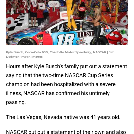
Kyle Busch, Coca-Cola 600, Charlotte Motor Speedway, NASCAR | Jim
Dedmon-Imagn Images
Hours after Kyle Busch's family put out a statement
saying that the two-time NASCAR Cup Series
champion had been hospitalized with a severe
illness, NASCAR has confirmed his untimely
passing.
The Las Vegas, Nevada native was 41 years old.
NASCAR put out a statement of their own and also