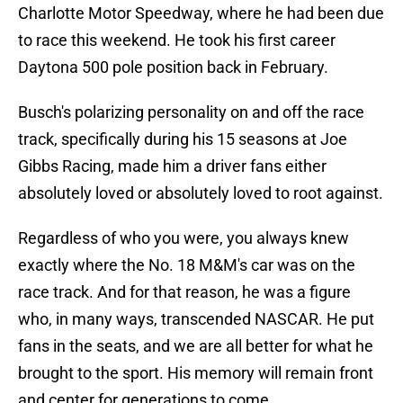
Charlotte Motor Speedway, where he had been due
to race this weekend. He took his first career
Daytona 500 pole position back in February.
Busch's polarizing personality on and off the race
track, specifically during his 15 seasons at Joe
Gibbs Racing, made him a driver fans either
absolutely loved or absolutely loved to root against.
Regardless of who you were, you always knew
exactly where the No. 18 M&M's car was on the
race track. And for that reason, he was a figure
who, in many ways, transcended NASCAR. He put
fans in the seats, and we are all better for what he
brought to the sport. His memory will remain front
and center for generations to come.