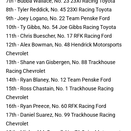
7th - Bubba Wallace, No. 23 23XI Racing Toyota
8th - Tyler Reddick, No. 45 23XI Racing Toyota
9th - Joey Logano, No. 22 Team Penske Ford
10th - Ty Gibbs, No. 54 Joe Gibbs Racing Toyota
11th - Chris Buescher, No. 17 RFK Racing Ford
12th - Alex Bowman, No. 48 Hendrick Motorsports
Chevrolet
13th - Shane van Gisbergen, No. 88 Trackhouse
Racing Chevrolet
14th - Ryan Blaney, No. 12 Team Penske Ford
15th - Ross Chastain, No. 1 Trackhouse Racing
Chevrolet
16th - Ryan Preece, No. 60 RFK Racing Ford
17th - Daniel Suarez, No. 99 Trackhouse Racing
Chevrolet