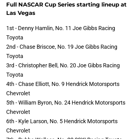
Full NASCAR Cup Series starting lineup at
Las Vegas
1st - Denny Hamlin, No. 11 Joe Gibbs Racing
Toyota
2nd - Chase Briscoe, No. 19 Joe Gibbs Racing
Toyota
3rd - Christopher Bell, No. 20 Joe Gibbs Racing
Toyota
4th - Chase Elliott, No. 9 Hendrick Motorsports
Chevrolet
5th - William Byron, No. 24 Hendrick Motorsports
Chevrolet
6th - Kyle Larson, No. 5 Hendrick Motorsports
Chevrolet