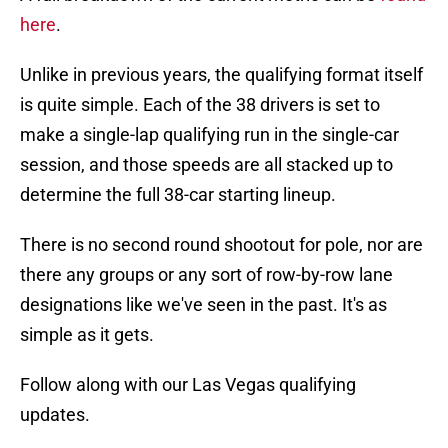
here
.
Unlike in previous years, the qualifying format itself
is quite simple. Each of the 38 drivers is set to
make a single-lap qualifying run in the single-car
session, and those speeds are all stacked up to
determine the full 38-car starting lineup.
There is no second round shootout for pole, nor are
there any groups or any sort of row-by-row lane
designations like we've seen in the past. It's as
simple as it gets.
Follow along with our Las Vegas qualifying
updates.