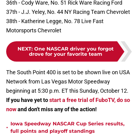
36th - Cody Ware, No. 51 Rick Ware Racing Ford
37th - J.J. Yeley, No. 44 NY Racing Team Chevrolet
38th - Katherine Legge, No. 78 Live Fast
Motorsports Chevrolet
NEXT
:
One NASCAR driver you forgot
drove for your favorite team
The South Point 400 is set to be shown live on USA
Network from Las Vegas Motor Speedway
beginning at 5:30 p.m. ET this Sunday, October 12.
If you have yet to
start a free trial of FuboTV, do so
now
and don't miss any of the action!
Iowa Speedway NASCAR Cup Series results,
•
full points and playoff standings