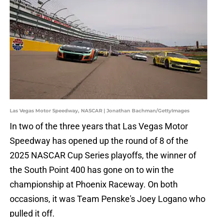
Las Vegas Motor Speedway, NASCAR | Jonathan Bachman/GettyImages
In two of the three years that Las Vegas Motor
Speedway has opened up the round of 8 of the
2025 NASCAR Cup Series playoffs, the winner of
the South Point 400 has gone on to win the
championship at Phoenix Raceway. On both
occasions, it was Team Penske's Joey Logano who
pulled it off.