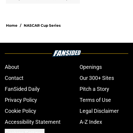
Home
/
NASCAR Cup Series
About
Openings
Contact
Our 300+ Sites
FanSided Daily
Pitch a Story
Privacy Policy
Terms of Use
Cookie Policy
Legal Disclaimer
Accessibility Statement
A-Z Index
Cookies Settings