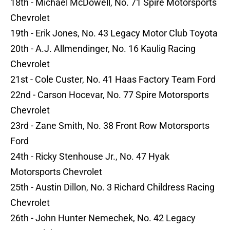
18th - Michael McDowell, No. 71 Spire Motorsports
Chevrolet
19th - Erik Jones, No. 43 Legacy Motor Club Toyota
20th - A.J. Allmendinger, No. 16 Kaulig Racing
Chevrolet
21st - Cole Custer, No. 41 Haas Factory Team Ford
22nd - Carson Hocevar, No. 77 Spire Motorsports
Chevrolet
23rd - Zane Smith, No. 38 Front Row Motorsports
Ford
24th - Ricky Stenhouse Jr., No. 47 Hyak
Motorsports Chevrolet
25th - Austin Dillon, No. 3 Richard Childress Racing
Chevrolet
26th - John Hunter Nemechek, No. 42 Legacy