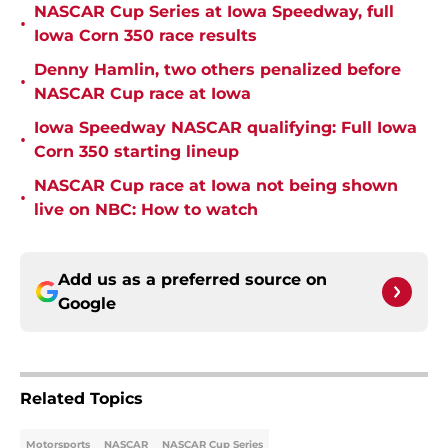
NASCAR Cup Series at Iowa Speedway, full
•
Iowa Corn 350 race results
Denny Hamlin, two others penalized before
•
NASCAR Cup race at Iowa
Iowa Speedway NASCAR qualifying: Full Iowa
•
Corn 350 starting lineup
NASCAR Cup race at Iowa not being shown
•
live on NBC: How to watch
Add us as a preferred source on
Google
Related Topics
Motorsports
NASCAR
NASCAR Cup Series