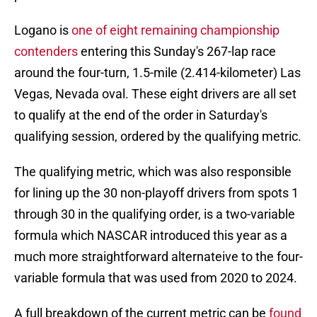
Logano is
one of eight remaining championship
contenders
entering this Sunday's 267-lap race
around the four-turn, 1.5-mile (2.414-kilometer) Las
Vegas, Nevada oval. These eight drivers are all set
to qualify at the end of the order in Saturday's
qualifying session, ordered by the qualifying metric.
The qualifying metric, which was also responsible
for lining up the 30 non-playoff drivers from spots 1
through 30 in the qualifying order, is a two-variable
formula which NASCAR introduced this year as a
much more straightforward alternateive to the four-
variable formula that was used from 2020 to 2024.
A full breakdown of the current metric can be
found