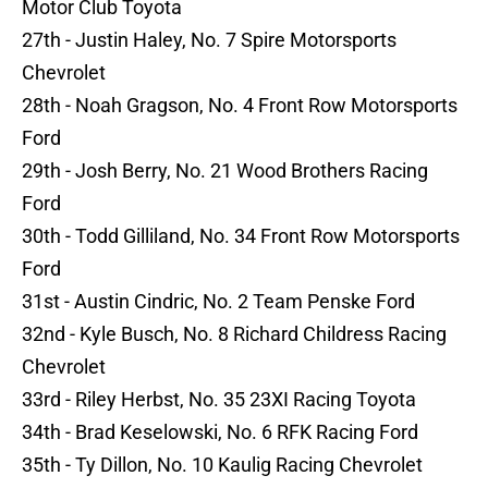
Motor Club Toyota
27th - Justin Haley, No. 7 Spire Motorsports
Chevrolet
28th - Noah Gragson, No. 4 Front Row Motorsports
Ford
29th - Josh Berry, No. 21 Wood Brothers Racing
Ford
30th - Todd Gilliland, No. 34 Front Row Motorsports
Ford
31st - Austin Cindric, No. 2 Team Penske Ford
32nd - Kyle Busch, No. 8 Richard Childress Racing
Chevrolet
33rd - Riley Herbst, No. 35 23XI Racing Toyota
34th - Brad Keselowski, No. 6 RFK Racing Ford
35th - Ty Dillon, No. 10 Kaulig Racing Chevrolet