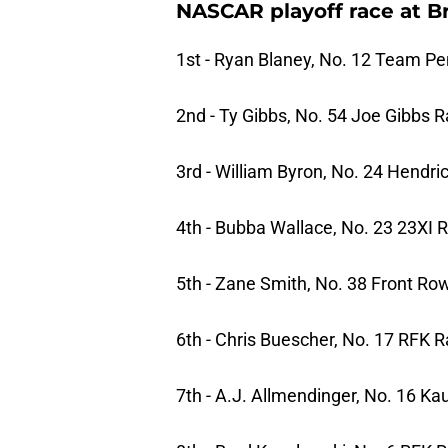
NASCAR playoff race at Bri
1st - Ryan Blaney, No. 12 Team P
2nd - Ty Gibbs, No. 54 Joe Gibbs 
3rd - William Byron, No. 24 Hendr
4th - Bubba Wallace, No. 23 23XI 
5th - Zane Smith, No. 38 Front Ro
6th - Chris Buescher, No. 17 RFK R
7th - A.J. Allmendinger, No. 16 Ka