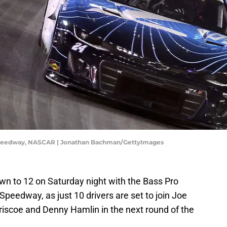
 Speedway, NASCAR | Jonathan Bachman/GettyImages
down to 12 on Saturday night with the Bass Pro
Speedway, as just 10 drivers are set to join Joe
scoe and Denny Hamlin in the next round of the