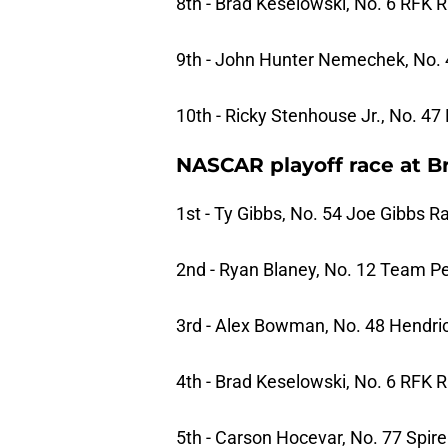
8th - Brad Keselowski, No. 6 RFK 
9th - John Hunter Nemechek, No.
10th - Ricky Stenhouse Jr., No. 4
NASCAR playoff race at Bri
1st - Ty Gibbs, No. 54 Joe Gibbs R
2nd - Ryan Blaney, No. 12 Team P
3rd - Alex Bowman, No. 48 Hendri
4th - Brad Keselowski, No. 6 RFK 
5th - Carson Hocevar, No. 77 Spir