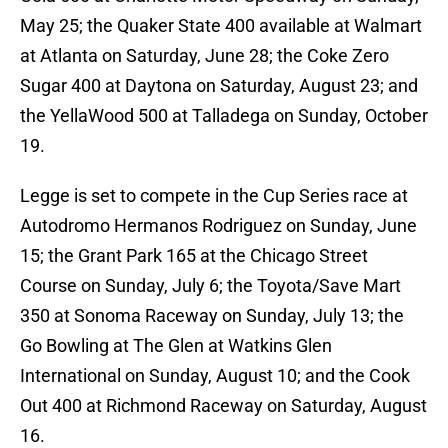
May 25; the Quaker State 400 available at Walmart
at Atlanta on Saturday, June 28; the Coke Zero
Sugar 400 at Daytona on Saturday, August 23; and
the YellaWood 500 at Talladega on Sunday, October
19.
Legge is set to compete in the Cup Series race at
Autodromo Hermanos Rodriguez on Sunday, June
15; the Grant Park 165 at the Chicago Street
Course on Sunday, July 6; the Toyota/Save Mart
350 at Sonoma Raceway on Sunday, July 13; the
Go Bowling at The Glen at Watkins Glen
International on Sunday, August 10; and the Cook
Out 400 at Richmond Raceway on Saturday, August
16.