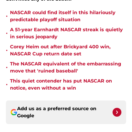
NASCAR could find itself in this hilariously
•
predictable playoff situation
A 51-year Earnhardt NASCAR streak is quietly
•
in serious jeopardy
Corey Heim out after Brickyard 400 win,
•
NASCAR Cup return date set
The NASCAR equivalent of the embarrassing
•
move that 'ruined baseball'
This quiet contender has put NASCAR on
•
notice, even without a win
Add us as a preferred source on
Google