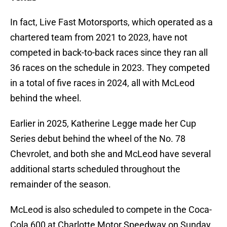
In fact, Live Fast Motorsports, which operated as a
chartered team from 2021 to 2023, have not
competed in back-to-back races since they ran all
36 races on the schedule in 2023. They competed
in a total of five races in 2024, all with McLeod
behind the wheel.
Earlier in 2025, Katherine Legge made her Cup
Series debut behind the wheel of the No. 78
Chevrolet, and both she and McLeod have several
additional starts scheduled throughout the
remainder of the season.
McLeod is also scheduled to compete in the Coca-
Cola 600 at Charlotte Motor Speedway on Sunday,