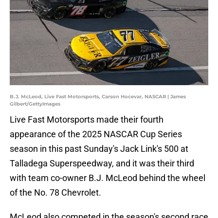
B.J. McLeod, Live Fast Motorsports, Carson Hocevar, NASCAR | James
Gilbert/GettyImages
Live Fast Motorsports made their fourth
appearance of the 2025 NASCAR Cup Series
season in this past Sunday's Jack Link's 500 at
Talladega Superspeedway, and it was their third
with team co-owner B.J. McLeod behind the wheel
of the No. 78 Chevrolet.
McLeod also competed in the season's second race