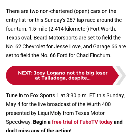
There are two non-chartered (open) cars on the
entry list for this Sunday's 267-lap race around the
four-turn, 1.5-mile (2.414-kilometer) Fort Worth,
Texas oval. Beard Motorsports are set to field the
No. 62 Chevrolet for Jesse Love, and Garage 66 are
set to field the No. 66 Ford for Chad Finchum.
NEXT
:
Joey Logano not the big loser
at Talladega, despite...
Tune in to Fox Sports 1 at 3:30 p.m. ET this Sunday,
May 4 for the live broadcast of the Wurth 400
presented by Liqui Moly from Texas Motor
Speedway.
Begin a
free trial of FuboTV today
and
don't miss any of the action!