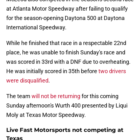
at Atlanta Motor Speedway after failing to qualify
for the season-opening Daytona 500 at Daytona
International Speedway.
While he finished that race in a respectable 22nd
place, he was unable to finish Sunday's race and
was scored in 33rd with a DNF due to overheating.
He was initially scored in 35th before
two drivers
were disqualified
.
The team
will not be returning
for this coming
Sunday afternoon's Wurth 400 presented by Liqui
Moly at Texas Motor Speedway.
Live Fast Motorsports not competing at
Texas