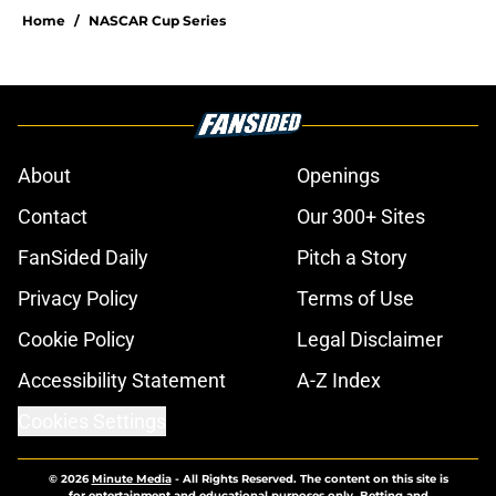
Home
/
NASCAR Cup Series
About
Openings
Contact
Our 300+ Sites
FanSided Daily
Pitch a Story
Privacy Policy
Terms of Use
Cookie Policy
Legal Disclaimer
Accessibility Statement
A-Z Index
Cookies Settings
© 2026
Minute Media
-
All Rights Reserved. The content on this site is
for entertainment and educational purposes only. Betting and