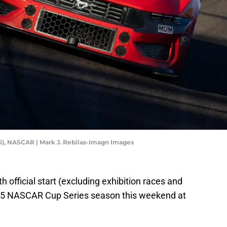
), NASCAR | Mark J. Rebilas-Imagn Images
h official start (excluding exhibition races and
025 NASCAR Cup Series season this weekend at