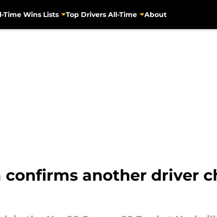
l-Time Wins Lists
Top Drivers All-Time
About
onfirms another driver cha