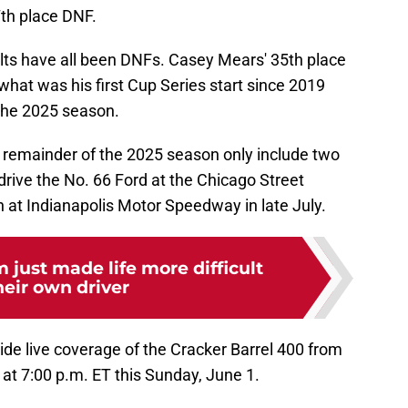
7th place DNF.
lts have all been DNFs. Casey Mears' 35th place
what was his first Cup Series start since 2019
 the 2025 season.
e remainder of the 2025 season only include two
o drive the No. 66 Ford at the Chicago Street
n at Indianapolis Motor Speedway in late July.
just made life more difficult
heir own driver
vide live coverage of the Cracker Barrel 400 from
at 7:00 p.m. ET this Sunday, June 1.