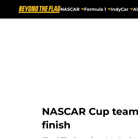
NASCAR
Formula 1
IndyCar
Al
Skip to main content
NASCAR Cup team c
finish