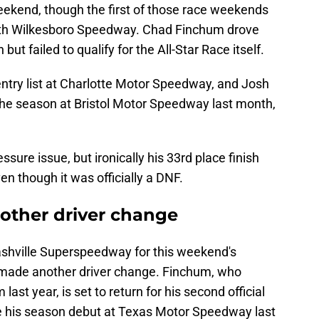
 weekend, though the first of those race weekends
rth Wilkesboro Speedway. Chad Finchum drove
but failed to qualify for the All-Star Race itself.
ntry list at Charlotte Motor Speedway, and Josh
f the season at Bristol Motor Speedway last month,
sure issue, but ironically his 33rd place finish
en though it was officially a DNF.
other driver change
ashville Superspeedway for this weekend's
e made another driver change. Finchum, who
ast year, is set to return for his second official
e his season debut at Texas Motor Speedway last