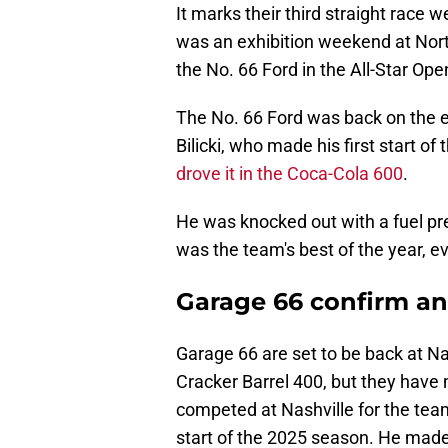
It marks their third straight race
was an exhibition weekend at No
the No. 66 Ford in the All-Star Open 
The No. 66 Ford was back on the e
Bilicki, who made his first start o
drove it in the Coca-Cola 600
.
He was knocked out with a fuel pres
was the team's best of the year, ev
Garage 66 confirm an
Garage 66 are set to be back at N
Cracker Barrel 400, but they hav
competed at Nashville for the team l
start of the 2025 season. He mad