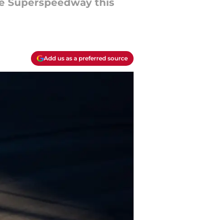
lle Superspeedway this
Add us as a preferred source