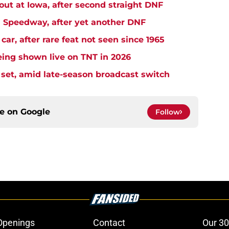
t at Iowa, after second straight DNF
Speedway, after yet another DNF
r, after rare feat not seen since 1965
ng shown live on TNT in 2026
et, amid late-season broadcast switch
ce on
Google
Follow
Openings
Contact
Our 30