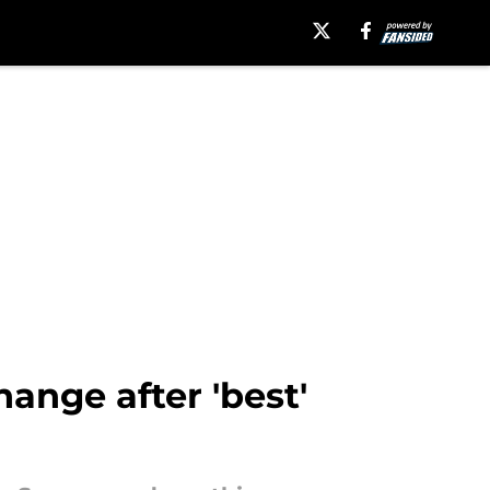
nge after 'best'