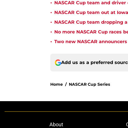
•
NASCAR Cup team and driver ou
•
NASCAR Cup team out at Iowa 
•
NASCAR Cup team dropping a ca
•
No more NASCAR Cup races bei
•
Two new NASCAR announcers s
Add us as a preferred sour
Home
/
NASCAR Cup Series
About