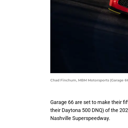
Chad Finchum, MBM Motorsports (Garage 66
Garage 66 are set to make their fift
their Daytona 500 DNQ) of the 2
Nashville Superspeedway.