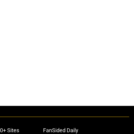
0+ Sites
FanSided Daily