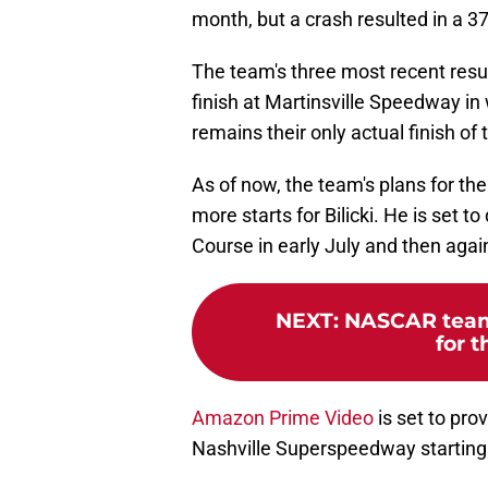
month, but a crash resulted in a 3
The team's three most recent resu
finish at Martinsville Speedway in 
remains their only actual finish of
As of now, the team's plans for th
more starts for Bilicki. He is set t
Course in early July and then agai
NEXT
:
NASCAR team 
for t
Amazon Prime Video
is set to pro
Nashville Superspeedway starting 