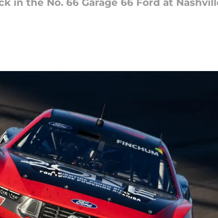
ck in the No. 66 Garage 66 Ford at Nashvi