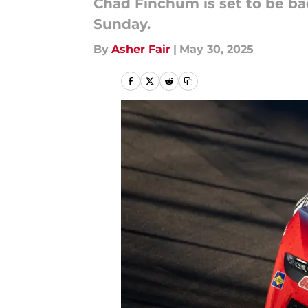
Chad Finchum is set to be ba
Sunday.
By
Asher Fair
|
May 30, 2025