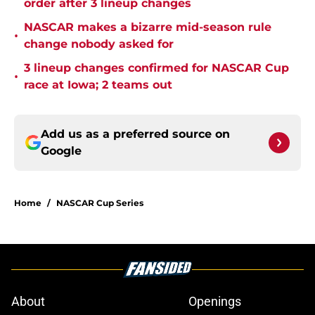
order after 3 lineup changes
NASCAR makes a bizarre mid-season rule
•
change nobody asked for
3 lineup changes confirmed for NASCAR Cup
•
race at Iowa; 2 teams out
Add us as a preferred source on
Google
Home
/
NASCAR Cup Series
About
Openings