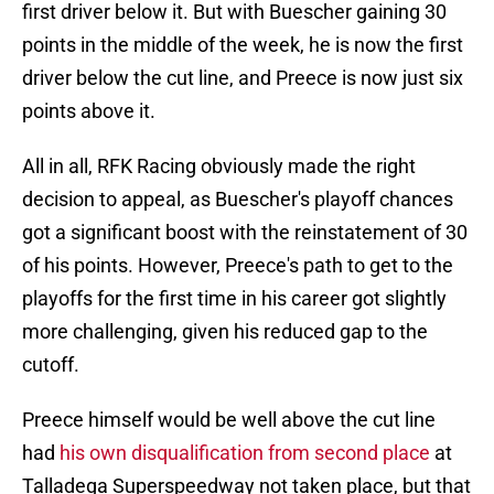
first driver below it. But with Buescher gaining 30
points in the middle of the week, he is now the first
driver below the cut line, and Preece is now just six
points above it.
All in all, RFK Racing obviously made the right
decision to appeal, as Buescher's playoff chances
got a significant boost with the reinstatement of 30
of his points. However, Preece's path to get to the
playoffs for the first time in his career got slightly
more challenging, given his reduced gap to the
cutoff.
Preece himself would be well above the cut line
had
his own disqualification from second place
at
Talladega Superspeedway not taken place, but that