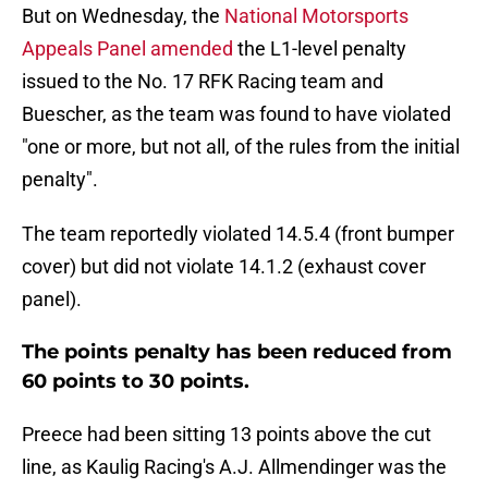
But on Wednesday, the
National Motorsports
Appeals Panel amended
the L1-level penalty
issued to the No. 17 RFK Racing team and
Buescher, as the team was found to have violated
"one or more, but not all, of the rules from the initial
penalty".
The team reportedly violated 14.5.4 (front bumper
cover) but did not violate 14.1.2 (exhaust cover
panel).
The points penalty has been reduced from
60 points to 30 points.
Preece had been sitting 13 points above the cut
line, as Kaulig Racing's A.J. Allmendinger was the