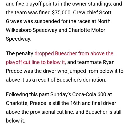
and five playoff points in the owner standings, and
the team was fined $75,000. Crew chief Scott
Graves was suspended for the races at North
Wilkesboro Speedway and Charlotte Motor
Speedway.
The penalty
dropped Buescher from above the
playoff cut line to below it
, and teammate Ryan
Preece was the driver who jumped from below it to
above it as a result of Buescher's demotion.
Following this past Sunday's Coca-Cola 600 at
Charlotte, Preece is still the 16th and final driver
above the provisional cut line, and Buescher is still
below it.