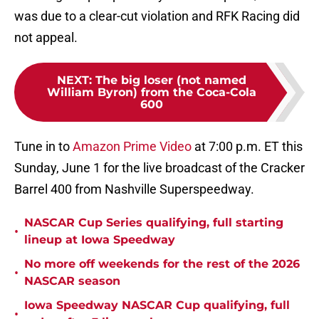
was due to a clear-cut violation and RFK Racing did
not appeal.
NEXT
:
The big loser (not named
William Byron) from the Coca-Cola
600
Tune in to
Amazon Prime Video
at 7:00 p.m. ET this
Sunday, June 1 for the live broadcast of the Cracker
Barrel 400 from Nashville Superspeedway.
NASCAR Cup Series qualifying, full starting
•
lineup at Iowa Speedway
No more off weekends for the rest of the 2026
•
NASCAR season
Iowa Speedway NASCAR Cup qualifying, full
•