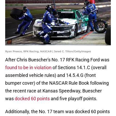
Ryan Preece, RFK Racing, NASCAR | Jared C. Tilton/GettyImages
After Chris Buescher's No. 17 RFK Racing Ford was
found to be in violation
of Sections 14.1.C (overall
assembled vehicle rules) and 14.5.4.G (front
bumper cover) of the NASCAR Rule Book following
the recent race at Kansas Speedway, Buescher
was
docked 60 points
and five playoff points.
Additionally, the No. 17 team was docked 60 points