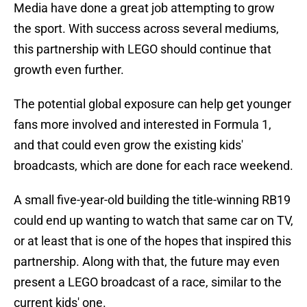
Media have done a great job attempting to grow
the sport. With success across several mediums,
this partnership with LEGO should continue that
growth even further.
The potential global exposure can help get younger
fans more involved and interested in Formula 1,
and that could even grow the existing kids'
broadcasts, which are done for each race weekend.
A small five-year-old building the title-winning RB19
could end up wanting to watch that same car on TV,
or at least that is one of the hopes that inspired this
partnership. Along with that, the future may even
present a LEGO broadcast of a race, similar to the
current kids' one.