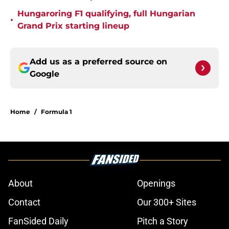
Hungaroring F1 qualifying, full Hungarian
•
Grand Prix starting lineup
Add us as a preferred source on
Google
Home
/
Formula 1
About
Openings
Contact
Our 300+ Sites
FanSided Daily
Pitch a Story