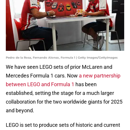
Pedro de la Rosa, Fernando Alonso, Formula 1 | Getty Images/GettyImages
We have seen LEGO sets of prior McLaren and
Mercedes Formula 1 cars. Now
a new partnership
between LEGO and Formula 1
has been
established, setting the stage for a much larger
collaboration for the two worldwide giants for 2025
and beyond.
LEGO is set to produce sets of historic and current