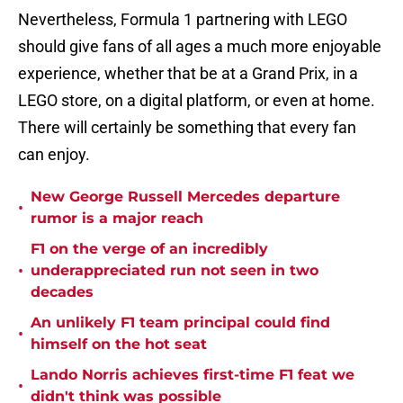
Nevertheless, Formula 1 partnering with LEGO
should give fans of all ages a much more enjoyable
experience, whether that be at a Grand Prix, in a
LEGO store, on a digital platform, or even at home.
There will certainly be something that every fan
can enjoy.
New George Russell Mercedes departure
•
rumor is a major reach
F1 on the verge of an incredibly
•
underappreciated run not seen in two
decades
An unlikely F1 team principal could find
•
himself on the hot seat
Lando Norris achieves first-time F1 feat we
•
didn't think was possible