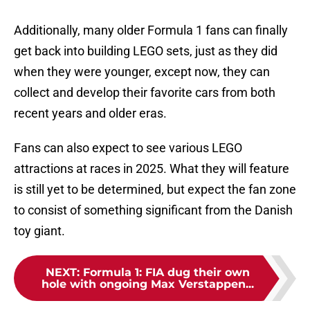
Additionally, many older Formula 1 fans can finally
get back into building LEGO sets, just as they did
when they were younger, except now, they can
collect and develop their favorite cars from both
recent years and older eras.
Fans can also expect to see various LEGO
attractions at races in 2025. What they will feature
is still yet to be determined, but expect the fan zone
to consist of something significant from the Danish
toy giant.
NEXT
:
Formula 1: FIA dug their own
hole with ongoing Max Verstappen...