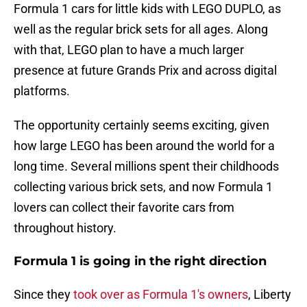
Formula 1 cars for little kids with LEGO DUPLO, as
well as the regular brick sets for all ages. Along
with that, LEGO plan to have a much larger
presence at future Grands Prix and across digital
platforms.
The opportunity certainly seems exciting, given
how large LEGO has been around the world for a
long time. Several millions spent their childhoods
collecting various brick sets, and now Formula 1
lovers can collect their favorite cars from
throughout history.
Formula 1 is going in the right direction
Since they
took over as Formula 1's owners
, Liberty