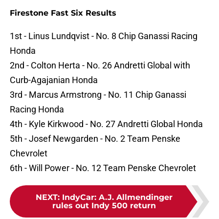
Firestone Fast Six Results
1st - Linus Lundqvist - No. 8 Chip Ganassi Racing
Honda
2nd - Colton Herta - No. 26 Andretti Global with
Curb-Agajanian Honda
3rd - Marcus Armstrong - No. 11 Chip Ganassi
Racing Honda
4th - Kyle Kirkwood - No. 27 Andretti Global Honda
5th - Josef Newgarden - No. 2 Team Penske
Chevrolet
6th - Will Power - No. 12 Team Penske Chevrolet
NEXT
:
IndyCar: A.J. Allmendinger
rules out Indy 500 return