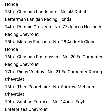
Honda
13th - Christian Lundgaard - No. 45 Rahal
Letterman Lanigan Racing Honda
14th - Romain Grosjean - No. 77 Juncos Hollinger
Racing Chevrolet
15th - Marcus Ericsson - No. 28 Andretti Global
Honda
16th - Christian Rasmussen - No. 20 Ed Carpenter
Racing Chevrolet
17th - Rinus VeeKay - No. 21 Ed Carpenter Racing
Chevrolet
18th - Theo Pourchaire - No. 6 Arrow McLaren
Chevrolet
19th - Santino Ferrucci - No. 14 A.J. Foyt
Enterprises Chevrolet