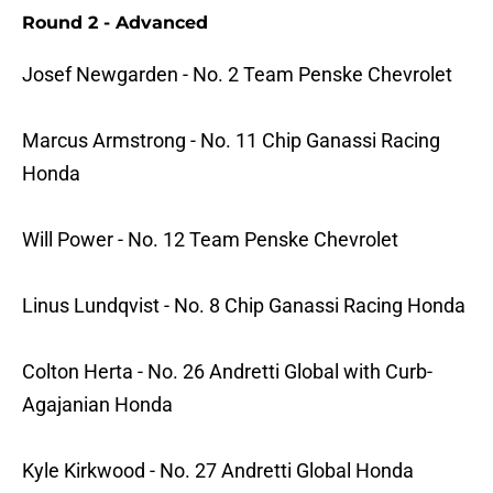
Round 2 - Advanced
Josef Newgarden - No. 2 Team Penske Chevrolet
Marcus Armstrong - No. 11 Chip Ganassi Racing
Honda
Will Power - No. 12 Team Penske Chevrolet
Linus Lundqvist - No. 8 Chip Ganassi Racing Honda
Colton Herta - No. 26 Andretti Global with Curb-
Agajanian Honda
Kyle Kirkwood - No. 27 Andretti Global Honda