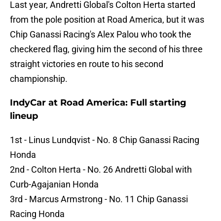
Last year, Andretti Global's Colton Herta started
from the pole position at Road America, but it was
Chip Ganassi Racing's Alex Palou who took the
checkered flag, giving him the second of his three
straight victories en route to his second
championship.
IndyCar at Road America: Full starting
lineup
1st - Linus Lundqvist - No. 8 Chip Ganassi Racing
Honda
2nd - Colton Herta - No. 26 Andretti Global with
Curb-Agajanian Honda
3rd - Marcus Armstrong - No. 11 Chip Ganassi
Racing Honda