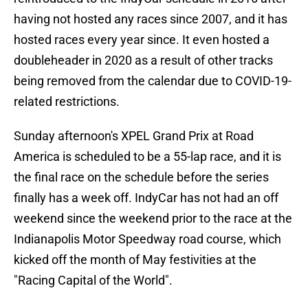
having not hosted any races since 2007, and it has
hosted races every year since. It even hosted a
doubleheader in 2020 as a result of other tracks
being removed from the calendar due to COVID-19-
related restrictions.
Sunday afternoon's XPEL Grand Prix at Road
America is scheduled to be a 55-lap race, and it is
the final race on the schedule before the series
finally has a week off. IndyCar has not had an off
weekend since the weekend prior to the race at the
Indianapolis Motor Speedway road course, which
kicked off the month of May festivities at the
"Racing Capital of the World".