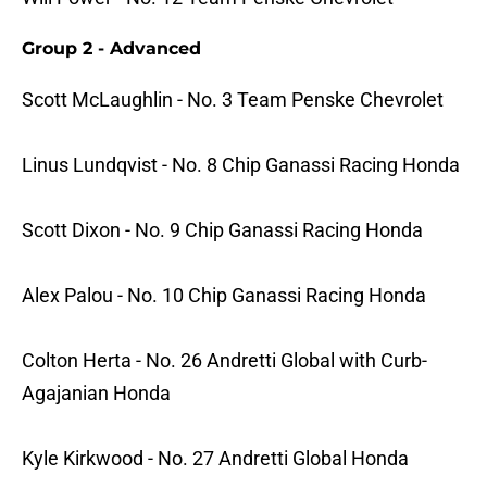
Group 2 - Advanced
Scott McLaughlin - No. 3 Team Penske Chevrolet
Linus Lundqvist - No. 8 Chip Ganassi Racing Honda
Scott Dixon - No. 9 Chip Ganassi Racing Honda
Alex Palou - No. 10 Chip Ganassi Racing Honda
Colton Herta - No. 26 Andretti Global with Curb-
Agajanian Honda
Kyle Kirkwood - No. 27 Andretti Global Honda