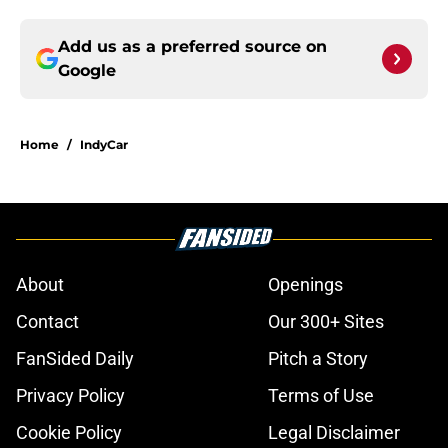
Add us as a preferred source on
Google
Home
/
IndyCar
About
Openings
Contact
Our 300+ Sites
FanSided Daily
Pitch a Story
Privacy Policy
Terms of Use
Cookie Policy
Legal Disclaimer