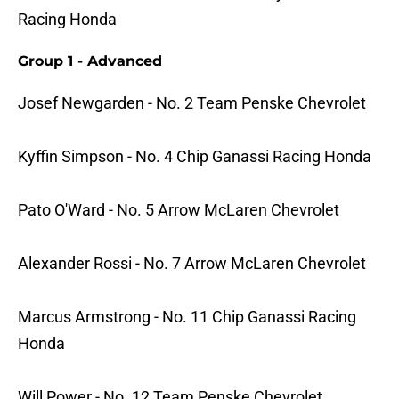
Racing Honda
Group 1 - Advanced
Josef Newgarden - No. 2 Team Penske Chevrolet
Kyffin Simpson - No. 4 Chip Ganassi Racing Honda
Pato O'Ward - No. 5 Arrow McLaren Chevrolet
Alexander Rossi - No. 7 Arrow McLaren Chevrolet
Marcus Armstrong - No. 11 Chip Ganassi Racing
Honda
Will Power - No. 12 Team Penske Chevrolet