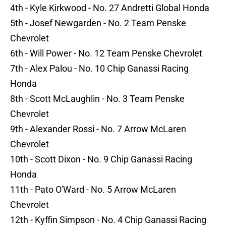
4th - Kyle Kirkwood - No. 27 Andretti Global Honda
5th - Josef Newgarden - No. 2 Team Penske
Chevrolet
6th - Will Power - No. 12 Team Penske Chevrolet
7th - Alex Palou - No. 10 Chip Ganassi Racing
Honda
8th - Scott McLaughlin - No. 3 Team Penske
Chevrolet
9th - Alexander Rossi - No. 7 Arrow McLaren
Chevrolet
10th - Scott Dixon - No. 9 Chip Ganassi Racing
Honda
11th - Pato O'Ward - No. 5 Arrow McLaren
Chevrolet
12th - Kyffin Simpson - No. 4 Chip Ganassi Racing