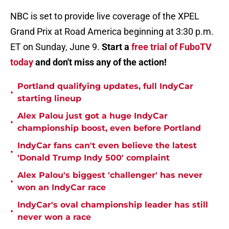
NBC is set to provide live coverage of the XPEL
Grand Prix at Road America beginning at 3:30 p.m.
ET on Sunday, June 9.
Start a
free trial of FuboTV
today
and don't miss any of the action!
Portland qualifying updates, full IndyCar
•
starting lineup
Alex Palou just got a huge IndyCar
•
championship boost, even before Portland
IndyCar fans can't even believe the latest
•
'Donald Trump Indy 500' complaint
Alex Palou's biggest 'challenger' has never
•
won an IndyCar race
IndyCar's oval championship leader has still
•
never won a race