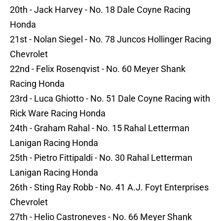
20th - Jack Harvey - No. 18 Dale Coyne Racing
Honda
21st - Nolan Siegel - No. 78 Juncos Hollinger Racing
Chevrolet
22nd - Felix Rosenqvist - No. 60 Meyer Shank
Racing Honda
23rd - Luca Ghiotto - No. 51 Dale Coyne Racing with
Rick Ware Racing Honda
24th - Graham Rahal - No. 15 Rahal Letterman
Lanigan Racing Honda
25th - Pietro Fittipaldi - No. 30 Rahal Letterman
Lanigan Racing Honda
26th - Sting Ray Robb - No. 41 A.J. Foyt Enterprises
Chevrolet
27th - Helio Castroneves - No. 66 Meyer Shank