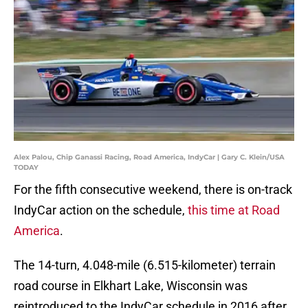
Alex Palou, Chip Ganassi Racing, Road America, IndyCar | Gary C. Klein/USA
TODAY
For the fifth consecutive weekend, there is on-track
IndyCar action on the schedule,
this time at Road
America
.
The 14-turn, 4.048-mile (6.515-kilometer) terrain
road course in Elkhart Lake, Wisconsin was
reintroduced to the IndyCar schedule in 2016 after