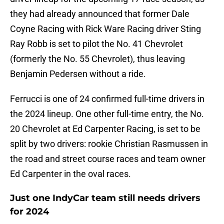
they had already announced that former Dale
Coyne Racing with Rick Ware Racing driver Sting
Ray Robb is set to pilot the No. 41 Chevrolet
(formerly the No. 55 Chevrolet), thus leaving
Benjamin Pedersen without a ride.
Ferrucci is one of 24 confirmed full-time drivers in
the 2024 lineup. One other full-time entry, the No.
20 Chevrolet at Ed Carpenter Racing, is set to be
split by two drivers: rookie Christian Rasmussen in
the road and street course races and team owner
Ed Carpenter in the oval races.
Just one IndyCar team still needs drivers
for 2024