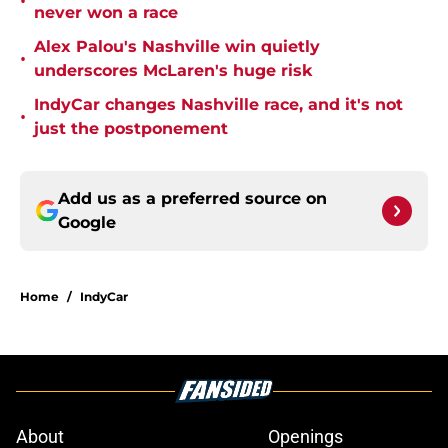
•
never won a race
Alex Palou's Nashville win quietly
•
underscores McLaren's huge risk
IndyCar changes Nashville race, and it's not
•
just the postponement
Add us as a preferred source on
Google
Home
/
IndyCar
About
Openings