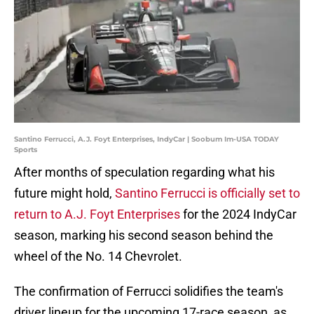
Santino Ferrucci, A.J. Foyt Enterprises, IndyCar | Soobum Im-USA TODAY
Sports
After months of speculation regarding what his
future might hold,
Santino Ferrucci is officially set to
return to A.J. Foyt Enterprises
for the 2024 IndyCar
season, marking his second season behind the
wheel of the No. 14 Chevrolet.
The confirmation of Ferrucci solidifies the team's
driver lineup for the upcoming 17-race season, as