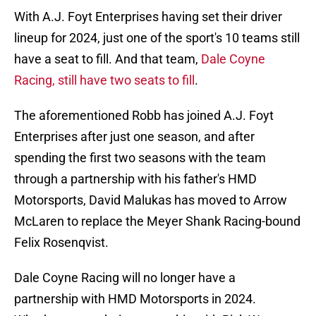
With A.J. Foyt Enterprises having set their driver
lineup for 2024, just one of the sport's 10 teams still
have a seat to fill. And that team,
Dale Coyne
Racing, still have two seats to fill
.
The aforementioned Robb has joined A.J. Foyt
Enterprises after just one season, and after
spending the first two seasons with the team
through a partnership with his father's HMD
Motorsports, David Malukas has moved to Arrow
McLaren to replace the Meyer Shank Racing-bound
Felix Rosenqvist.
Dale Coyne Racing will no longer have a
partnership with HMD Motorsports in 2024.