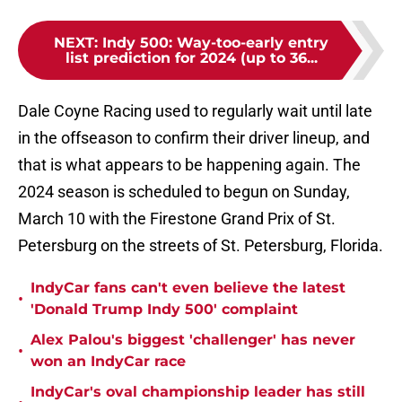
NEXT
:
Indy 500: Way-too-early entry
list prediction for 2024 (up to 36...
Dale Coyne Racing used to regularly wait until late
in the offseason to confirm their driver lineup, and
that is what appears to be happening again. The
2024 season is scheduled to begun on Sunday,
March 10 with the Firestone Grand Prix of St.
Petersburg on the streets of St. Petersburg, Florida.
IndyCar fans can't even believe the latest
•
'Donald Trump Indy 500' complaint
Alex Palou's biggest 'challenger' has never
•
won an IndyCar race
IndyCar's oval championship leader has still