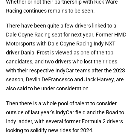
Whether or not their partnership with Rick Ware
Racing continues remains to be seen.
There have been quite a few drivers linked to a
Dale Coyne Racing seat for next year. Former HMD
Motorsports with Dale Coyne Racing Indy NXT
driver Danial Frost is viewed as one of the top
candidates, and two drivers who lost their rides
with their respective IndyCar teams after the 2023
season, Devlin DeFrancesco and Jack Harvey, are
also said to be under consideration.
Then there is a whole pool of talent to consider
outside of last year's IndyCar field and the Road to
Indy ladder, with several former Formula 2 drivers
looking to solidify new rides for 2024.