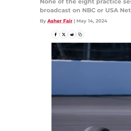
None of the eight practice se
broadcast on NBC or USA Ne
By
Asher Fair
|
May 14, 2024