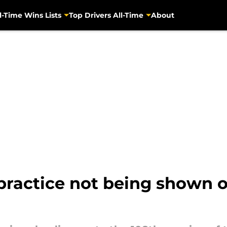
l-Time Wins Lists
Top Drivers All-Time
About
 practice not being shown 