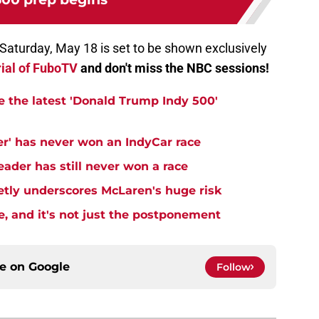
n Saturday, May 18 is set to be shown exclusively
rial of FuboTV
and don't miss the NBC sessions!
e the latest 'Donald Trump Indy 500'
er' has never won an IndyCar race
ader has still never won a race
ietly underscores McLaren's huge risk
e, and it's not just the postponement
ce on
Google
Follow