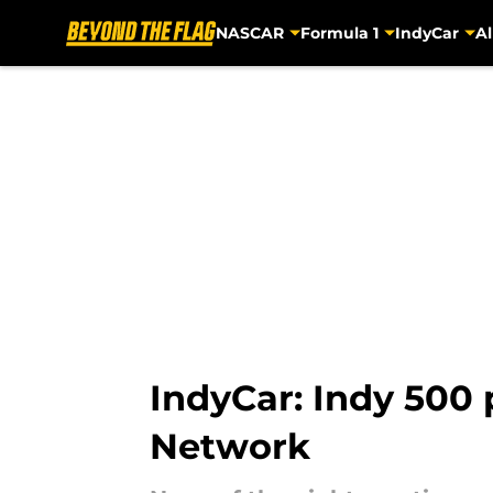
NASCAR
Formula 1
IndyCar
Al
Skip to main content
IndyCar: Indy 500
Network