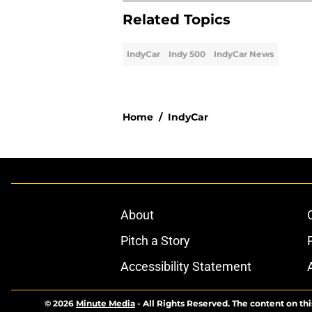
Related Topics
IndyCar
Indy 500
IndyCar News
Home
/
IndyCar
About
Pitch a Story
Accessibility Statement
© 2026
Minute Media
-
All Rights Reserved. The content on thi