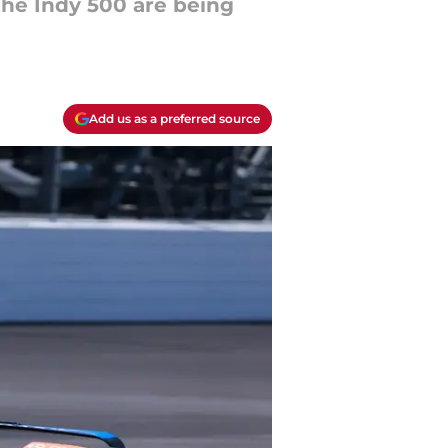
the Indy 500 are being
Add us as a preferred source