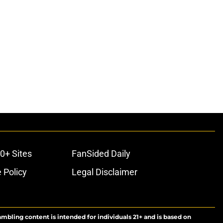
0+ Sites
FanSided Daily
 Policy
Legal Disclaimer
ambling content is intended for individuals 21+ and is based on