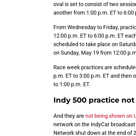
oval is set to consist of two sess
another from 1:00 p.m. ET to 6:00 
From Wednesday to Friday, practic
12:00 p.m. ET to 6:00 p.m. ET each
scheduled to take place on Saturd
on Sunday, May 19 from 12:00 p.m.
Race week practices are schedule
p.m. ET to 3:00 p.m. ET and then 
to 1:00 p.m. ET.
Indy 500 practice no
And they are
not being shown on
network on the IndyCar broadcast
Network shut down at the end of 2