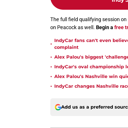
The full field qualifying session o
on Peacock as well.
Begin a
free t
IndyCar fans can't even believ
•
complaint
•
Alex Palou's biggest 'challeng
•
IndyCar's oval championship le
•
Alex Palou's Nashville win qu
•
IndyCar changes Nashville rac
Add us as a preferred sour