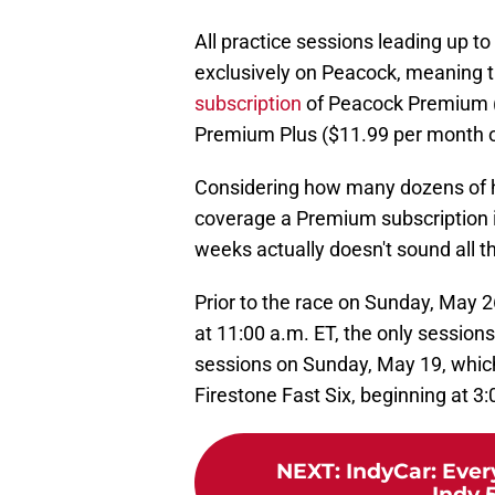
All practice sessions leading up to
exclusively on Peacock, meaning th
subscription
of Peacock Premium (
Premium Plus ($11.99 per month or
Considering how many dozens of ho
coverage a Premium subscription in
weeks actually doesn't sound all t
Prior to the race on Sunday, May 2
at 11:00 a.m. ET, the only session
sessions on Sunday, May 19, which
Firestone Fast Six, beginning at 3:
NEXT
:
IndyCar: Eve
Indy 