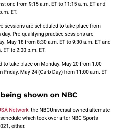
ions: one from 9:15 a.m. ET to 11:15 a.m. ET and
p.m. ET.
e sessions are scheduled to take place from
 day. Pre-qualifying practice sessions are
ay, May 18 from 8:30 a.m. ET to 9:30 a.m. ET and
 ET to 2:00 p.m. ET.
d to take place on Monday, May 20 from 1:00
on Friday, May 24 (Carb Day) from 11:00 a.m. ET
t being shown on NBC
 USA Network
, the NBCUniversal-owned alternate
 schedule which took over after NBC Sports
021, either.