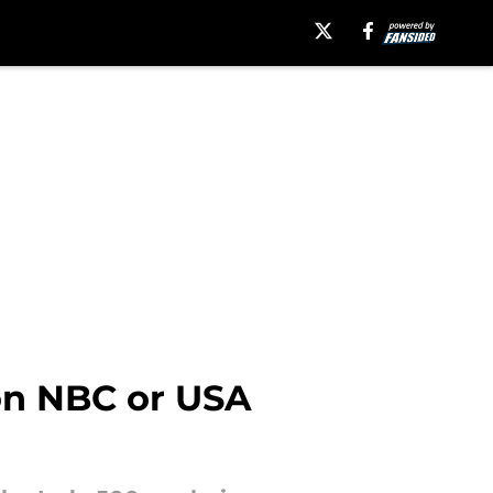
on NBC or USA