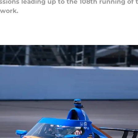
ssions leading up to the 108th running of 
twork.