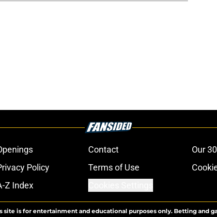
Openings
Contact
Our 30
Privacy Policy
Terms of Use
Cookie
A-Z Index
Cookies Settings
s site is for entertainment and educational purposes only. Betting and g