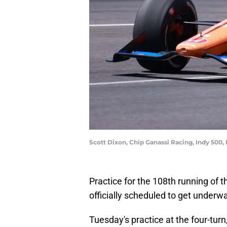
Scott Dixon, Chip Ganassi Racing, Indy 500
Practice for the 108th running of 
officially scheduled to get under
Tuesday's practice at the four-tur