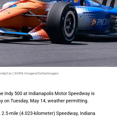
, IndyCar | SOPA Images/GettyImages
the Indy 500 at Indianapolis Motor Speedway is
way on Tuesday, May 14, weather permitting.
n, 2.5-mile (4.023-kilometer) Speedway, Indiana