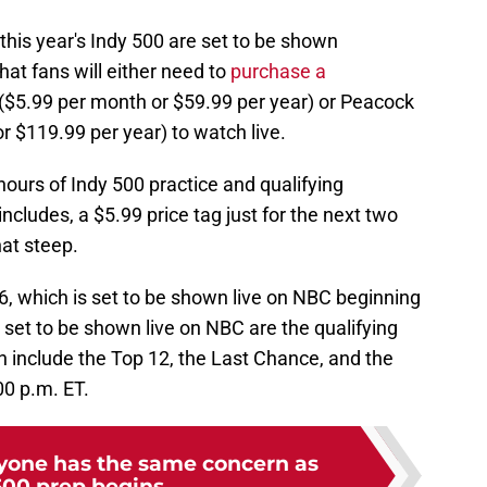
 this year's Indy 500 are set to be shown
at fans will either need to
purchase a
$5.99 per month or $59.99 per year) or Peacock
 $119.99 per year) to watch live.
urs of Indy 500 practice and qualifying
cludes, a $5.99 price tag just for the next two
hat steep.
6, which is set to be shown live on NBC beginning
s set to be shown live on NBC are the qualifying
 include the Top 12, the Last Chance, and the
00 p.m. ET.
ryone has the same concern as
500 prep begins