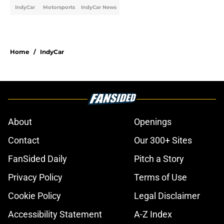
IndyCar
Motorsports
IndyCar News
Home
/
IndyCar
About
Openings
Contact
Our 300+ Sites
FanSided Daily
Pitch a Story
Privacy Policy
Terms of Use
Cookie Policy
Legal Disclaimer
Accessibility Statement
A-Z Index