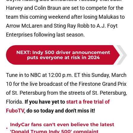
Harvey and Colin Braun are set to compete for the
team this coming weekend
after losing Malukas to
Arrow McLaren and Sting Ray Robb to A.J. Foyt
Enterprises following last season.
NEXT
:
Indy 500 driver announcement
puts everyone at risk in 2024
Tune in to NBC at 12:00 p.m. ET this Sunday, March
10 for the live broadcast of the Firestone Grand Prix
of St. Petersburg from the streets of St. Petersburg,
Florida.
If you have yet to
start a free trial of
FuboTV
, do so today and don't miss it!
IndyCar fans can't even believe the latest
•
'Donald Trump Indy 500' complaint