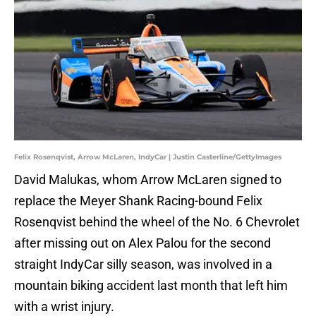
Felix Rosenqvist, Arrow McLaren, IndyCar | Justin Casterline/GettyImages
David Malukas, whom Arrow McLaren signed to
replace the Meyer Shank Racing-bound Felix
Rosenqvist behind the wheel of the No. 6 Chevrolet
after missing out on Alex Palou for the second
straight IndyCar silly season, was involved in a
mountain biking accident last month that left him
with a wrist injury.