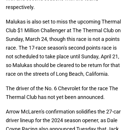
respectively.
Malukas is also set to miss the upcoming Thermal
Club $1 Million Challenger at The Thermal Club on
Sunday, March 24, though this race is not a points
race. The 17-race season's second points race is
not scheduled to take place until Sunday, April 21,
so Malukas should be cleared to be return for that
race on the streets of Long Beach, California.
The driver of the No. 6 Chevrolet for the race The
Thermal Club has not yet been announced.
Arrow McLaren's confirmation solidifies the 27-car
driver lineup for the 2024 season opener, as Dale
Coyne Racing also announced Tuesday that Jack