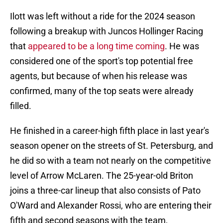
Ilott was left without a ride for the 2024 season
following a breakup with Juncos Hollinger Racing
that
appeared to be a long time coming
. He was
considered one of the sport's top potential free
agents, but because of when his release was
confirmed, many of the top seats were already
filled.
He finished in a career-high fifth place in last year's
season opener on the streets of St. Petersburg, and
he did so with a team not nearly on the competitive
level of Arrow McLaren. The 25-year-old Briton
joins a three-car lineup that also consists of Pato
O'Ward and Alexander Rossi, who are entering their
fifth and second seasons with the team,