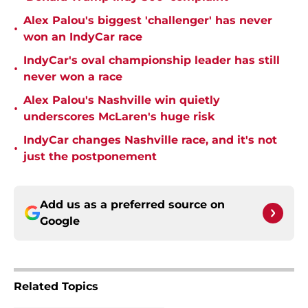
Alex Palou's biggest 'challenger' has never
•
won an IndyCar race
IndyCar's oval championship leader has still
•
never won a race
Alex Palou's Nashville win quietly
•
underscores McLaren's huge risk
IndyCar changes Nashville race, and it's not
•
just the postponement
Add us as a preferred source on
Google
Related Topics