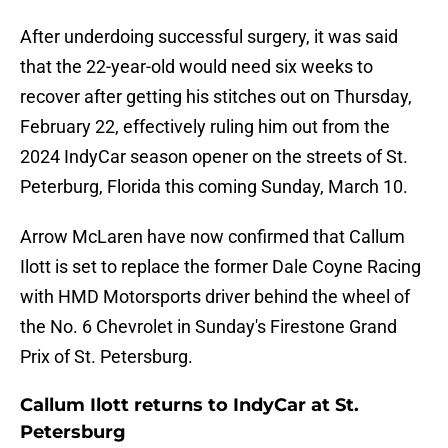
After underdoing successful surgery, it was said
that the 22-year-old would need six weeks to
recover after getting his stitches out on Thursday,
February 22, effectively ruling him out from the
2024 IndyCar season opener on the streets of St.
Peterburg, Florida this coming Sunday, March 10.
Arrow McLaren have now confirmed that Callum
Ilott is set to replace the former Dale Coyne Racing
with HMD Motorsports driver behind the wheel of
the No. 6 Chevrolet in Sunday's Firestone Grand
Prix of St. Petersburg.
Callum Ilott returns to IndyCar at St.
Petersburg