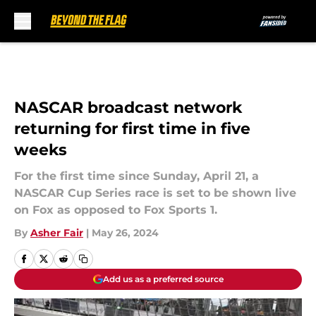
Skip to main content
NASCAR broadcast network
returning for first time in five
weeks
For the first time since Sunday, April 21, a
NASCAR Cup Series race is set to be shown live
on Fox as opposed to Fox Sports 1.
By
Asher Fair
|
May 26, 2024
Add us as a preferred source