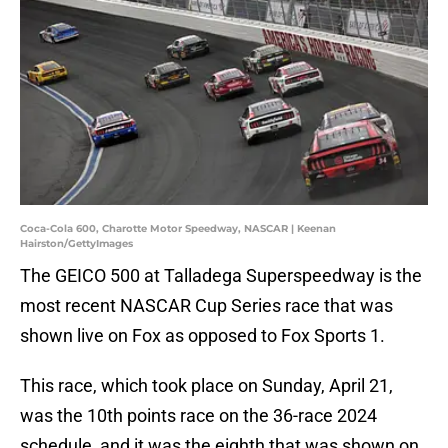
Coca-Cola 600, Charotte Motor Speedway, NASCAR | Keenan
Hairston/GettyImages
The GEICO 500 at Talladega Superspeedway is the
most recent NASCAR Cup Series race that was
shown live on Fox as opposed to Fox Sports 1.
This race, which took place on Sunday, April 21,
was the 10th points race on the 36-race 2024
schedule, and it was the eighth that was shown on