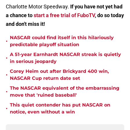
Charlotte Motor Speedway.
If you have not yet had
a chance to
start a free trial of FuboTV
, do so today
and don't miss it!
NASCAR could find itself in this hilariously
•
predictable playoff situation
A 51-year Earnhardt NASCAR streak is quietly
•
in serious jeopardy
Corey Heim out after Brickyard 400 win,
•
NASCAR Cup return date set
The NASCAR equivalent of the embarrassing
•
move that 'ruined baseball'
This quiet contender has put NASCAR on
•
notice, even without a win