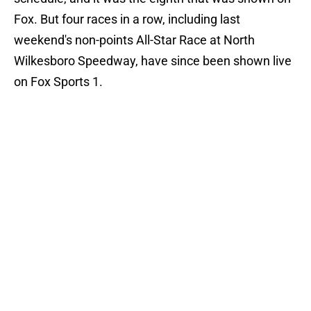
Fox. But four races in a row, including last
weekend's non-points All-Star Race at North
Wilkesboro Speedway, have since been shown live
on Fox Sports 1.