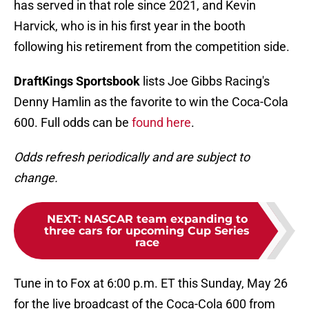
has served in that role since 2021, and Kevin
Harvick, who is in his first year in the booth
following his retirement from the competition side.
DraftKings Sportsbook
lists Joe Gibbs Racing's
Denny Hamlin as the favorite to win the Coca-Cola
600. Full odds can be
found here
.
Odds refresh periodically and are subject to
change.
NEXT
:
NASCAR team expanding to
three cars for upcoming Cup Series
race
Tune in to Fox at 6:00 p.m. ET this Sunday, May 26
for the live broadcast of the Coca-Cola 600 from