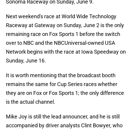
Sonoma Raceway on Sunday, June 9.
Next weekend's race at World Wide Technology
Raceway at Gateway on Sunday, June 2 is the only
remaining race on Fox Sports 1 before the switch
over to NBC and the NBCUniversal-owned USA
Network begins with the race at Iowa Speedway on
Sunday, June 16.
It is worth mentioning that the broadcast booth
remains the same for Cup Series races whether
they are on Fox or Fox Sports 1; the only difference
is the actual channel.
Mike Joy is still the lead announcer, and he is still
accompanied by driver analysts Clint Bowyer, who