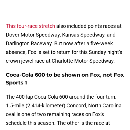
This four-race stretch
also included points races at
Dover Motor Speedway, Kansas Speedway, and
Darlington Raceway. But now after a five-week
absence, Fox is set to return for this Sunday night's
crown jewel race at Charlotte Motor Speedway.
Coca-Cola 600 to be shown on Fox, not Fox
Sports 1
The 400-lap Coca-Cola 600 around the four-turn,
1.5-mile (2.414-kilometer) Concord, North Carolina
oval is one of two remaining races on Fox's
schedule this season. The other is the race at