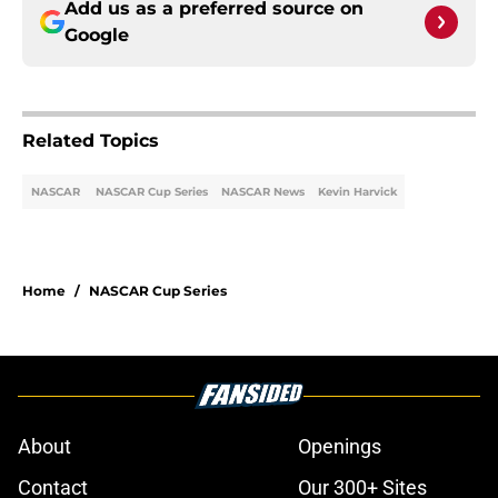
Add us as a preferred source on
Google
Related Topics
NASCAR
NASCAR Cup Series
NASCAR News
Kevin Harvick
Home
/
NASCAR Cup Series
About
Openings
Contact
Our 300+ Sites