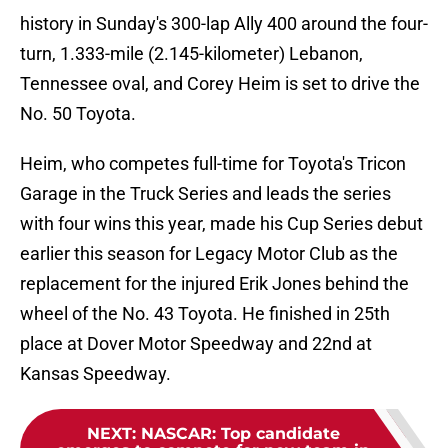
history in Sunday's 300-lap Ally 400 around the four-
turn, 1.333-mile (2.145-kilometer) Lebanon,
Tennessee oval, and Corey Heim is set to drive the
No. 50 Toyota.
Heim, who competes full-time for Toyota's Tricon
Garage in the Truck Series and leads the series
with four wins this year, made his Cup Series debut
earlier this season for Legacy Motor Club as the
replacement for the injured Erik Jones behind the
wheel of the No. 43 Toyota. He finished in 25th
place at Dover Motor Speedway and 22nd at
Kansas Speedway.
NEXT
:
NASCAR: Top candidate