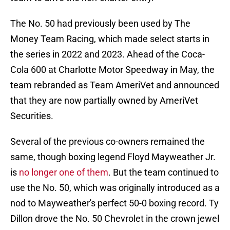
The No. 50 had previously been used by The
Money Team Racing, which made select starts in
the series in 2022 and 2023. Ahead of the Coca-
Cola 600 at Charlotte Motor Speedway in May, the
team rebranded as Team AmeriVet and announced
that they are now partially owned by AmeriVet
Securities.
Several of the previous co-owners remained the
same, though boxing legend Floyd Mayweather Jr.
is
no longer one of them
. But the team continued to
use the No. 50, which was originally introduced as a
nod to Mayweather's perfect 50-0 boxing record. Ty
Dillon drove the No. 50 Chevrolet in the crown jewel