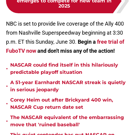
emerges to compete for new team in
2025
NBC is set to provide live coverage of the Ally 400
from Nashville Superspeedway beginning at 3:30
p.m. ET this Sunday, June 30.
Begin a
free trial of
FuboTV now
and don't miss any of the action!
NASCAR could find itself in this hilariously
•
predictable playoff situation
A 51-year Earnhardt NASCAR streak is quietly
•
in serious jeopardy
Corey Heim out after Brickyard 400 win,
•
NASCAR Cup return date set
The NASCAR equivalent of the embarrassing
•
move that 'ruined baseball'
This quiet contender has put NASCAR on