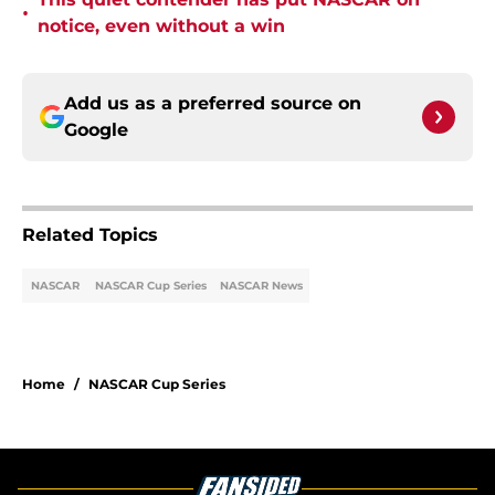
•
notice, even without a win
Add us as a preferred source on
Google
Related Topics
NASCAR
NASCAR Cup Series
NASCAR News
Home
/
NASCAR Cup Series