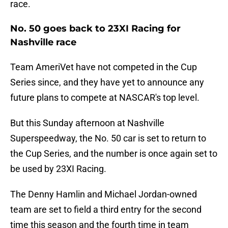
race.
No. 50 goes back to 23XI Racing for
Nashville race
Team AmeriVet have not competed in the Cup
Series since, and they have yet to announce any
future plans to compete at NASCAR's top level.
But this Sunday afternoon at Nashville
Superspeedway, the No. 50 car is set to return to
the Cup Series, and the number is once again set to
be used by 23XI Racing.
The Denny Hamlin and Michael Jordan-owned
team are set to field a third entry for the second
time this season and the fourth time in team