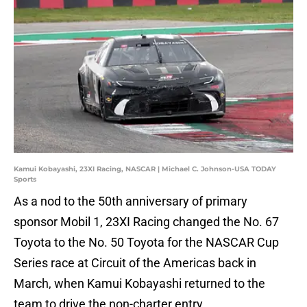
Kamui Kobayashi, 23XI Racing, NASCAR | Michael C. Johnson-USA TODAY
Sports
As a nod to the 50th anniversary of primary
sponsor Mobil 1, 23XI Racing changed the No. 67
Toyota to the No. 50 Toyota for the NASCAR Cup
Series race at Circuit of the Americas back in
March, when Kamui Kobayashi returned to the
team to drive the non-charter entry.