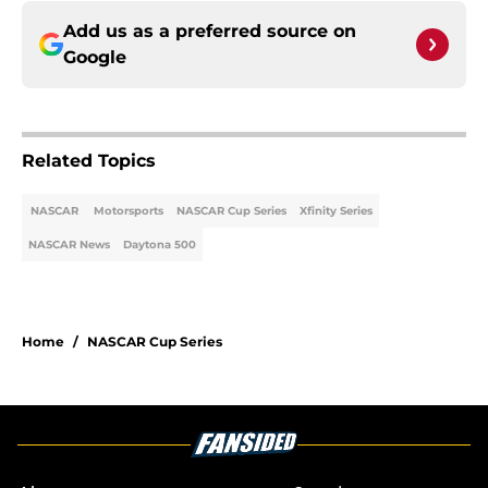
Add us as a preferred source on
Google
Related Topics
NASCAR
Motorsports
NASCAR Cup Series
Xfinity Series
NASCAR News
Daytona 500
Home
/
NASCAR Cup Series