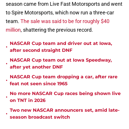
season came from Live Fast Motorsports and went
to Spire Motorsports, which now run a three-car
team.
The sale was said to be for roughly $40
million
, shattering the previous record.
NASCAR Cup team and driver out at Iowa,
•
after second straight DNF
NASCAR Cup team out at Iowa Speedway,
•
after yet another DNF
NASCAR Cup team dropping a car, after rare
•
feat not seen since 1965
No more NASCAR Cup races being shown live
•
on TNT in 2026
Two new NASCAR announcers set, amid late-
•
season broadcast switch