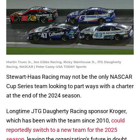
Martin Truex Jr., Joe Gibbs Racing, Ricky Stenhouse Jr., JTG Daugherty
Racing, NASCAR | Peter Casey-USA TODAY Sports
Stewart-Haas Racing may not be the only NASCAR
Cup Series team looking to part ways with a charter
at the end of the 2024 season.
Longtime JTG Daugherty Racing sponsor Kroger,
which has been with the team since 2010,
could
reportedly switch to a new team for the 2025
season
, leaving the organization's future in doubt.