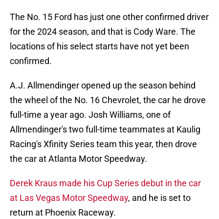
The No. 15 Ford has just one other confirmed driver
for the 2024 season, and that is Cody Ware. The
locations of his select starts have not yet been
confirmed.
A.J. Allmendinger opened up the season behind
the wheel of the No. 16 Chevrolet, the car he drove
full-time a year ago. Josh Williams, one of
Allmendinger's two full-time teammates at Kaulig
Racing's Xfinity Series team this year, then drove
the car at Atlanta Motor Speedway.
Derek Kraus made his Cup Series debut in the car
at Las Vegas Motor Speedway
, and he is set to
return at Phoenix Raceway.