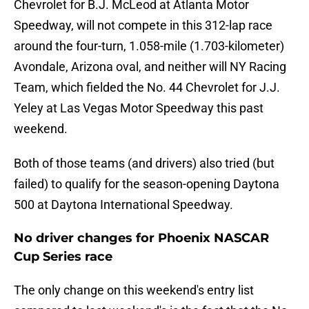
Chevrolet for B.J. McLeod at Atlanta Motor
Speedway, will not compete in this 312-lap race
around the four-turn, 1.058-mile (1.703-kilometer)
Avondale, Arizona oval, and neither will NY Racing
Team, which fielded the No. 44 Chevrolet for J.J.
Yeley at Las Vegas Motor Speedway this past
weekend.
Both of those teams (and drivers) also tried (but
failed) to qualify for the season-opening Daytona
500 at Daytona International Speedway.
No driver changes for Phoenix NASCAR
Cup Series race
The only change on this weekend's entry list