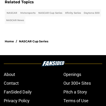
Related Topics
NASCAR
Motorsports
NASCAR Cup Series
Xfinity Series
Daytona 500
NASCAR News
Home
/
NASCAR Cup Series
About
Openings
Contact
Our 300+ Sites
FanSided Daily
Pitch a Story
Privacy Policy
Terms of Use