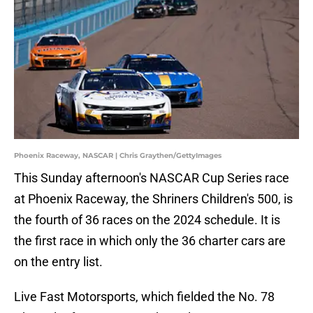
Phoenix Raceway, NASCAR | Chris Graythen/GettyImages
This Sunday afternoon's NASCAR Cup Series race
at Phoenix Raceway, the Shriners Children's 500, is
the fourth of 36 races on the 2024 schedule. It is
the first race in which only the 36 charter cars are
on the entry list.
Live Fast Motorsports, which fielded the No. 78