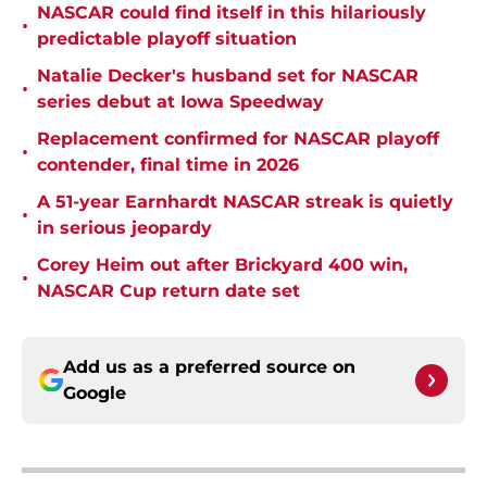
NASCAR could find itself in this hilariously
•
predictable playoff situation
Natalie Decker's husband set for NASCAR
•
series debut at Iowa Speedway
Replacement confirmed for NASCAR playoff
•
contender, final time in 2026
A 51-year Earnhardt NASCAR streak is quietly
•
in serious jeopardy
Corey Heim out after Brickyard 400 win,
•
NASCAR Cup return date set
Add us as a preferred source on
Google