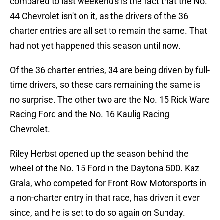
compared to last weekend's is the fact that the No.
44 Chevrolet isn't on it, as the drivers of the 36
charter entries are all set to remain the same. That
had not yet happened this season until now.
Of the 36 charter entries, 34 are being driven by full-
time drivers, so these cars remaining the same is
no surprise. The other two are the No. 15 Rick Ware
Racing Ford and the No. 16 Kaulig Racing
Chevrolet.
Riley Herbst opened up the season behind the
wheel of the No. 15 Ford in the Daytona 500. Kaz
Grala, who competed for Front Row Motorsports in
a non-charter entry in that race, has driven it ever
since, and he is set to do so again on Sunday.