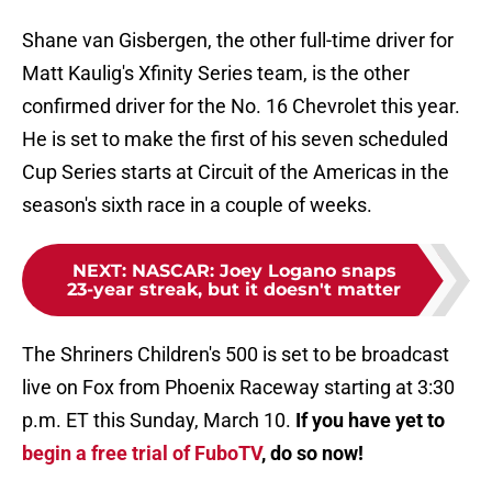
Shane van Gisbergen, the other full-time driver for
Matt Kaulig's Xfinity Series team, is the other
confirmed driver for the No. 16 Chevrolet this year.
He is set to make the first of his seven scheduled
Cup Series starts at Circuit of the Americas in the
season's sixth race in a couple of weeks.
NEXT
:
NASCAR: Joey Logano snaps
23-year streak, but it doesn't matter
The Shriners Children's 500 is set to be broadcast
live on Fox from Phoenix Raceway starting at 3:30
p.m. ET this Sunday, March 10.
If you have yet to
begin a free trial of FuboTV
, do so now!