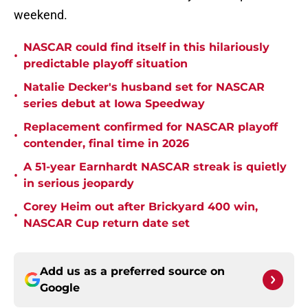
weekend.
NASCAR could find itself in this hilariously
•
predictable playoff situation
Natalie Decker's husband set for NASCAR
•
series debut at Iowa Speedway
Replacement confirmed for NASCAR playoff
•
contender, final time in 2026
A 51-year Earnhardt NASCAR streak is quietly
•
in serious jeopardy
Corey Heim out after Brickyard 400 win,
•
NASCAR Cup return date set
Add us as a preferred source on
Google