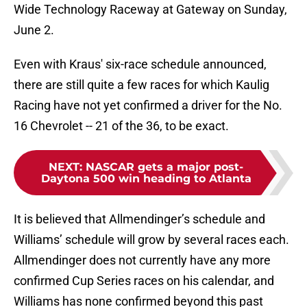
Wide Technology Raceway at Gateway on Sunday,
June 2.
Even with Kraus' six-race schedule announced,
there are still quite a few races for which Kaulig
Racing have not yet confirmed a driver for the No.
16 Chevrolet -- 21 of the 36, to be exact.
NEXT
:
NASCAR gets a major post-
Daytona 500 win heading to Atlanta
It is believed that Allmendinger’s schedule and
Williams’ schedule will grow by several races each.
Allmendinger does not currently have any more
confirmed Cup Series races on his calendar, and
Williams has none confirmed beyond this past