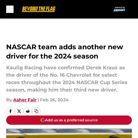
Skip to main content
NASCAR team adds another new
driver for the 2024 season
Kaulig Racing have confirmed Derek Kraus as
the driver of the No. 16 Chevrolet for select
races throughout the 2024 NASCAR Cup Series
season, making him their third new driver.
By
Asher Fair
|
Feb 26, 2024
Add us as a preferred source