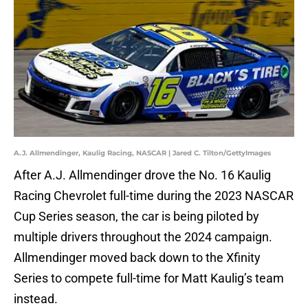
A.J. Allmendinger, Kaulig Racing, NASCAR | Jared C. Tilton/GettyImages
After A.J. Allmendinger drove the No. 16 Kaulig
Racing Chevrolet full-time during the 2023 NASCAR
Cup Series season, the car is being piloted by
multiple drivers throughout the 2024 campaign.
Allmendinger moved back down to the Xfinity
Series to compete full-time for Matt Kaulig’s team
instead.