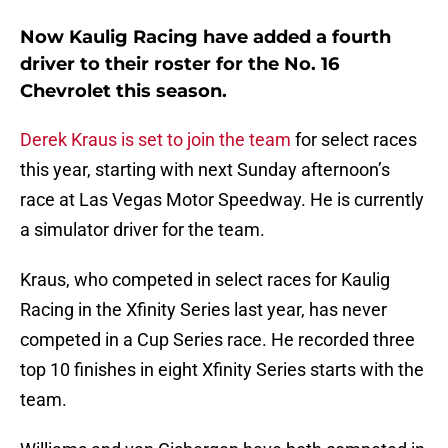
Now Kaulig Racing have added a fourth
driver to their roster for the No. 16
Chevrolet this season.
Derek Kraus is set to join the team
for select races
this year, starting with next Sunday afternoon’s
race at Las Vegas Motor Speedway. He is currently
a simulator driver for the team.
Kraus, who competed in select races for Kaulig
Racing in the Xfinity Series last year, has never
competed in a Cup Series race. He recorded three
top 10 finishes in eight Xfinity Series starts with the
team.