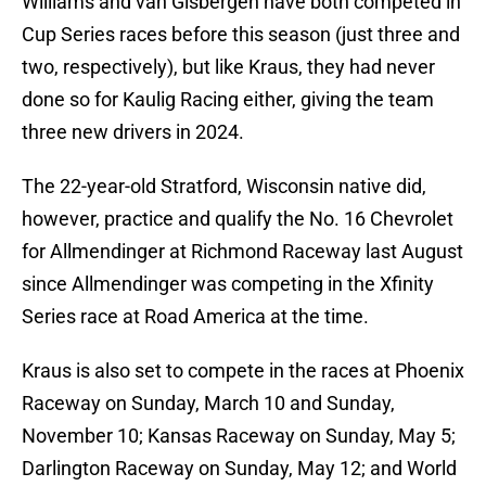
Williams and van Gisbergen have both competed in
Cup Series races before this season (just three and
two, respectively), but like Kraus, they had never
done so for Kaulig Racing either, giving the team
three new drivers in 2024.
The 22-year-old Stratford, Wisconsin native did,
however, practice and qualify the No. 16 Chevrolet
for Allmendinger at Richmond Raceway last August
since Allmendinger was competing in the Xfinity
Series race at Road America at the time.
Kraus is also set to compete in the races at Phoenix
Raceway on Sunday, March 10 and Sunday,
November 10; Kansas Raceway on Sunday, May 5;
Darlington Raceway on Sunday, May 12; and World