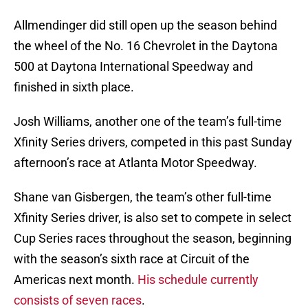
Allmendinger did still open up the season behind
the wheel of the No. 16 Chevrolet in the Daytona
500 at Daytona International Speedway and
finished in sixth place.
Josh Williams, another one of the team’s full-time
Xfinity Series drivers, competed in this past Sunday
afternoon’s race at Atlanta Motor Speedway.
Shane van Gisbergen, the team’s other full-time
Xfinity Series driver, is also set to compete in select
Cup Series races throughout the season, beginning
with the season’s sixth race at Circuit of the
Americas next month.
His schedule currently
consists of seven races
.