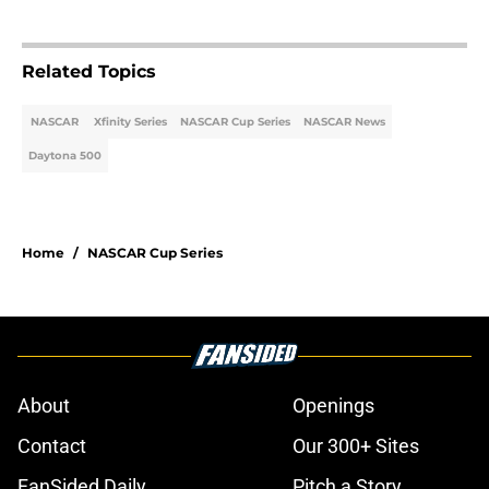
Related Topics
NASCAR
Xfinity Series
NASCAR Cup Series
NASCAR News
Daytona 500
Home
/
NASCAR Cup Series
About
Openings
Contact
Our 300+ Sites
FanSided Daily
Pitch a Story