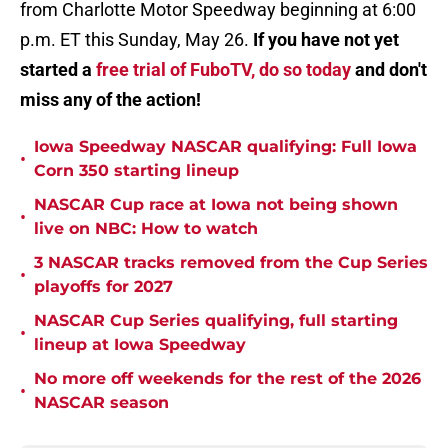
from Charlotte Motor Speedway beginning at 6:00
p.m. ET this Sunday, May 26.
If you have not yet
started a
free trial of FuboTV, do so today
and don't
miss any of the action!
Iowa Speedway NASCAR qualifying: Full Iowa
•
Corn 350 starting lineup
NASCAR Cup race at Iowa not being shown
•
live on NBC: How to watch
3 NASCAR tracks removed from the Cup Series
•
playoffs for 2027
NASCAR Cup Series qualifying, full starting
•
lineup at Iowa Speedway
No more off weekends for the rest of the 2026
•
NASCAR season