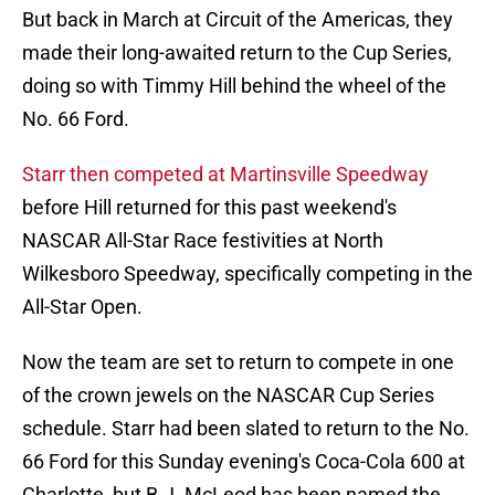
But back in March at Circuit of the Americas, they
made their long-awaited return to the Cup Series,
doing so with Timmy Hill behind the wheel of the
No. 66 Ford.
Starr then competed at Martinsville Speedway
before Hill returned for this past weekend's
NASCAR All-Star Race festivities at North
Wilkesboro Speedway, specifically competing in the
All-Star Open.
Now the team are set to return to compete in one
of the crown jewels on the NASCAR Cup Series
schedule. Starr had been slated to return to the No.
66 Ford for this Sunday evening's Coca-Cola 600 at
Charlotte, but B.J. McLeod has been named the