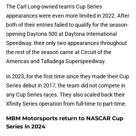
The Carl Long-owned team's Cup Series
appearances were even more limited in 2022. After
both of their entries failed to qualify for the season-
opening Daytona 500 at Daytona International
Speedway, their only two appearances throughout
the rest of the season came at Circuit of the
Americas and Talladega Superspeedway.
In 2023, for the first time since they made their Cup
Series debut in 2017, the team did not compete in
any Cup Series races. They also scaled back their
Xfinity Series operation from full-time to part-time.
MBM Motorsports return to NASCAR Cup
Series in 2024