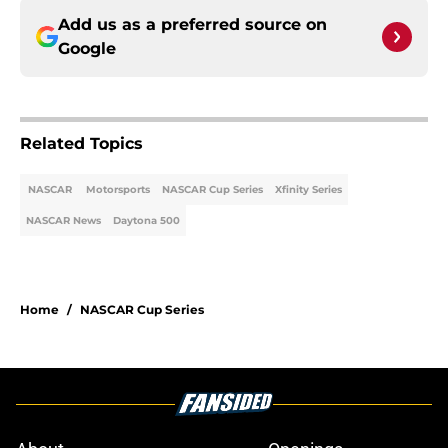
Add us as a preferred source on
Google
Related Topics
NASCAR
Motorsports
NASCAR Cup Series
Xfinity Series
NASCAR News
Daytona 500
Home
/
NASCAR Cup Series