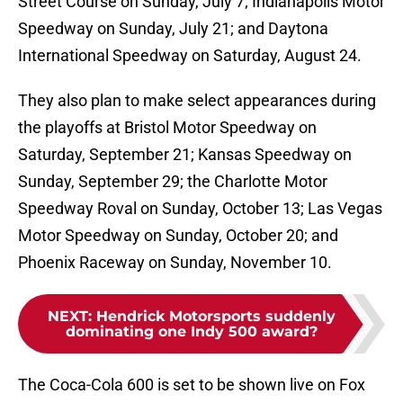
Street Course on Sunday, July 7; Indianapolis Motor
Speedway on Sunday, July 21; and Daytona
International Speedway on Saturday, August 24.
They also plan to make select appearances during
the playoffs at Bristol Motor Speedway on
Saturday, September 21; Kansas Speedway on
Sunday, September 29; the Charlotte Motor
Speedway Roval on Sunday, October 13; Las Vegas
Motor Speedway on Sunday, October 20; and
Phoenix Raceway on Sunday, November 10.
NEXT
:
Hendrick Motorsports suddenly
dominating one Indy 500 award?
The Coca-Cola 600 is set to be shown live on Fox