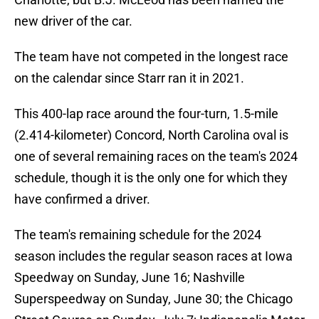
new driver of the car.
The team have not competed in the longest race
on the calendar since Starr ran it in 2021.
This 400-lap race around the four-turn, 1.5-mile
(2.414-kilometer) Concord, North Carolina oval is
one of several remaining races on the team's 2024
schedule, though it is the only one for which they
have confirmed a driver.
The team's remaining schedule for the 2024
season includes the regular season races at Iowa
Speedway on Sunday, June 16; Nashville
Superspeedway on Sunday, June 30; the Chicago