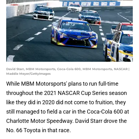
David Starr, MBM Motorsports, Coca-Cola 600, MBM Motorsports, NASCAR |
Maddie Meyer/GettyImages
While MBM Motorsports' plans to run full-time
throughout the 2021 NASCAR Cup Series season
like they did in 2020 did not come to fruition, they
still managed to field a car in the Coca-Cola 600 at
Charlotte Motor Speedway. David Starr drove the
No. 66 Toyota in that race.