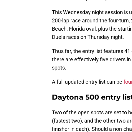
This Wednesday night session is ult
200-lap race around the four-turn,
Beach, Florida oval, plus the start
Duels races on Thursday night.
Thus far, the entry list features 41 
there are effectively five drivers in
spots.
A full updated entry list can be
fou
Daytona 500 entry list
Two of the open spots are set to be
(fastest two), and the other two a
finisher in each). Should a non-char