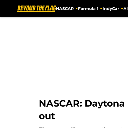
NASCAR
Formula 1
IndyCar
Al
Skip to main content
NASCAR: Daytona 50
out