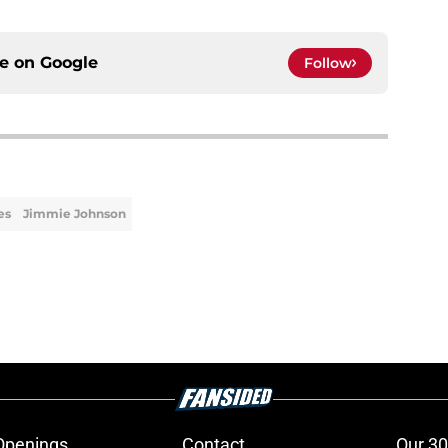
ce on
Google
Follow
es
Jimmie Johnson
Openings
Contact
Our 30