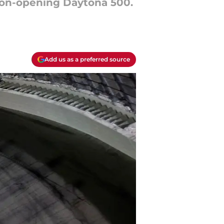
ason-opening Daytona 500.
Add us as a preferred source