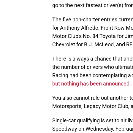
go to the next fastest driver(s) fro
The five non-charter entries curre
for Anthony Alfredo, Front Row Mo
Motor Club's No. 84 Toyota for Ji
Chevrolet for B.J. McLeod, and RF
There is always a chance that anot
the number of drivers who ultimate
Racing had been contemplating a th
but nothing has been announced
.
You also cannot rule out another t
Motorsports, Legacy Motor Club, 
Single-car qualifying is set to air 
Speedway on Wednesday, February 