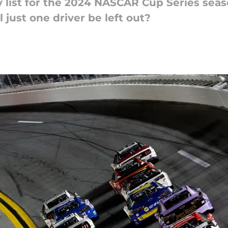
ry list for the 2024 NASCAR Cup Series se
 just one driver be left out?