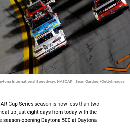
Daytona International Speedway, NASCAR | Sean Gardner/GettyImages
SCAR Cup Series season is now less than two
heat up just eight days from today with the
 the season-opening Daytona 500 at Daytona