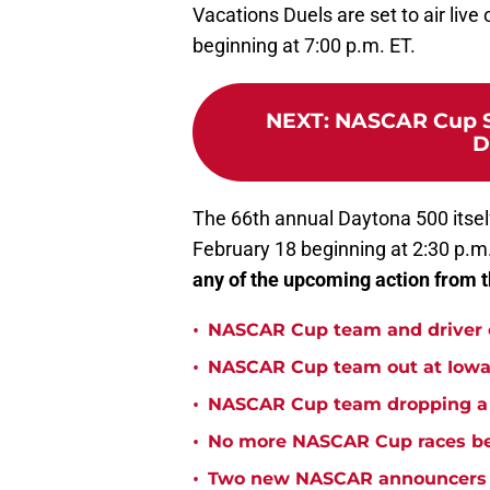
Vacations Duels are set to air liv
beginning at 7:00 p.m. ET.
NEXT
:
NASCAR Cup Se
D
The 66th annual Daytona 500 itself
February 18 beginning at 2:30 p.m
any of the upcoming action from t
•
NASCAR Cup team and driver ou
•
NASCAR Cup team out at Iowa 
•
NASCAR Cup team dropping a ca
•
No more NASCAR Cup races bei
•
Two new NASCAR announcers s