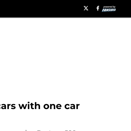
cars with one car