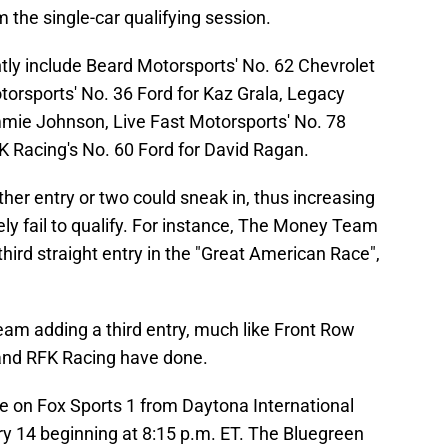
m the single-car qualifying session.
ntly include Beard Motorsports' No. 62 Chevrolet
torsports' No. 36 Ford for Kaz Grala, Legacy
mmie Johnson, Live Fast Motorsports' No. 78
K Racing's No. 60 Ford for David Ragan.
her entry or two could sneak in, thus increasing
ly fail to qualify. For instance, The Money Team
ird straight entry in the "Great American Race",
eam adding a third entry, much like Front Row
and RFK Racing have done.
live on Fox Sports 1 from Daytona International
14 beginning at 8:15 p.m. ET. The Bluegreen