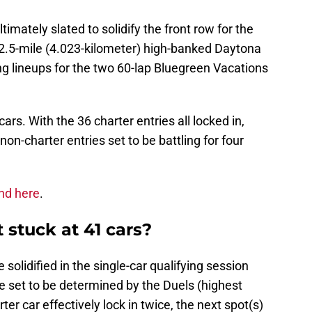
imately slated to solidify the front row for the
 2.5-mile (4.023-kilometer) high-banked Daytona
ing lineups for the two 60-lap Bluegreen Vacations
cars. With the 36 charter entries all locked in,
 non-charter entries set to be battling for four
nd here
.
 stuck at 41 cars?
 solidified in the single-car qualifying session
re set to be determined by the Duels (highest
ter car effectively lock in twice, the next spot(s)