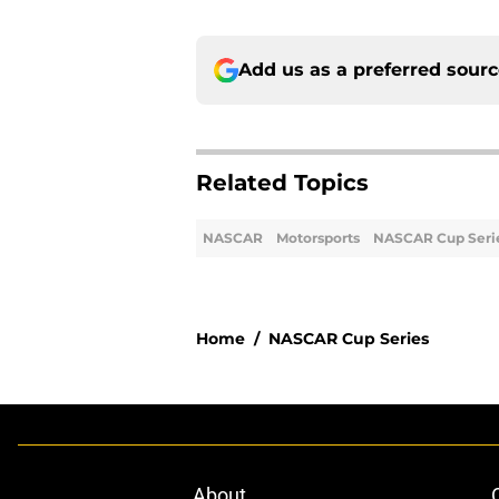
Add us as a preferred sour
Related Topics
NASCAR
Motorsports
NASCAR Cup Seri
Home
/
NASCAR Cup Series
About