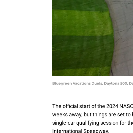
Bluegreen Vacations Duels, Daytona 500, 
The official start of the 2024 NA
weeks away, but things are set to 
single-car qualifying session for
International Speedway.