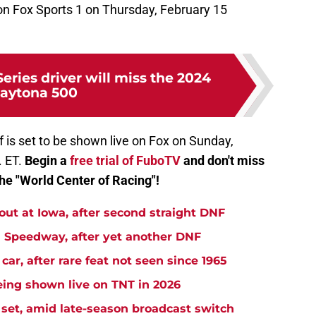
e on Fox Sports 1 on Thursday, February 15
ries driver will miss the 2024
aytona 500
 is set to be shown live on Fox on Sunday,
. ET.
Begin a
free trial of FuboTV
and don't miss
he "World Center of Racing"!
t at Iowa, after second straight DNF
Speedway, after yet another DNF
r, after rare feat not seen since 1965
ng shown live on TNT in 2026
et, amid late-season broadcast switch