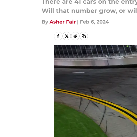
There are 41 cars on the ent
Will that number grow, or will
By
Asher Fair
|
Feb 6, 2024