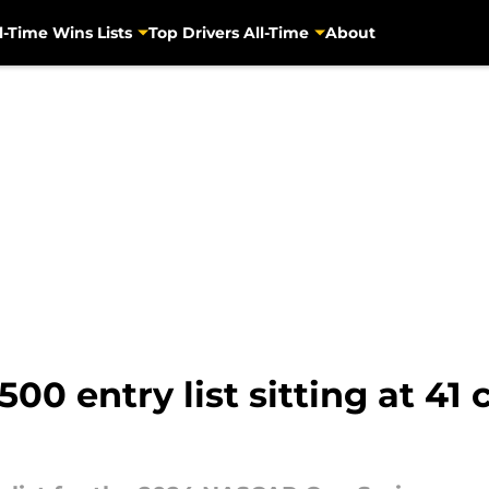
l-Time Wins Lists
Top Drivers All-Time
About
0 entry list sitting at 41 