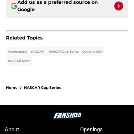
Add us as a preferred source on
Google
Related Topics
Motorsports
NASCAR
NASCAR Cup Series
Daytona 500
NASCAR News
Home
/
NASCAR Cup Series
About
Openings