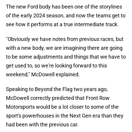
The new Ford body has been one of the storylines
of the early 2024 season, and now the teams get to
see how it performs at a true intermediate track.
"Obviously we have notes from previous races, but
with a new body, we are imagining there are going
to be some adjustments and things that we have to
get used to, so we're looking forward to this
weekend," McDowell explained.
Speaking to Beyond the Flag two years ago,
McDowell correctly predicted that Front Row
Motorsports would be a lot closer to some of the
sport's powerhouses in the Next Gen era than they
had been with the previous car.