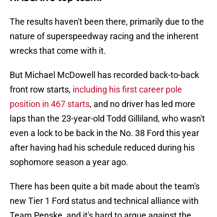
The results haven't been there, primarily due to the
nature of superspeedway racing and the inherent
wrecks that come with it.
But Michael McDowell has recorded back-to-back
front row starts,
including his first career pole
position in 467 starts
, and no driver has led more
laps than the 23-year-old Todd Gilliland, who wasn't
even a lock to be back in the No. 38 Ford this year
after having had his schedule reduced during his
sophomore season a year ago.
There has been quite a bit made about the team's
new Tier 1 Ford status and technical alliance with
Team Penske, and it's hard to argue against the