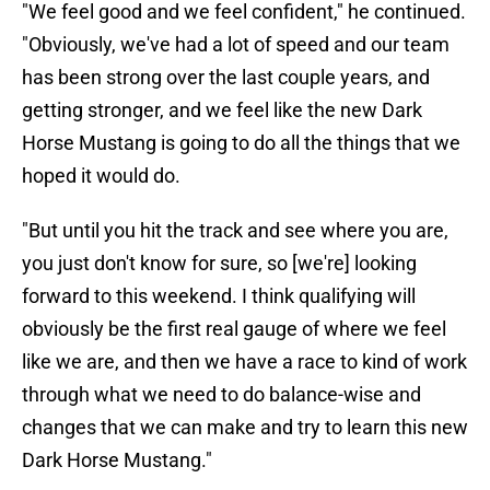
"We feel good and we feel confident," he continued.
"Obviously, we've had a lot of speed and our team
has been strong over the last couple years, and
getting stronger, and we feel like the new Dark
Horse Mustang is going to do all the things that we
hoped it would do.
"But until you hit the track and see where you are,
you just don't know for sure, so [we're] looking
forward to this weekend. I think qualifying will
obviously be the first real gauge of where we feel
like we are, and then we have a race to kind of work
through what we need to do balance-wise and
changes that we can make and try to learn this new
Dark Horse Mustang."