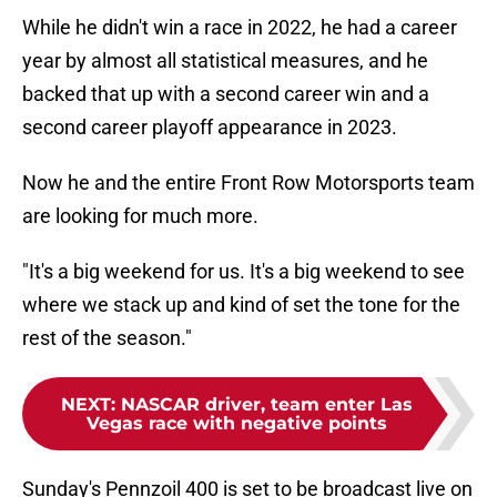
While he didn't win a race in 2022, he had a career
year by almost all statistical measures, and he
backed that up with a second career win and a
second career playoff appearance in 2023.
Now he and the entire Front Row Motorsports team
are looking for much more.
"It's a big weekend for us. It's a big weekend to see
where we stack up and kind of set the tone for the
rest of the season."
NEXT
:
NASCAR driver, team enter Las
Vegas race with negative points
Sunday's Pennzoil 400 is set to be broadcast live on