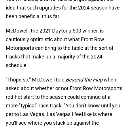
idea that such upgrades for the 2024 season have
been beneficial thus far.
McDowell, the 2021 Daytona 500 winner, is
cautiously optimistic about what Front Row
Motorsports can bring to the table at the sort of
tracks that make up a majority of the 2024
schedule.
"I hope so," McDowell told
Beyond the Flag
when
asked about whether or not Front Row Motorsports'
red-hot start to the season could continue at a
more "typical" race track. "You don't know until you
get to Las Vegas. Las Vegas I feel like is where
you'll see where you stack up against the