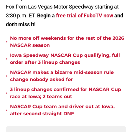
Fox from Las Vegas Motor Speedway starting at
3:30 p.m. ET.
Begin a
free trial of FuboTV now
and
don't miss it!
No more off weekends for the rest of the 2026
•
NASCAR season
Iowa Speedway NASCAR Cup qualifying, full
•
order after 3 lineup changes
NASCAR makes a bizarre mid-season rule
•
change nobody asked for
3 lineup changes confirmed for NASCAR Cup
•
race at Iowa; 2 teams out
NASCAR Cup team and driver out at Iowa,
•
after second straight DNF