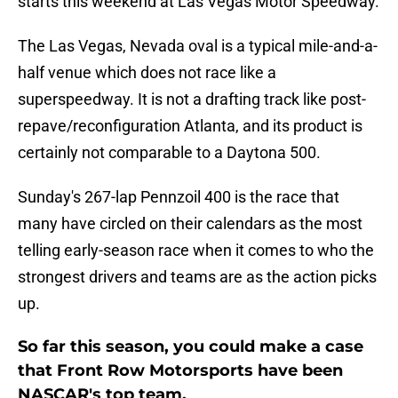
starts this weekend at Las Vegas Motor Speedway.
The Las Vegas, Nevada oval is a typical mile-and-a-
half venue which does not race like a
superspeedway. It is not a drafting track like post-
repave/reconfiguration Atlanta, and its product is
certainly not comparable to a Daytona 500.
Sunday's 267-lap Pennzoil 400 is the race that
many have circled on their calendars as the most
telling early-season race when it comes to who the
strongest drivers and teams are as the action picks
up.
So far this season, you could make a case
that Front Row Motorsports have been
NASCAR's top team.