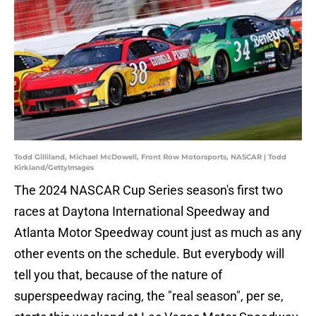
Todd Gilliland, Michael McDowell, Front Row Motorsports, NASCAR | Todd
Kirkland/GettyImages
The 2024 NASCAR Cup Series season's first two
races at Daytona International Speedway and
Atlanta Motor Speedway count just as much as any
other events on the schedule. But everybody will
tell you that, because of the nature of
superspeedway racing, the "real season", per se,