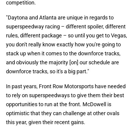
competition.
"Daytona and Atlanta are unique in regards to
superspeedway racing – different spoiler, different
rules, different package – so until you get to Vegas,
you don't really know exactly how you're going to
stack up when it comes to the downforce tracks,
and obviously the majority [on] our schedule are
downforce tracks, so it's a big part."
In past years, Front Row Motorsports have needed
to rely on superspeedways to give them their best
opportunities to run at the front. McDowell is
optimistic that they can challenge at other ovals
this year, given their recent gains.